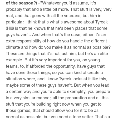
of the season?) –
"Whatever you'd assume, it's
probably that and a little bit more. That stuff is very, very
real, and that goes with all the veterans, but him in
particular. I think that's what's awesome about Tyreek
(Hill) is that he knows that he's been places that some
guys haven't. And when that's the case, either it's an
extra responsibility of how do you handle the different
climate and how do you make it as normal as possible?
These are things that it's not just him, but he's an elite
example. But it's very important for you, on young
teams, to, if afforded the opportunity, have guys that
have done those things, so you can kind of create a
situation where, and I know Tyreek looks at it like this,
maybe some of these guys haven't. But when you lead
a certain way and you're able to exemplify, you prepare
in a very similar manner, all the preparation and all this
stuff that you're building right now when you get to
those games, that should allow you for it to be as
normal as possible, but you need a tone setter. That's a