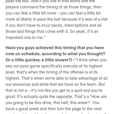
pass the ball. And if you live in that world and the
players command the timing of all those things, then
you can feel a little bit more – you can feel a little bit
more at liberty to pass the ball because it's less of a risk
if you don't have to incur sacks, interceptions and all
those bad things that come with it. So yeah, it's an
important one to me."
Have you guys achieved this timing that you have
now on schedule, according to what you thought?
Or a little quicker, a little slower?) –
"I think when you
see our pass game specifically execute at its highest
level, that's when the timing of the offense is at its
highest. That's when we're able to take advantage of all
our resources and skills that we have on the team. But
that is not a – it's not like you get to a spot and you're
good. It's actually quite the opposite. That's a 'How are
you going to be this drive, this half, this week?' You
have a good week and then turn the page to the next