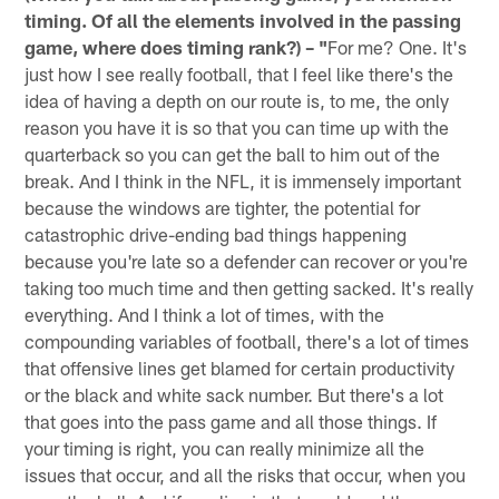
timing. Of all the elements involved in the passing
game, where does timing rank?) – "
For me? One. It's
just how I see really football, that I feel like there's the
idea of having a depth on our route is, to me, the only
reason you have it is so that you can time up with the
quarterback so you can get the ball to him out of the
break. And I think in the NFL, it is immensely important
because the windows are tighter, the potential for
catastrophic drive-ending bad things happening
because you're late so a defender can recover or you're
taking too much time and then getting sacked. It's really
everything. And I think a lot of times, with the
compounding variables of football, there's a lot of times
that offensive lines get blamed for certain productivity
or the black and white sack number. But there's a lot
that goes into the pass game and all those things. If
your timing is right, you can really minimize all the
issues that occur, and all the risks that occur, when you