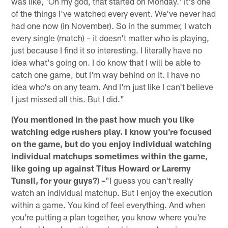
was like, 'Oh my god, that started on Monday.' It's one
of the things I've watched every event. We've never had
had one now (in November). So in the summer, I watch
every single (match) – it doesn't matter who is playing,
just because I find it so interesting. I literally have no
idea what's going on. I do know that I will be able to
catch one game, but I'm way behind on it. I have no
idea who's on any team. And I'm just like I can't believe
I just missed all this. But I did."
(You mentioned in the past how much you like
watching edge rushers play. I know you're focused
on the game, but do you enjoy individual watching
individual matchups sometimes within the game,
like going up against Titus Howard or Laremy
Tunsil, for your guys?) –
"I guess you can't really
watch an individual matchup. But I enjoy the execution
within a game. You kind of feel everything. And when
you're putting a plan together, you know where you're