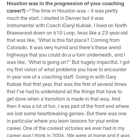
Houston was in the progression of your coaching
career?) –
"The time in Houston was – it was pretty
much the start. I started in Denver but it was
instrumental with Coach (Gary) Kubiak. I lived on North
Braeswood down on 610 Loop. Iwas like a 23-year-old
that was like, 'What is this flat place? Coming from
Colorado. It was very humid and there's these weird
highways that you could do a u-turn underneath, and I
was like, 'What is going on?' But hugely impactful. I got
my first vision of what problems you have to encounter
in year one of a coaching staff. Going in with Gary
Kubiak that first year, that was the first of several times
that I've had to understand all the things that have to
get done when a transition is made in that way. And
then it was a lot of fun. I was part of the front end where
we lost some heartbreaking games. But there was one
in particular where you learn lessons for your entire
career. One of the coolest victories we ever had in my
career was I think in 2006. We were at home and it was