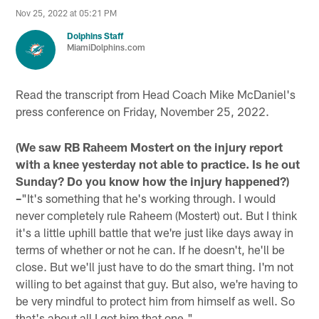
Nov 25, 2022 at 05:21 PM
Dolphins Staff
MiamiDolphins.com
Read the transcript from Head Coach Mike McDaniel's
press conference on Friday, November 25, 2022.
(We saw RB Raheem Mostert on the injury report
with a knee yesterday not able to practice. Is he out
Sunday? Do you know how the injury happened?)
–
"It's something that he's working through. I would
never completely rule Raheem (Mostert) out. But I think
it's a little uphill battle that we're just like days away in
terms of whether or not he can. If he doesn't, he'll be
close. But we'll just have to do the smart thing. I'm not
willing to bet against that guy. But also, we're having to
be very mindful to protect him from himself as well. So
that's about all I got him that one."