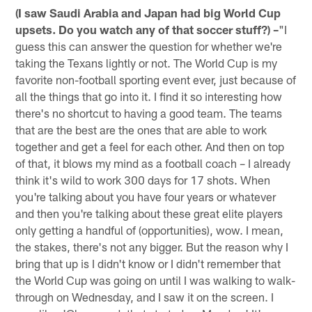
(I saw Saudi Arabia and Japan had big World Cup
upsets. Do you watch any of that soccer stuff?) –
"I
guess this can answer the question for whether we're
taking the Texans lightly or not. The World Cup is my
favorite non-football sporting event ever, just because of
all the things that go into it. I find it so interesting how
there's no shortcut to having a good team. The teams
that are the best are the ones that are able to work
together and get a feel for each other. And then on top
of that, it blows my mind as a football coach – I already
think it's wild to work 300 days for 17 shots. When
you're talking about you have four years or whatever
and then you're talking about these great elite players
only getting a handful of (opportunities), wow. I mean,
the stakes, there's not any bigger. But the reason why I
bring that up is I didn't know or I didn't remember that
the World Cup was going on until I was walking to walk-
through on Wednesday, and I saw it on the screen. I