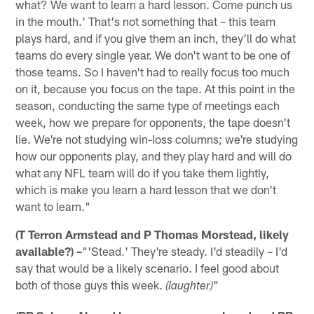
what? We want to learn a hard lesson. Come punch us
in the mouth.' That's not something that – this team
plays hard, and if you give them an inch, they'll do what
teams do every single year. We don't want to be one of
those teams. So I haven't had to really focus too much
on it, because you focus on the tape. At this point in the
season, conducting the same type of meetings each
week, how we prepare for opponents, the tape doesn't
lie. We're not studying win-loss columns; we're studying
how our opponents play, and they play hard and will do
what any NFL team will do if you take them lightly,
which is make you learn a hard lesson that we don't
want to learn."
(T Terron Armstead and P Thomas Morstead, likely
available?) –
"'Stead.' They're steady. I'd steadily – I'd
say that would be a likely scenario. I feel good about
both of those guys this week.
"
(laughter)