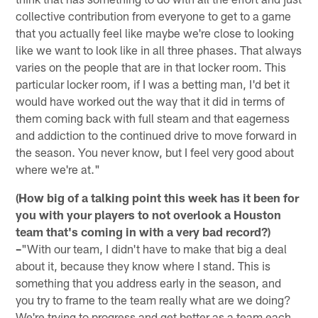
collective contribution from everyone to get to a game
that you actually feel like maybe we're close to looking
like we want to look like in all three phases. That always
varies on the people that are in that locker room. This
particular locker room, if I was a betting man, I'd bet it
would have worked out the way that it did in terms of
them coming back with full steam and that eagerness
and addiction to the continued drive to move forward in
the season. You never know, but I feel very good about
where we're at."
(How big of a talking point this week has it been for
you with your players to not overlook a Houston
team that's coming in with a very bad record?)
–
"With our team, I didn't have to make that big a deal
about it, because they know where I stand. This is
something that you address early in the season, and
you try to frame to the team really what are we doing?
We're trying to progress and get better as a team each