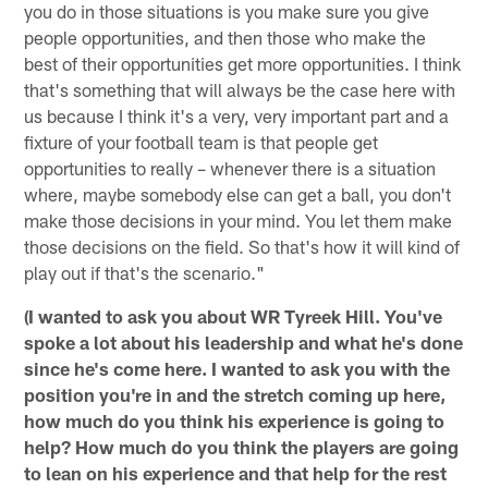
you do in those situations is you make sure you give
people opportunities, and then those who make the
best of their opportunities get more opportunities. I think
that's something that will always be the case here with
us because I think it's a very, very important part and a
fixture of your football team is that people get
opportunities to really – whenever there is a situation
where, maybe somebody else can get a ball, you don't
make those decisions in your mind. You let them make
those decisions on the field. So that's how it will kind of
play out if that's the scenario."
(I wanted to ask you about WR Tyreek Hill. You've
spoke a lot about his leadership and what he's done
since he's come here. I wanted to ask you with the
position you're in and the stretch coming up here,
how much do you think his experience is going to
help? How much do you think the players are going
to lean on his experience and that help for the rest