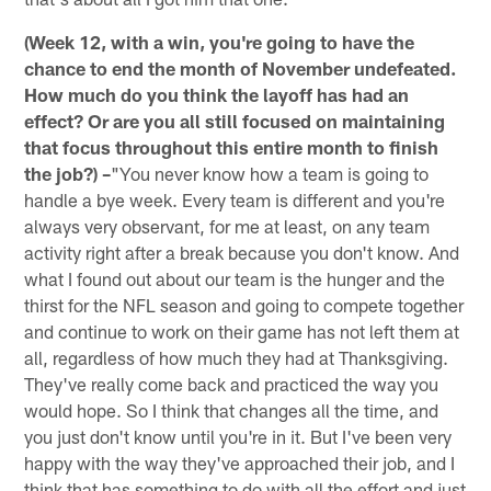
(Week 12, with a win, you're going to have the
chance to end the month of November undefeated.
How much do you think the layoff has had an
effect? Or are you all still focused on maintaining
that focus throughout this entire month to finish
the job?) –
"You never know how a team is going to
handle a bye week. Every team is different and you're
always very observant, for me at least, on any team
activity right after a break because you don't know. And
what I found out about our team is the hunger and the
thirst for the NFL season and going to compete together
and continue to work on their game has not left them at
all, regardless of how much they had at Thanksgiving.
They've really come back and practiced the way you
would hope. So I think that changes all the time, and
you just don't know until you're in it. But I've been very
happy with the way they've approached their job, and I
think that has something to do with all the effort and just