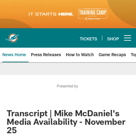
Skip
to
main
content
TICKETS
SHOP
Open menu button
News Home
Press Releases
How to Watch
Game Recaps
To
Miami Dolphins News
Presented by
Transcript | Mike McDaniel's
Media Availability - November
25