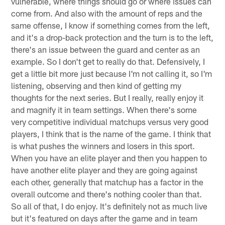
vulnerable, where things should go or where issues can
come from. And also with the amount of reps and the
same offense, I know if something comes from the left,
and it's a drop-back protection and the turn is to the left,
there's an issue between the guard and center as an
example. So I don't get to really do that. Defensively, I
get a little bit more just because I'm not calling it, so I'm
listening, observing and then kind of getting my
thoughts for the next series. But I really, really enjoy it
and magnify it in team settings. When there's some
very competitive individual matchups versus very good
players, I think that is the name of the game. I think that
is what pushes the winners and losers in this sport.
When you have an elite player and then you happen to
have another elite player and they are going against
each other, generally that matchup has a factor in the
overall outcome and there's nothing cooler than that.
So all of that, I do enjoy. It's definitely not as much live
but it's featured on days after the game and in team