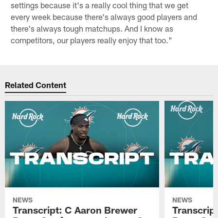
settings because it's a really cool thing that we get
every week because there's always good players and
there's always tough matchups. And I know as
competitors, our players really enjoy that too."
Related Content
NEWS
NEWS
Transcript: C Aaron Brewer
Transcript