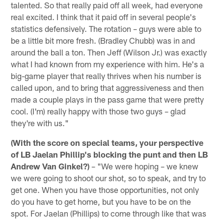
talented. So that really paid off all week, had everyone
real excited. I think that it paid off in several people's
statistics defensively. The rotation – guys were able to
be a little bit more fresh. (Bradley Chubb) was in and
around the ball a ton. Then Jeff (Wilson Jr.) was exactly
what I had known from my experience with him. He's a
big-game player that really thrives when his number is
called upon, and to bring that aggressiveness and then
made a couple plays in the pass game that were pretty
cool. (I'm) really happy with those two guys – glad
they're with us."
(With the score on special teams, your perspective
of LB Jaelan Phillip's blocking the punt and then LB
Andrew Van Ginkel?)
– "We were hoping – we knew
we were going to shoot our shot, so to speak, and try to
get one. When you have those opportunities, not only
do you have to get home, but you have to be on the
spot. For Jaelan (Phillips) to come through like that was