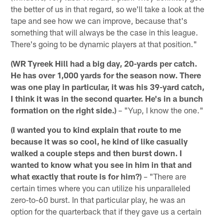
the better of us in that regard, so we'll take a look at the
tape and see how we can improve, because that's
something that will always be the case in this league.
There's going to be dynamic players at that position."
(WR Tyreek Hill had a big day, 20-yards per catch.
He has over 1,000 yards for the season now. There
was one play in particular, it was his 39-yard catch,
I think it was in the second quarter. He's in a bunch
formation on the right side.)
– "Yup, I know the one."
(I wanted you to kind explain that route to me
because it was so cool, he kind of like casually
walked a couple steps and then burst down. I
wanted to know what you see in him in that and
what exactly that route is for him?)
– "There are
certain times where you can utilize his unparalleled
zero-to-60 burst. In that particular play, he was an
option for the quarterback that if they gave us a certain