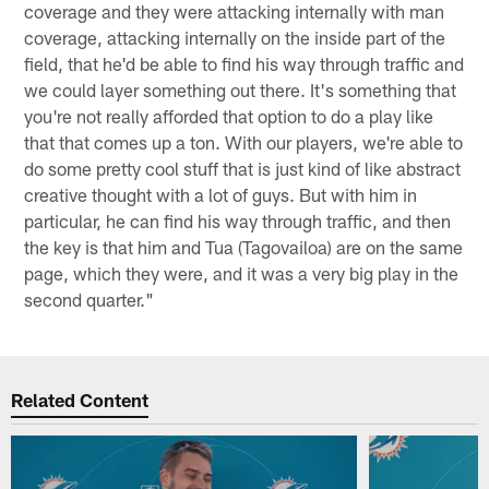
coverage and they were attacking internally with man
coverage, attacking internally on the inside part of the
field, that he'd be able to find his way through traffic and
we could layer something out there. It's something that
you're not really afforded that option to do a play like
that that comes up a ton. With our players, we're able to
do some pretty cool stuff that is just kind of like abstract
creative thought with a lot of guys. But with him in
particular, he can find his way through traffic, and then
the key is that him and Tua (Tagovailoa) are on the same
page, which they were, and it was a very big play in the
second quarter."
Related Content