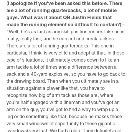
(I apologize if you've been asked this before. There
are a lot of running quarterbacks, a lot of mobile
guys. What was it about QB Justin Fields that
made the running element so difficult to contain?)
–
"Well, he's as fast as any skill position runner. Like he is
really, really fast, and he can cut and break tackles.
There are a lot of running quarterbacks. This one in
particular, I think, is very elite and adept at that. In those
type of situations, it ultimately comes down to like an
arm tackle a lot of times and a difference between a
sack and a 40-yard explosive, so you have to go back to
the drawing board. Then when you ultimately are in a
situation against a player like that, you have to
recognize how big of arm tackles those are, where
you're half engaged with a lineman and you've got an
arm on the guy, you've got to find a way to wrap up a
leg or do something like that, because he makes those
very small windows of opportunity to these gigantic
(windows) very fast. We had a plan. They definitely got