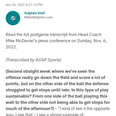
Nov 06, 2022 at 07:10 PM
Dolphins Staff
MiamiDolphins.com
Read the full postgame transcript from Head Coach
Mike McDaniel's press conference on Sunday, Nov. 6,
2022.
(Transcribed by ASAP Sports)
(Second straight week where we've seen the
offense really go down the field and score a lot of
points, but on the other side of the ball the defense
struggled to get stops until late. Is this type of play
sustainable? From one side of the ball playing this
well to the other side not being able to get stops for
much of the afternoon?)
– "I kind of see it the opposite
way. I see that – I see a strong example of