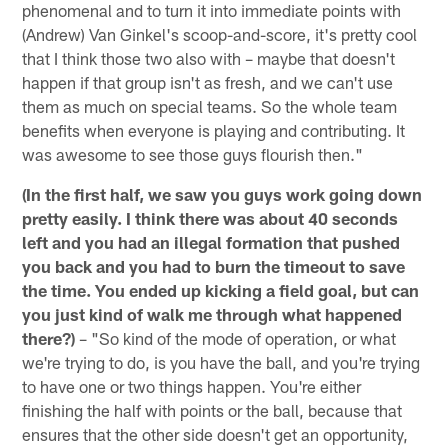
phenomenal and to turn it into immediate points with
(Andrew) Van Ginkel's scoop-and-score, it's pretty cool
that I think those two also with – maybe that doesn't
happen if that group isn't as fresh, and we can't use
them as much on special teams. So the whole team
benefits when everyone is playing and contributing. It
was awesome to see those guys flourish then."
(In the first half, we saw you guys work going down
pretty easily. I think there was about 40 seconds
left and you had an illegal formation that pushed
you back and you had to burn the timeout to save
the time. You ended up kicking a field goal, but can
you just kind of walk me through what happened
there?)
– "So kind of the mode of operation, or what
we're trying to do, is you have the ball, and you're trying
to have one or two things happen. You're either
finishing the half with points or the ball, because that
ensures that the other side doesn't get an opportunity,