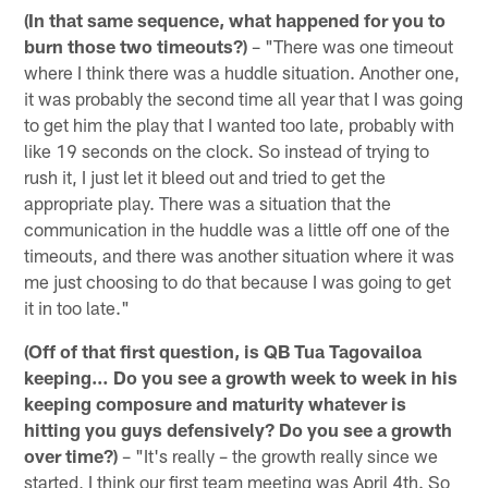
(In that same sequence, what happened for you to
burn those two timeouts?)
– "There was one timeout
where I think there was a huddle situation. Another one,
it was probably the second time all year that I was going
to get him the play that I wanted too late, probably with
like 19 seconds on the clock. So instead of trying to
rush it, I just let it bleed out and tried to get the
appropriate play. There was a situation that the
communication in the huddle was a little off one of the
timeouts, and there was another situation where it was
me just choosing to do that because I was going to get
it in too late."
(Off of that first question, is QB Tua Tagovailoa
keeping… Do you see a growth week to week in his
keeping composure and maturity whatever is
hitting you guys defensively? Do you see a growth
over time?)
– "It's really – the growth really since we
started, I think our first team meeting was April 4th. So