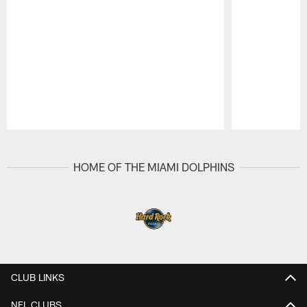
Pause
Play
HOME OF THE MIAMI DOLPHINS
CLUB LINKS
NFL CLUBS