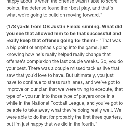
happy about is when the offense wasn't able to score
points, the defense found their best play, and that's
what we're going to build on moving forward."
(178 yards from QB Justin Fields running. What did
you see that allowed him to be that successful and
really keep that offense going for them)
– "That was
a big point of emphasis going into the game, just
knowing how he's really helped really change that
offense's complexion the last couple weeks. So, you do
your best. There was a couple missed tackles live that I
saw that you'd love to have. But ultimately, you just
have to continue to stress rush lanes, and we've got to
improve on our plan that we were trying to execute, that
type of – you run into those type of players once in a
while in the National Football League, and you've got to
be able to take away what they're doing really well. We
were able to do that for probably the first three quarters,
but I'm just happy that we did in the fourth."