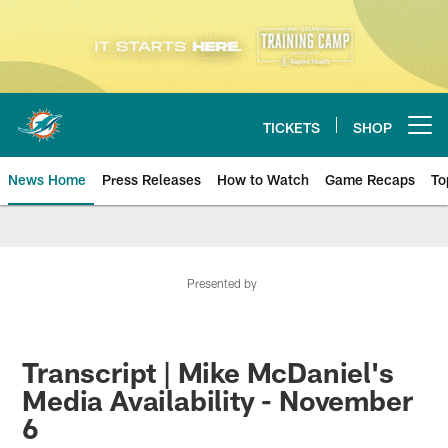
Skip
to
main
content
TICKETS
SHOP
Open menu button
News Home
Press Releases
How to Watch
Game Recaps
To
Miami Dolphins News
Presented by
Transcript | Mike McDaniel's
Media Availability - November
6