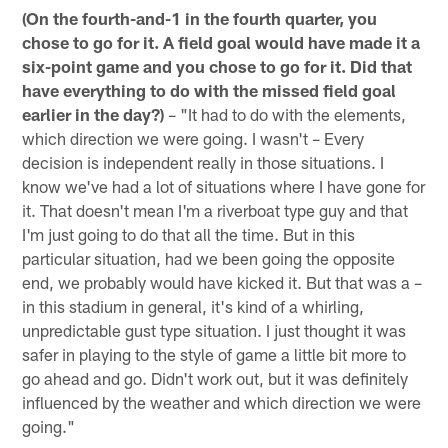
(On the fourth-and-1 in the fourth quarter, you
chose to go for it. A field goal would have made it a
six-point game and you chose to go for it. Did that
have everything to do with the missed field goal
earlier in the day?)
– "It had to do with the elements,
which direction we were going. I wasn't – Every
decision is independent really in those situations. I
know we've had a lot of situations where I have gone for
it. That doesn't mean I'm a riverboat type guy and that
I'm just going to do that all the time. But in this
particular situation, had we been going the opposite
end, we probably would have kicked it. But that was a –
in this stadium in general, it's kind of a whirling,
unpredictable gust type situation. I just thought it was
safer in playing to the style of game a little bit more to
go ahead and go. Didn't work out, but it was definitely
influenced by the weather and which direction we were
going."