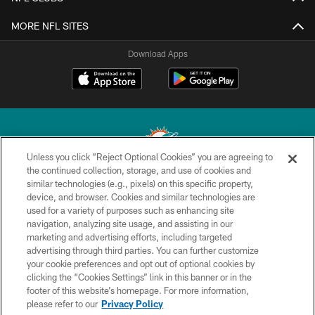
MORE NFL SITES
Download Apps
Unless you click “Reject Optional Cookies” you are agreeing to
the continued collection, storage, and use of cookies and
similar technologies (e.g., pixels) on this specific property,
© 2026 Miami Dolphins, Ltd. All rights reserved.
device, and browser. Cookies and similar technologies are
used for a variety of purposes such as enhancing site
TERMS & CONDITIONS
navigation, analyzing site usage, and assisting in our
PRIVACY POLICY
marketing and advertising efforts, including targeted
advertising through third parties. You can further customize
ACCESSIBILITY
your cookie preferences and opt out of optional cookies by
clicking the “Cookies Settings” link in this banner or in the
CONTACT US
footer of this website’s homepage. For more information,
SITE MAP
please refer to our
Privacy Policy