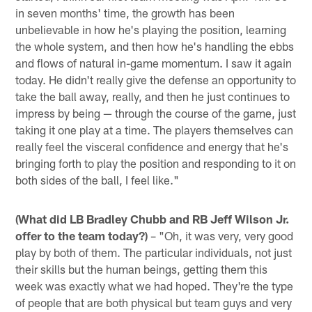
in seven months' time, the growth has been
unbelievable in how he's playing the position, learning
the whole system, and then how he's handling the ebbs
and flows of natural in-game momentum. I saw it again
today. He didn't really give the defense an opportunity to
take the ball away, really, and then he just continues to
impress by being — through the course of the game, just
taking it one play at a time. The players themselves can
really feel the visceral confidence and energy that he's
bringing forth to play the position and responding to it on
both sides of the ball, I feel like."
(What did LB Bradley Chubb and RB Jeff Wilson Jr.
offer to the team today?)
– "Oh, it was very, very good
play by both of them. The particular individuals, not just
their skills but the human beings, getting them this
week was exactly what we had hoped. They're the type
of people that are both physical but team guys and very