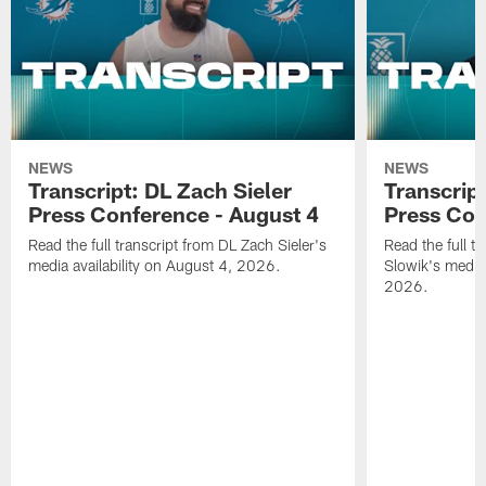
NEWS
NEWS
Transcript: DL Zach Sieler
Transcrip
Press Conference - August 4
Press Con
Read the full transcript from DL Zach Sieler's
Read the full 
media availability on August 4, 2026.
Slowik's media 
2026.