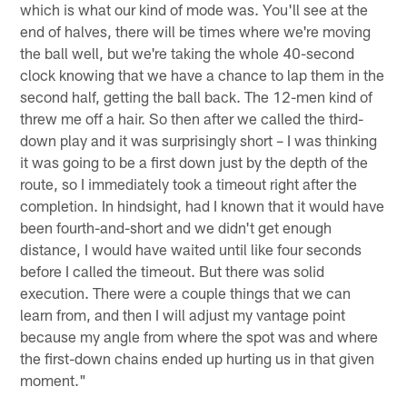
which is what our kind of mode was. You'll see at the
end of halves, there will be times where we're moving
the ball well, but we're taking the whole 40-second
clock knowing that we have a chance to lap them in the
second half, getting the ball back. The 12-men kind of
threw me off a hair. So then after we called the third-
down play and it was surprisingly short – I was thinking
it was going to be a first down just by the depth of the
route, so I immediately took a timeout right after the
completion. In hindsight, had I known that it would have
been fourth-and-short and we didn't get enough
distance, I would have waited until like four seconds
before I called the timeout. But there was solid
execution. There were a couple things that we can
learn from, and then I will adjust my vantage point
because my angle from where the spot was and where
the first-down chains ended up hurting us in that given
moment."