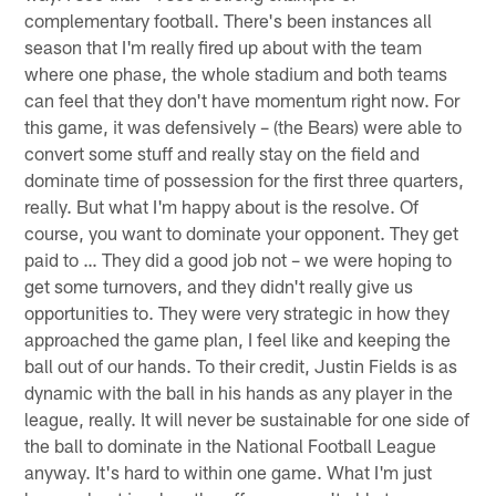
complementary football. There's been instances all
season that I'm really fired up about with the team
where one phase, the whole stadium and both teams
can feel that they don't have momentum right now. For
this game, it was defensively – (the Bears) were able to
convert some stuff and really stay on the field and
dominate time of possession for the first three quarters,
really. But what I'm happy about is the resolve. Of
course, you want to dominate your opponent. They get
paid to … They did a good job not – we were hoping to
get some turnovers, and they didn't really give us
opportunities to. They were very strategic in how they
approached the game plan, I feel like and keeping the
ball out of our hands. To their credit, Justin Fields is as
dynamic with the ball in his hands as any player in the
league, really. It will never be sustainable for one side of
the ball to dominate in the National Football League
anyway. It's hard to within one game. What I'm just