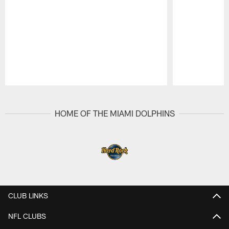
Pause
Play
HOME OF THE MIAMI DOLPHINS
CLUB LINKS
NFL CLUBS