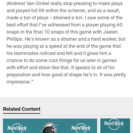
(Andrew) Van Ginkel really stop pressing to make plays
and played full tilt within the scheme, and as a result,
made a ton of plays – strained a ton. I saw some of the
best effort that I've witnessed from a player playing 60
snaps in the final 10 snaps of this game with Jaelen
Phillips. He's known as a strainer and a hard worker, but
he was playing at a speed at the end of the game that
his teammates noticed and felt and it gives him a
chance to do some cool things for us later in games
with effort and strain like that. It speaks to all of his
preparation and how good of shape he's in. It was pretty
impressive."
Related Content