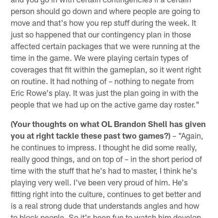
person should go down and where people are going to
move and that's how you rep stuff during the week. It
just so happened that our contingency plan in those
affected certain packages that we were running at the
time in the game. We were playing certain types of
coverages that fit within the gameplan, so it went right
on routine. It had nothing of – nothing to negate from
Eric Rowe's play. It was just the plan going in with the
people that we had up on the active game day roster."
(Your thoughts on what OL Brandon Shell has given
you at right tackle these past two games?)
– "Again,
he continues to impress. I thought he did some really,
really good things, and on top of – in the short period of
time with the stuff that he's had to master, I think he's
playing very well. I've been very proud of him. He's
fitting right into the culture, continues to get better and
is a real strong dude that understands angles and how
to block people. So it's been fun to watch him develop,