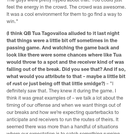
feel the energy in the crowd. The crowd was awesome.
It was a cool environment for them to go find a way to
win."
(I think QB Tua Tagovailoa alluded to it last night
that things were a little bit off sometimes in the
passing game. And watching the game back and
look like there were some chances where like Tua
would throw to a spot and the receiver kind of was
falling out of the break. Did you see that? And if so,
what would you attribute to that – maybe a little bit
of rust or just being off that little smidge?)
– "I
definitely saw that. They knew it during the game. I
think it was great examples of – we talk a lot about the
timing of our offense and when we want things out of
our breaks and how we're expecting quarterbacks to
anticipate and receivers to run the routes of theirs. It
seemed there was more than a handful of situations
where our expectation is to catch something running,