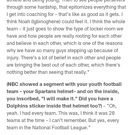
through some hardship, that epitomizes everything that
I get into coaching for – that's like as good as it gets. I
think Noah (Igbinoghene) could feel it. I think the whole
team – it just goes to show the type of locker room we
have and how people are really rooting for each other
and believe in each other, which is one of the reasons
why we have so many guys stepping up because of
injury. There's a lot of belief in each other and people
are bringing the best out of each other, which there's
nothing better than seeing that really."
(NBC showed a segment with your youth football
team – your Spartans helmet– and on the inside,
you inscribed, "I will make it." Did you have a
Dolphins sticker inside that helmet too?)
– "Oh,
yeah. I had every team. This was, I think it was 28
teams at the time – I can't remember. But yes, every
team in the National Football League."