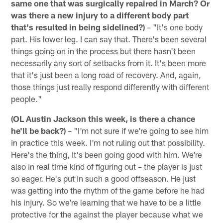
same one that was surgically repaired in March? Or
was there a new injury to a different body part
that's resulted in being sidelined?)
– "It's one body
part. His lower leg. I can say that. There's been several
things going on in the process but there hasn't been
necessarily any sort of setbacks from it. It's been more
that it's just been a long road of recovery. And, again,
those things just really respond differently with different
people."
(OL Austin Jackson this week, is there a chance
he'll be back?)
– "I'm not sure if we're going to see him
in practice this week. I'm not ruling out that possibility.
Here's the thing, it's been going good with him. We're
also in real time kind of figuring out – the player is just
so eager. He's put in such a good offseason. He just
was getting into the rhythm of the game before he had
his injury. So we're learning that we have to be a little
protective for the against the player because what we