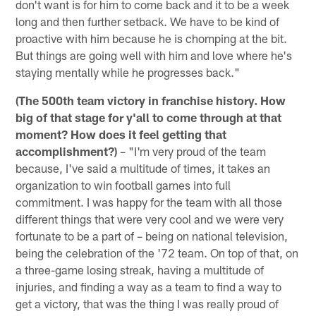
don't want is for him to come back and it to be a week
long and then further setback. We have to be kind of
proactive with him because he is chomping at the bit.
But things are going well with him and love where he's
staying mentally while he progresses back."
(The 500th team victory in franchise history. How
big of that stage for y'all to come through at that
moment? How does it feel getting that
accomplishment?)
– "I'm very proud of the team
because, I've said a multitude of times, it takes an
organization to win football games into full
commitment. I was happy for the team with all those
different things that were very cool and we were very
fortunate to be a part of – being on national television,
being the celebration of the '72 team. On top of that, on
a three-game losing streak, having a multitude of
injuries, and finding a way as a team to find a way to
get a victory, that was the thing I was really proud of