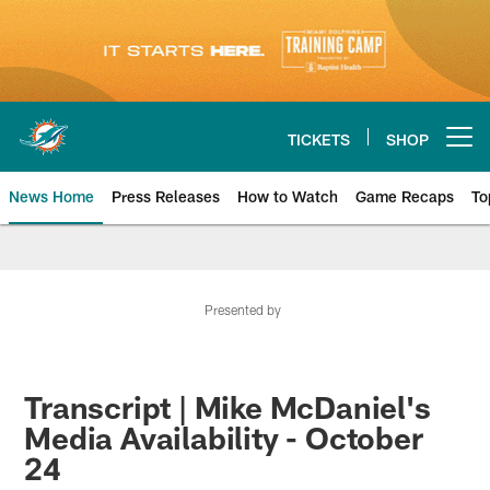
Skip
to
main
content
TICKETS
SHOP
Open menu button
News Home
Press Releases
How to Watch
Game Recaps
To
Miami Dolphins News
Presented by
Transcript | Mike McDaniel's
Media Availability - October
24