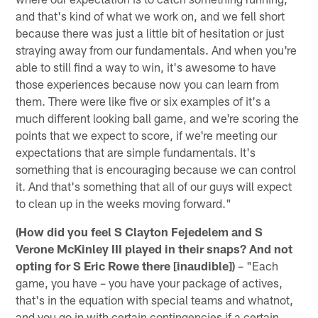
and that's kind of what we work on, and we fell short
because there was just a little bit of hesitation or just
straying away from our fundamentals. And when you're
able to still find a way to win, it's awesome to have
those experiences because now you can learn from
them. There were like five or six examples of it's a
much different looking ball game, and we're scoring the
points that we expect to score, if we're meeting our
expectations that are simple fundamentals. It's
something that is encouraging because we can control
it. And that's something that all of our guys will expect
to clean up in the weeks moving forward."
(How did you feel S Clayton Fejedelem and S
Verone McKinley III played in their snaps? And not
opting for S Eric Rowe there [inaudible])
– "Each
game, you have – you have your package of actives,
that's in the equation with special teams and whatnot,
and you go in with certain contingencies if a certain