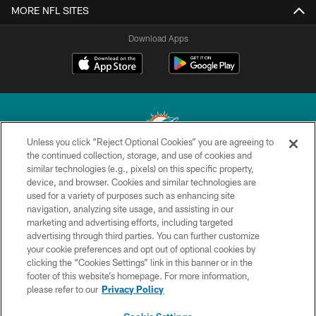
MORE NFL SITES
Download Apps
Unless you click “Reject Optional Cookies” you are agreeing to
the continued collection, storage, and use of cookies and
similar technologies (e.g., pixels) on this specific property,
© 2026 Miami Dolphins, Ltd. All rights reserved.
device, and browser. Cookies and similar technologies are
used for a variety of purposes such as enhancing site
TERMS & CONDITIONS
navigation, analyzing site usage, and assisting in our
PRIVACY POLICY
marketing and advertising efforts, including targeted
advertising through third parties. You can further customize
ACCESSIBILITY
your cookie preferences and opt out of optional cookies by
clicking the “Cookies Settings” link in this banner or in the
CONTACT US
footer of this website’s homepage. For more information,
SITE MAP
please refer to our
Privacy Policy
AD CHOICES