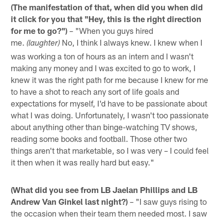
(The manifestation of that, when did you when did
it click for you that "Hey, this is the right direction
for me to go?")
– "When you guys hired
me.
No, I think I always knew. I knew when I
(laughter)
was working a ton of hours as an intern and I wasn't
making any money and I was excited to go to work, I
knew it was the right path for me because I knew for me
to have a shot to reach any sort of life goals and
expectations for myself, I'd have to be passionate about
what I was doing. Unfortunately, I wasn't too passionate
about anything other than binge-watching TV shows,
reading some books and football. Those other two
things aren't that marketable, so I was very – I could feel
it then when it was really hard but easy."
(What did you see from LB Jaelan Phillips and LB
Andrew Van Ginkel last night?)
– "I saw guys rising to
the occasion when their team them needed most. I saw