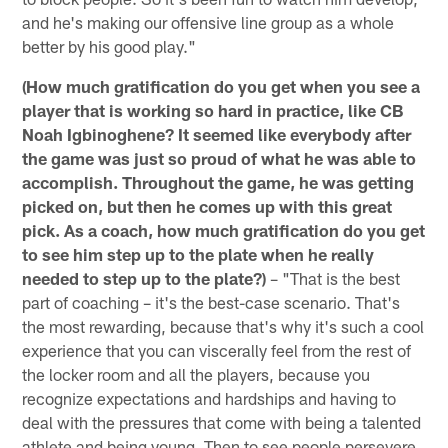
and he's making our offensive line group as a whole
better by his good play."
(How much gratification do you get when you see a
player that is working so hard in practice, like CB
Noah Igbinoghene? It seemed like everybody after
the game was just so proud of what he was able to
accomplish. Throughout the game, he was getting
picked on, but then he comes up with this great
pick. As a coach, how much gratification do you get
to see him step up to the plate when he really
needed to step up to the plate?)
– "That is the best
part of coaching – it's the best-case scenario. That's
the most rewarding, because that's why it's such a cool
experience that you can viscerally feel from the rest of
the locker room and all the players, because you
recognize expectations and hardships and having to
deal with the pressures that come with being a talented
athlete and being young. Then to see people persevere