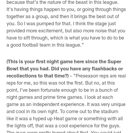
because that's the nature of the beast in this league.
It's having things happen to you, or going through things
together as a group, and then it brings the best out of
you. So I was pumped for that. I think the stage just
provided more excitement, but also more noise that you
have to sift through, which is what you have to do to be
a good football team in this league."
(This is your first night game here since the Super
Bowl that you had. Did you have any flashbacks or
recollections to that time?)
– "Preseason reps are real
reps for me, so this was not the first. But no, at this
point, I've been fortunate enough to be in a bunch of
night games and prime time games. I look at each
game as an independent experience. It was very unique
and cool in its own right. To come out to the stadium
like it was a hyped up Heat game or something with all
the lights off, that was a cool experience for the guys.
The guys were pretty hyped about that. You could just