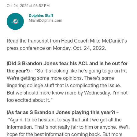
Oct 24, 2022 at 06:52 PM
Dolphins Staff
MiamiDolphins.com
Read the transcript from Head Coach Mike McDaniel's
press conference on Monday, Oct. 24, 2022.
(Did S Brandon Jones tear his ACL and is he out for
the year?)
– "So it's looking like he's going to go on IR.
We're getting some more opinions. There's some
lingering college stuff that is complicating the issue.
But we should more know more by Wednesday. I'm not
too excited about it."
(As far as S Brandon Jones playing this year?)
–
"Again, I'd be hesitant to say that until we get all the
information. That's not really fair to him or anyone. We'll
hope for the best information coming back. But more