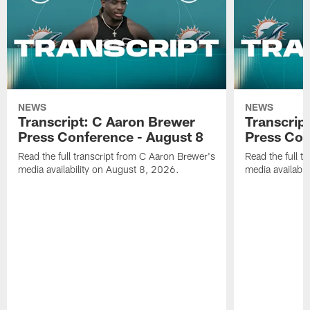
NEWS
NEWS
Transcript: C Aaron Brewer
Transcript
Press Conference - August 8
Press Con
Read the full transcript from C Aaron Brewer's
Read the full tr
media availability on August 8, 2026.
media availabi