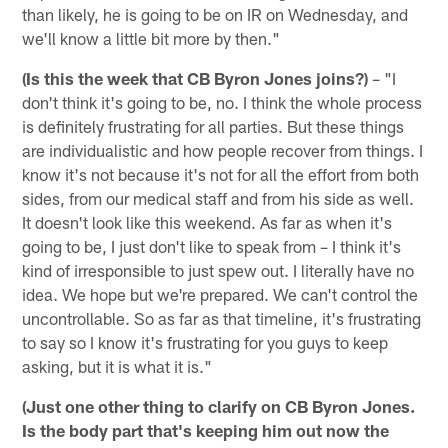
than likely, he is going to be on IR on Wednesday, and
we'll know a little bit more by then."
(Is this the week that CB Byron Jones joins?)
– "I
don't think it's going to be, no. I think the whole process
is definitely frustrating for all parties. But these things
are individualistic and how people recover from things. I
know it's not because it's not for all the effort from both
sides, from our medical staff and from his side as well.
It doesn't look like this weekend. As far as when it's
going to be, I just don't like to speak from – I think it's
kind of irresponsible to just spew out. I literally have no
idea. We hope but we're prepared. We can't control the
uncontrollable. So as far as that timeline, it's frustrating
to say so I know it's frustrating for you guys to keep
asking, but it is what it is."
(Just one other thing to clarify on CB Byron Jones.
Is the body part that's keeping him out now the