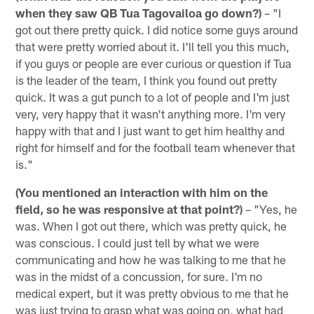
when they saw QB Tua Tagovailoa go down?)
– "I
got out there pretty quick. I did notice some guys around
that were pretty worried about it. I'll tell you this much,
if you guys or people are ever curious or question if Tua
is the leader of the team, I think you found out pretty
quick. It was a gut punch to a lot of people and I'm just
very, very happy that it wasn't anything more. I'm very
happy with that and I just want to get him healthy and
right for himself and for the football team whenever that
is."
(You mentioned an interaction with him on the
field, so he was responsive at that point?)
– "Yes, he
was. When I got out there, which was pretty quick, he
was conscious. I could just tell by what we were
communicating and how he was talking to me that he
was in the midst of a concussion, for sure. I'm no
medical expert, but it was pretty obvious to me that he
was just trying to grasp what was going on, what had