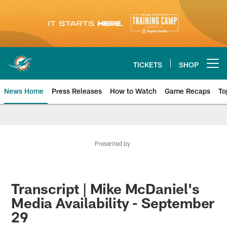
Skip
to
main
content
TICKETS
SHOP
Open menu button
News Home
Press Releases
How to Watch
Game Recaps
To
Miami Dolphins News
Presented by
Transcript | Mike McDaniel's
Media Availability - September
29