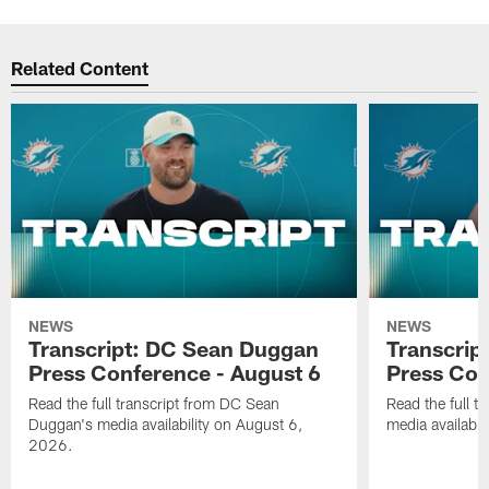
Related Content
NEWS
NEWS
Transcript: DC Sean Duggan
Transcript
Press Conference - August 6
Press Con
Read the full transcript from DC Sean
Read the full t
Duggan's media availability on August 6,
media availabi
2026.