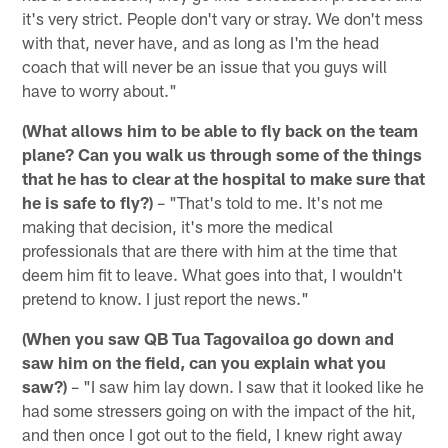
it's very strict. People don't vary or stray. We don't mess
with that, never have, and as long as I'm the head
coach that will never be an issue that you guys will
have to worry about."
(What allows him to be able to fly back on the team
plane? Can you walk us through some of the things
that he has to clear at the hospital to make sure that
he is safe to fly?)
– "That's told to me. It's not me
making that decision, it's more the medical
professionals that are there with him at the time that
deem him fit to leave. What goes into that, I wouldn't
pretend to know. I just report the news."
(When you saw QB Tua Tagovailoa go down and
saw him on the field, can you explain what you
saw?)
– "I saw him lay down. I saw that it looked like he
had some stressers going on with the impact of the hit,
and then once I got out to the field, I knew right away