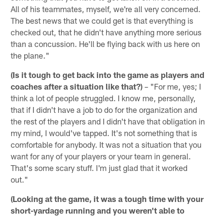
All of his teammates, myself, we're all very concerned.
The best news that we could get is that everything is
checked out, that he didn't have anything more serious
than a concussion. He'll be flying back with us here on
the plane."
(Is it tough to get back into the game as players and
coaches after a situation like that?)
– "For me, yes; I
think a lot of people struggled. I know me, personally,
that if I didn't have a job to do for the organization and
the rest of the players and I didn't have that obligation in
my mind, I would've tapped. It's not something that is
comfortable for anybody. It was not a situation that you
want for any of your players or your team in general.
That's some scary stuff. I'm just glad that it worked
out."
(Looking at the game, it was a tough time with your
short-yardage running and you weren't able to