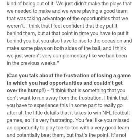
kind of being out of it. We just didn't make the plays that
we needed to make and we were playing a good team
that was taking advantage of the opportunities that we
weren't. I think that I feel confident that they put it
behind them, but at that point in time you have to put it
behind you but you also have to rise to the occasion and
make some plays on both sides of the ball, and I think
we just weren't very complementary like we had been
in the previous weeks."
(Can you talk about the frustration of losing a game
in which you had opportunities and couldn't get
over the hump?)
– "I think that is something that you
don't want to run away from the frustration. I think that
you have to experience this in some part to really go
after all the little details that it takes to win NFL football
games, so it's very frustrating. You feel like you missed
an opportunity to play toe-to-toe with a very good team
and potentially beat them, but that's the point. It's not