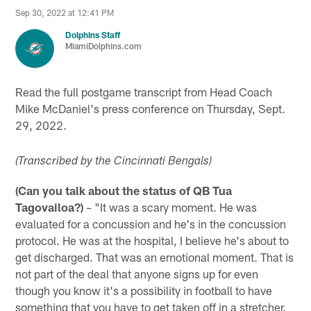
Sep 30, 2022 at 12:41 PM
Dolphins Staff
MiamiDolphins.com
Read the full postgame transcript from Head Coach
Mike McDaniel's press conference on Thursday, Sept.
29, 2022.
(Transcribed by the Cincinnati Bengals)
(Can you talk about the status of QB Tua
Tagovailoa?)
– "It was a scary moment. He was
evaluated for a concussion and he's in the concussion
protocol. He was at the hospital, I believe he's about to
get discharged. That was an emotional moment. That is
not part of the deal that anyone signs up for even
though you know it's a possibility in football to have
something that you have to get taken off in a stretcher.