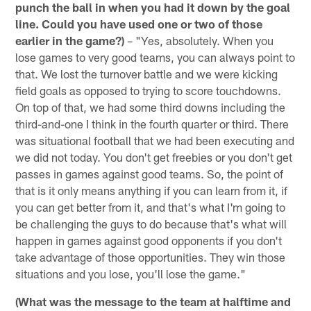
punch the ball in when you had it down by the goal
line. Could you have used one or two of those
earlier in the game?)
– "Yes, absolutely. When you
lose games to very good teams, you can always point to
that. We lost the turnover battle and we were kicking
field goals as opposed to trying to score touchdowns.
On top of that, we had some third downs including the
third-and-one I think in the fourth quarter or third. There
was situational football that we had been executing and
we did not today. You don't get freebies or you don't get
passes in games against good teams. So, the point of
that is it only means anything if you can learn from it, if
you can get better from it, and that's what I'm going to
be challenging the guys to do because that's what will
happen in games against good opponents if you don't
take advantage of those opportunities. They win those
situations and you lose, you'll lose the game."
(What was the message to the team at halftime and