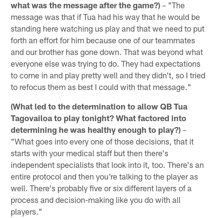
what was the message after the game?)
– "The
message was that if Tua had his way that he would be
standing here watching us play and that we need to put
forth an effort for him because one of our teammates
and our brother has gone down. That was beyond what
everyone else was trying to do. They had expectations
to come in and play pretty well and they didn't, so I tried
to refocus them as best I could with that message."
(What led to the determination to allow QB Tua
Tagovailoa to play tonight? What factored into
determining he was healthy enough to play?)
–
"What goes into every one of those decisions, that it
starts with your medical staff but then there's
independent specialists that look into it, too. There's an
entire protocol and then you're talking to the player as
well. There's probably five or six different layers of a
process and decision-making like you do with all
players."