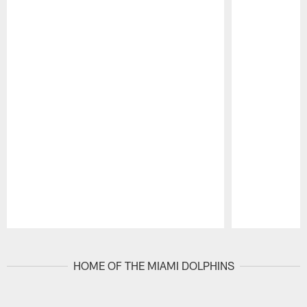
Pause
Play
HOME OF THE MIAMI DOLPHINS