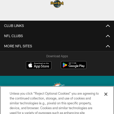
CLUB LINKS
NFL CLUBS
MORE NFL SITES
Download Apps
Unless you click “Reject Optional Cookies” you are agreeing to
the continued collection, storage, and use of cookies and
similar technologies (e.g., pixels) on this specific property,
© 2026 Miami Dolphins, Ltd. All rights reserved.
device, and browser. Cookies and similar technologies are
used for a variety of purposes such as enhancing site
TERMS & CONDITIONS