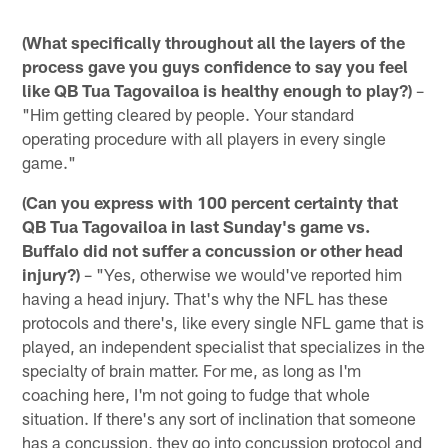
(What specifically throughout all the layers of the
process gave you guys confidence to say you feel
like QB Tua Tagovailoa is healthy enough to play?)
–
"Him getting cleared by people. Your standard
operating procedure with all players in every single
game."
(Can you express with 100 percent certainty that
QB Tua Tagovailoa in last Sunday's game vs.
Buffalo did not suffer a concussion or other head
injury?)
– "Yes, otherwise we would've reported him
having a head injury. That's why the NFL has these
protocols and there's, like every single NFL game that is
played, an independent specialist that specializes in the
specialty of brain matter. For me, as long as I'm
coaching here, I'm not going to fudge that whole
situation. If there's any sort of inclination that someone
has a concussion, they go into concussion protocol and