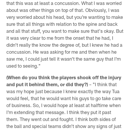
that this was at least a concussion. What I was worried
about was other things on top of that. Obviously, I was
very worried about his head, but you're wanting to make
sure that all things with relation to the spine and back
and all that stuff, you want to make sure that's okay. But
it was very clear to me from the onset that he had, I
didn't really the know the degree of, but I knew he had a
concussion. He was asking for me and then when he
saw me, I could just tell it wasn't the same guy that I'm
used to seeing."
(When do you think the players shook off the injury
and put it behind them, or did they?)
– "I think that
was my hope just because I knew exactly the way Tua
would feel, that he would want his guys to go take care
of business. So, I would hope at least at halftime when
I'm extending that message. I think they put it past
them. They went out and fought. I think both sides of
the ball and special teams didn't show any signs of just