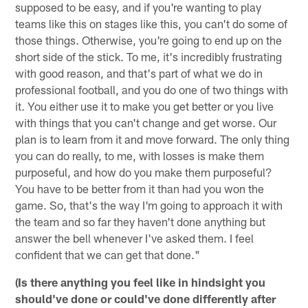
supposed to be easy, and if you're wanting to play
teams like this on stages like this, you can't do some of
those things. Otherwise, you're going to end up on the
short side of the stick. To me, it's incredibly frustrating
with good reason, and that's part of what we do in
professional football, and you do one of two things with
it. You either use it to make you get better or you live
with things that you can't change and get worse. Our
plan is to learn from it and move forward. The only thing
you can do really, to me, with losses is make them
purposeful, and how do you make them purposeful?
You have to be better from it than had you won the
game. So, that's the way I'm going to approach it with
the team and so far they haven't done anything but
answer the bell whenever I've asked them. I feel
confident that we can get that done."
(Is there anything you feel like in hindsight you
should've done or could've done differently after