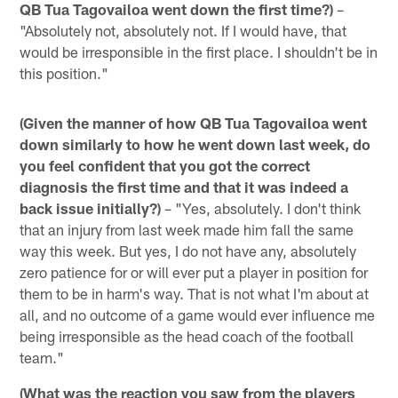
QB Tua Tagovailoa went down the first time?)
–
"Absolutely not, absolutely not. If I would have, that
would be irresponsible in the first place. I shouldn't be in
this position."
(Given the manner of how QB Tua Tagovailoa went
down similarly to how he went down last week, do
you feel confident that you got the correct
diagnosis the first time and that it was indeed a
back issue initially?)
– "Yes, absolutely. I don't think
that an injury from last week made him fall the same
way this week. But yes, I do not have any, absolutely
zero patience for or will ever put a player in position for
them to be in harm's way. That is not what I'm about at
all, and no outcome of a game would ever influence me
being irresponsible as the head coach of the football
team."
(What was the reaction you saw from the players