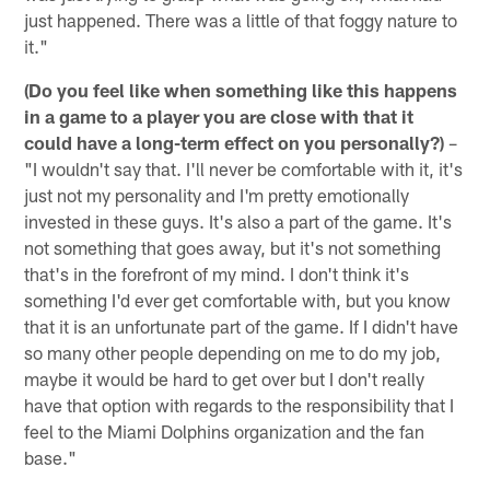
just happened. There was a little of that foggy nature to
it."
(Do you feel like when something like this happens
in a game to a player you are close with that it
could have a long-term effect on you personally?)
–
"I wouldn't say that. I'll never be comfortable with it, it's
just not my personality and I'm pretty emotionally
invested in these guys. It's also a part of the game. It's
not something that goes away, but it's not something
that's in the forefront of my mind. I don't think it's
something I'd ever get comfortable with, but you know
that it is an unfortunate part of the game. If I didn't have
so many other people depending on me to do my job,
maybe it would be hard to get over but I don't really
have that option with regards to the responsibility that I
feel to the Miami Dolphins organization and the fan
base."