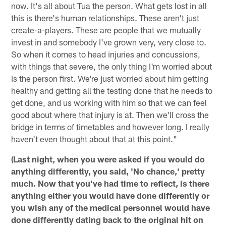
now. It's all about Tua the person. What gets lost in all
this is there's human relationships. These aren't just
create-a-players. These are people that we mutually
invest in and somebody I've grown very, very close to.
So when it comes to head injuries and concussions,
with things that severe, the only thing I'm worried about
is the person first. We're just worried about him getting
healthy and getting all the testing done that he needs to
get done, and us working with him so that we can feel
good about where that injury is at. Then we'll cross the
bridge in terms of timetables and however long. I really
haven't even thought about that at this point."
(Last night, when you were asked if you would do
anything differently, you said, 'No chance,' pretty
much. Now that you've had time to reflect, is there
anything either you would have done differently or
you wish any of the medical personnel would have
done differently dating back to the original hit on