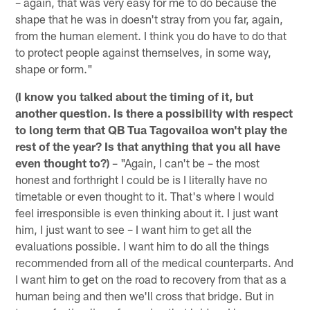
– again, that was very easy for me to do because the
shape that he was in doesn't stray from you far, again,
from the human element. I think you do have to do that
to protect people against themselves, in some way,
shape or form."
(I know you talked about the timing of it, but
another question. Is there a possibility with respect
to long term that QB Tua Tagovailoa won't play the
rest of the year? Is that anything that you all have
even thought to?)
– "Again, I can't be – the most
honest and forthright I could be is I literally have no
timetable or even thought to it. That's where I would
feel irresponsible is even thinking about it. I just want
him, I just want to see – I want him to get all the
evaluations possible. I want him to do all the things
recommended from all of the medical counterparts. And
I want him to get on the road to recovery from that as a
human being and then we'll cross that bridge. But in