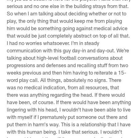
serious and no one else in the building strays from that.
So when I am talking about deciding whether or not to
play, the only thing that would keep me from playing
him would be something going against medical advice
that would be just completely abstract on top of all that.
I had no worries whatsoever. I'm in steady
communication with this guy day-in and day-out. We're
talking about high-level football conversations about
progressions and defenses and recalling stuff from two
weeks previous and then him having to reiterate a 15-
word play call. All things, absolutely no signs. There
was no medical indication, from all resources, that
there was anything regarding the head. If there would
have been, of course. If there would have been anything
lingering with his head, I wouldn't have been able to live
with myself if I prematurely put someone out there and
put them in harm's way. This is a relationship that I have
with this human being. I take that serious. I wouldn't