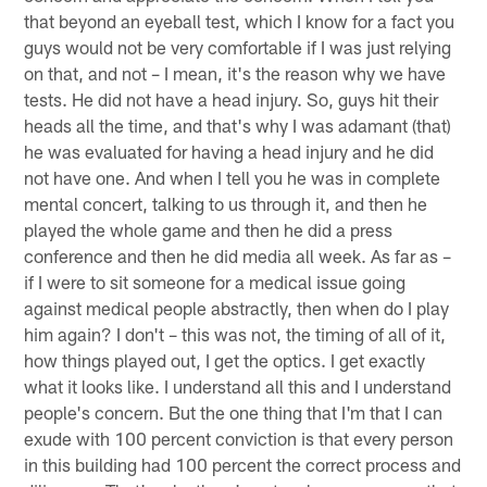
that beyond an eyeball test, which I know for a fact you
guys would not be very comfortable if I was just relying
on that, and not – I mean, it's the reason why we have
tests. He did not have a head injury. So, guys hit their
heads all the time, and that's why I was adamant (that)
he was evaluated for having a head injury and he did
not have one. And when I tell you he was in complete
mental concert, talking to us through it, and then he
played the whole game and then he did a press
conference and then he did media all week. As far as –
if I were to sit someone for a medical issue going
against medical people abstractly, then when do I play
him again? I don't – this was not, the timing of all of it,
how things played out, I get the optics. I get exactly
what it looks like. I understand all this and I understand
people's concern. But the one thing that I'm that I can
exude with 100 percent conviction is that every person
in this building had 100 percent the correct process and