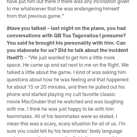
have put him out there if there was any inclination given
to me whatsoever that he was endangering himself
from that previous game."
(Have you talked – last night on the plane, you had
conversations with QB Tua Tagovailoa I presume?
You said he brought his personality with him. Can
you elaborate for us? Did he talk about the incident
itself?)
– "We just wanted to get him a little more
space. He came up and sat next to me on the flight. We
talked a little about the game. I kind of was asking him
questions about how he was feeling and that happened
for about 15 or 20 minutes, and then he pulled out his
phone and started playing my cult favorite classic
movie MacGruber that he watched and was laughing
with me. I think he was just happy to be with him
teammates. All of his teammates were so elated. I
mean this was a scary, scary situation for all of us. I'm
sure you could tell by his teammates' body language