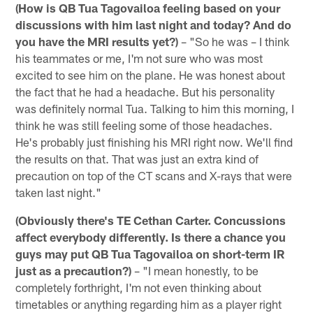
(How is QB Tua Tagovailoa feeling based on your
discussions with him last night and today? And do
you have the MRI results yet?)
– "So he was – I think
his teammates or me, I'm not sure who was most
excited to see him on the plane. He was honest about
the fact that he had a headache. But his personality
was definitely normal Tua. Talking to him this morning, I
think he was still feeling some of those headaches.
He's probably just finishing his MRI right now. We'll find
the results on that. That was just an extra kind of
precaution on top of the CT scans and X-rays that were
taken last night."
(Obviously there's TE Cethan Carter. Concussions
affect everybody differently. Is there a chance you
guys may put QB Tua Tagovailoa on short-term IR
just as a precaution?)
– "I mean honestly, to be
completely forthright, I'm not even thinking about
timetables or anything regarding him as a player right