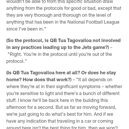
wouldn't be able to from this specific situation draw
anything from the protocols for good or bad, except that
they are very thorough and thorough on the level of
anything that has been in the National Football League
since I've been in."
(So the protocol, is QB Tua Tagovailoa not involved
in any practices leading up to the Jets game?)
–
"Right. You're in the protocol until you're out of the
protocol."
(Is QB Tua Tagovailoa here at all? Or does he stay
home? How does that work?)
– "It all depends on
where they're at in their significant symptoms – whether
you're sensitive to light and there's a bunch of different
stuff. I know he'll be back here in the building this
afternoon for a second. But as far as moving forward,
we're just going to do what's best for him. And if we
have any indication that traveling in a car or coming
around here isn't the best thing for him, then we won't