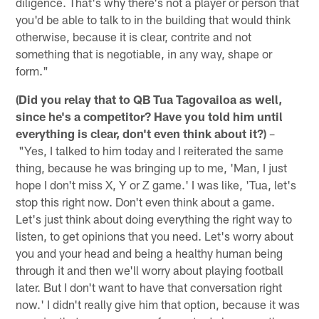
diligence. That's why there's not a player or person that
you'd be able to talk to in the building that would think
otherwise, because it is clear, contrite and not
something that is negotiable, in any way, shape or
form."
(Did you relay that to QB Tua Tagovailoa as well,
since he's a competitor? Have you told him until
everything is clear, don't even think about it?)
–
"Yes, I talked to him today and I reiterated the same
thing, because he was bringing up to me, 'Man, I just
hope I don't miss X, Y or Z game.' I was like, 'Tua, let's
stop this right now. Don't even think about a game.
Let's just think about doing everything the right way to
listen, to get opinions that you need. Let's worry about
you and your head and being a healthy human being
through it and then we'll worry about playing football
later. But I don't want to have that conversation right
now.' I didn't really give him that option, because it was