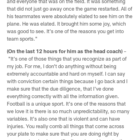
and everyone that was on the field. It was something
that did not just go away once the game restarted. All of
his teammates were absolutely elated to see him on the
plane. He was elated. It brought him some joy, which
was good to see. It's one of the reasons you get into
team sports."
(On the last 12 hours for him as the head coach)
–
"It's one of those things that you recognize as part of
my job. For me, I don't do anything without being
extremely accountable and hard on myself. I can say
with conviction certain things because I go back and I
make sure that the due diligence, that I've done
everything correctly with all the information given.
Football is a unique sport. It's one of the reasons that
we love it is there is so much unpredictability, so many
variables. It's also one that is violent and can have
injuries. You really comb all things that come across
your plate to make sure that you are doing right by