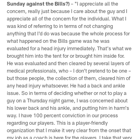
Sunday against the Bills?)
– "I appreciate all the
concern, really just because I care about the guy and I
appreciate all of the concern for the individual. What I
was kind of referring to in terms of not changing
anything that I'd do was because the whole process for
what happened on the Bills game was he was
evaluated for a head injury immediately. That's what we
brought him into the tent for or brought him inside for.
He was evaluated and then cleared by several layers of
medical professionals, who – I don't pretend to be one –
but those people, the collection of them, cleared him of
any head injury whatsoever. He had a back and ankle
issue. So in terms of deciding whether or not to play a
guy on a Thursday night game, I was concerned about
his lower back and his ankle, and putting him in harm's
way. I have 100 percent conviction in our process
regarding our players. This is a player-friendly
organization that I make it very clear from the onset that
my job as a coach is here for the players. I take that very