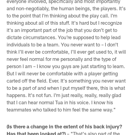
everyone involved, specifically and most importantly
and non-negotiably, the human beings, the players. It's
to the point that I'm thinking about the play call. I'm
thinking about all of this stuff. It's hard but I recognize
it's an important part of the job that you don't get to
dictate circumstances. You're supposed to help lead
individuals to be a team. You never want to – I don't
think I'll ever be comfortable, I'll ever get used to, it will
never feel normal for me personally and the type of
person I am – I know you guys are just starting to learn.
But I will never be comfortable with a player getting
carted off the field. Ever. It's something you never want
to be a part of and when I put myself there, this is what
happens. It's not fun. I'm just really, really, really glad
that I can hear normal Tua in his voice. I know his
teammates who talked to him feel the same way."
(Is there a change in the extent of his back injury?
Has that been looked at?)
– "That's also part of the