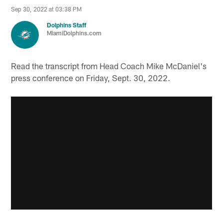
Sep 30, 2022 at 03:38 PM
Dolphins Staff
MiamiDolphins.com
Read the transcript from Head Coach Mike McDaniel's
press conference on Friday, Sept. 30, 2022.