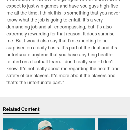
expect to just win games and have you guys high-five
me all the time. I think this is something that you never
know what the job is going to entail. It's a very
demanding job and all-encompassing, but it's also
extremely rewarding for that reason. It does surprise
me. But I would also say that I'm expecting to be
surprised on a daily basis. It's part of the deal and it's
unfortunate anytime that you have anything health-
related on a football team. I don't really see – I don't
know. It's not really about me regarding the health and
safety of our players. It's more about the players and
that's the unfortunate part."
Related Content