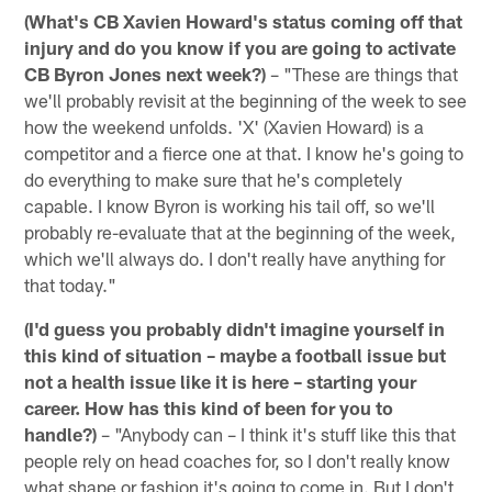
(What's CB Xavien Howard's status coming off that
injury and do you know if you are going to activate
CB Byron Jones next week?)
– "These are things that
we'll probably revisit at the beginning of the week to see
how the weekend unfolds. 'X' (Xavien Howard) is a
competitor and a fierce one at that. I know he's going to
do everything to make sure that he's completely
capable. I know Byron is working his tail off, so we'll
probably re-evaluate that at the beginning of the week,
which we'll always do. I don't really have anything for
that today."
(I'd guess you probably didn't imagine yourself in
this kind of situation – maybe a football issue but
not a health issue like it is here – starting your
career. How has this kind of been for you to
handle?)
– "Anybody can – I think it's stuff like this that
people rely on head coaches for, so I don't really know
what shape or fashion it's going to come in. But I don't