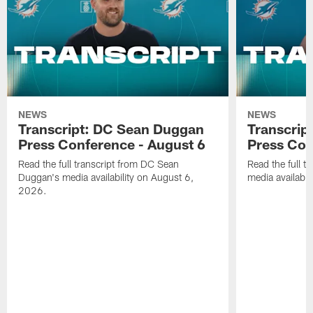
NEWS
NEWS
Transcript: DC Sean Duggan
Transcript
Press Conference - August 6
Press Con
Read the full transcript from DC Sean
Read the full t
Duggan's media availability on August 6,
media availabi
2026.