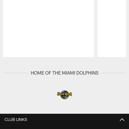
Pause
Play
HOME OF THE MIAMI DOLPHINS
CLUB LINKS