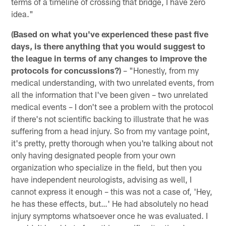
terms of a timeline of crossing that bridge, I have zero
idea."
(Based on what you've experienced these past five
days, is there anything that you would suggest to
the league in terms of any changes to improve the
protocols for concussions?)
– "Honestly, from my
medical understanding, with two unrelated events, from
all the information that I've been given – two unrelated
medical events – I don't see a problem with the protocol
if there's not scientific backing to illustrate that he was
suffering from a head injury. So from my vantage point,
it's pretty, pretty thorough when you're talking about not
only having designated people from your own
organization who specialize in the field, but then you
have independent neurologists, advising as well, I
cannot express it enough – this was not a case of, 'Hey,
he has these effects, but…' He had absolutely no head
injury symptoms whatsoever once he was evaluated. I