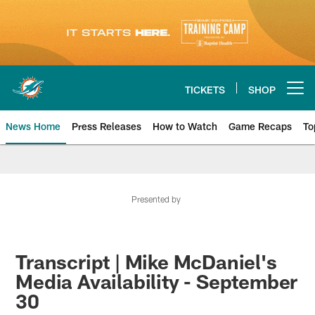
Skip
to
main
content
TICKETS
SHOP
Open menu button
News Home
Press Releases
How to Watch
Game Recaps
To
Miami Dolphins News
Presented by
Transcript | Mike McDaniel's
Media Availability - September
30