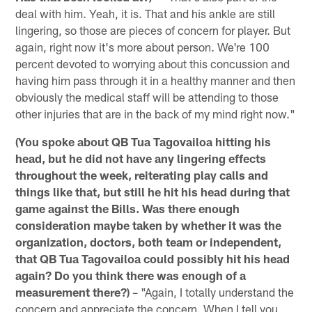
deal with him. Yeah, it is. That and his ankle are still
lingering, so those are pieces of concern for player. But
again, right now it's more about person. We're 100
percent devoted to worrying about this concussion and
having him pass through it in a healthy manner and then
obviously the medical staff will be attending to those
other injuries that are in the back of my mind right now."
(You spoke about QB Tua Tagovailoa hitting his
head, but he did not have any lingering effects
throughout the week, reiterating play calls and
things like that, but still he hit his head during that
game against the Bills. Was there enough
consideration maybe taken by whether it was the
organization, doctors, both team or independent,
that QB Tua Tagovailoa could possibly hit his head
again? Do you think there was enough of a
measurement there?)
– "Again, I totally understand the
concern and appreciate the concern. When I tell you