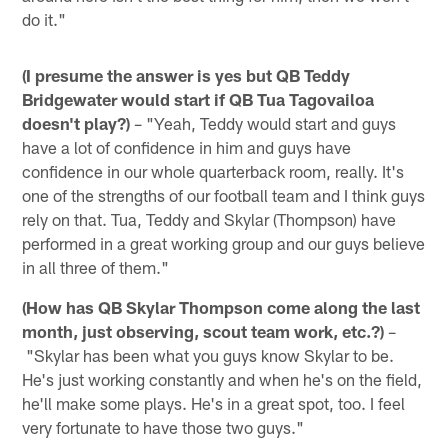
do it."
(I presume the answer is yes but QB Teddy
Bridgewater would start if QB Tua Tagovailoa
doesn't play?)
– "Yeah, Teddy would start and guys
have a lot of confidence in him and guys have
confidence in our whole quarterback room, really. It's
one of the strengths of our football team and I think guys
rely on that. Tua, Teddy and Skylar (Thompson) have
performed in a great working group and our guys believe
in all three of them."
(How has QB Skylar Thompson come along the last
month, just observing, scout team work, etc.?)
–
"Skylar has been what you guys know Skylar to be.
He's just working constantly and when he's on the field,
he'll make some plays. He's in a great spot, too. I feel
very fortunate to have those two guys."