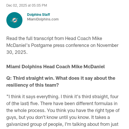
Dec 02, 2025 at 05:05 PM
Dolphins Staff
MiamiDolphins.com
Read the full transcript from Head Coach Mike
McDaniel's Postgame press conference on November
30, 2025.
Miami Dolphins Head Coach Mike McDaniel
Q: Third straight win. What does it say about the
resiliency of this team?
"I think it says everything. I think it's third straight, four
of (the last) five. There have been different formulas in
the whole process. You think you have the right type of
guys, but you don't know until you know. It takes a
galvanized group of people, I'm talking about from just