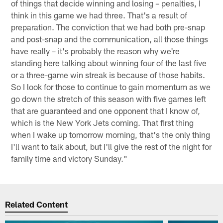
of things that decide winning and losing – penalties, I
think in this game we had three. That's a result of
preparation. The conviction that we had both pre-snap
and post-snap and the communication, all those things
have really – it's probably the reason why we're
standing here talking about winning four of the last five
or a three-game win streak is because of those habits.
So I look for those to continue to gain momentum as we
go down the stretch of this season with five games left
that are guaranteed and one opponent that I know of,
which is the New York Jets coming. That first thing
when I wake up tomorrow morning, that's the only thing
I'll want to talk about, but I'll give the rest of the night for
family time and victory Sunday."
Related Content