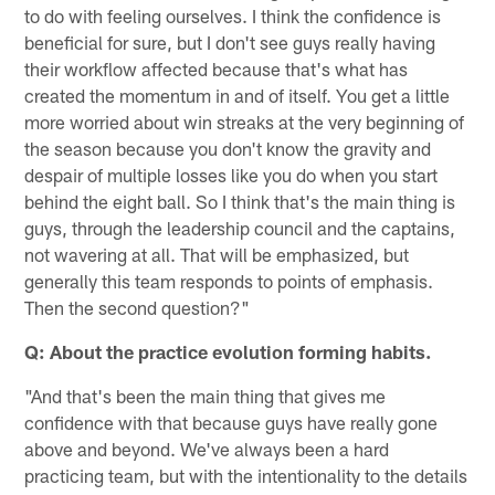
to do with feeling ourselves. I think the confidence is
beneficial for sure, but I don't see guys really having
their workflow affected because that's what has
created the momentum in and of itself. You get a little
more worried about win streaks at the very beginning of
the season because you don't know the gravity and
despair of multiple losses like you do when you start
behind the eight ball. So I think that's the main thing is
guys, through the leadership council and the captains,
not wavering at all. That will be emphasized, but
generally this team responds to points of emphasis.
Then the second question?"
Q: About the practice evolution forming habits.
"And that's been the main thing that gives me
confidence with that because guys have really gone
above and beyond. We've always been a hard
practicing team, but with the intentionality to the details