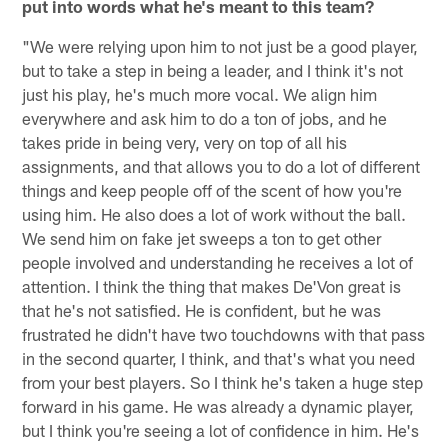
put into words what he's meant to this team?
"We were relying upon him to not just be a good player,
but to take a step in being a leader, and I think it's not
just his play, he's much more vocal. We align him
everywhere and ask him to do a ton of jobs, and he
takes pride in being very, very on top of all his
assignments, and that allows you to do a lot of different
things and keep people off of the scent of how you're
using him. He also does a lot of work without the ball.
We send him on fake jet sweeps a ton to get other
people involved and understanding he receives a lot of
attention. I think the thing that makes De'Von great is
that he's not satisfied. He is confident, but he was
frustrated he didn't have two touchdowns with that pass
in the second quarter, I think, and that's what you need
from your best players. So I think he's taken a huge step
forward in his game. He was already a dynamic player,
but I think you're seeing a lot of confidence in him. He's