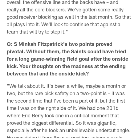
overall the offensive line and the backs have – and
really all the core blockers. We've gotten some really
good receiver blocking as well in the last month. So that
all plays into it. We'll look to continue that against a
team that will try to stop it."
Q: S Minkah Fitzpatrick's two points proved
pivotal. Without them, the Saints could have tried
for a long game-winning field goal after the onside
kick. Your thoughts on the madness at the ending
between that and the onside kick?
"We talk about it. It's been a while, maybe a month or
two, but the rare pick safety on a two-point is – it was
the second time that I've been a part of it, but the first
time I was on the right side of it. We had one 2016
where Eric Berry took one in a critical moment that
proved the biggest differential. So it was gigantic,
especially after he took an unbelievable undercut angle.
He was doing it from the slot position, where nickels