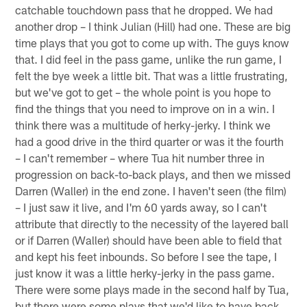
catchable touchdown pass that he dropped. We had
another drop – I think Julian (Hill) had one. These are big
time plays that you got to come up with. The guys know
that. I did feel in the pass game, unlike the run game, I
felt the bye week a little bit. That was a little frustrating,
but we've got to get – the whole point is you hope to
find the things that you need to improve on in a win. I
think there was a multitude of herky-jerky. I think we
had a good drive in the third quarter or was it the fourth
– I can't remember – where Tua hit number three in
progression on back-to-back plays, and then we missed
Darren (Waller) in the end zone. I haven't seen (the film)
– I just saw it live, and I'm 60 yards away, so I can't
attribute that directly to the necessity of the layered ball
or if Darren (Waller) should have been able to field that
and kept his feet inbounds. So before I see the tape, I
just know it was a little herky-jerky in the pass game.
There were some plays made in the second half by Tua,
but there were some plays that we'd like to have back.