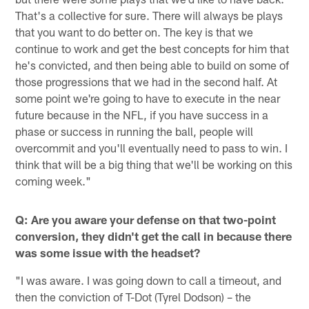
That's a collective for sure. There will always be plays
that you want to do better on. The key is that we
continue to work and get the best concepts for him that
he's convicted, and then being able to build on some of
those progressions that we had in the second half. At
some point we're going to have to execute in the near
future because in the NFL, if you have success in a
phase or success in running the ball, people will
overcommit and you'll eventually need to pass to win. I
think that will be a big thing that we'll be working on this
coming week."
Q: Are you aware your defense on that two-point
conversion, they didn't get the call in because there
was some issue with the headset?
"I was aware. I was going down to call a timeout, and
then the conviction of T-Dot (Tyrel Dodson) – the