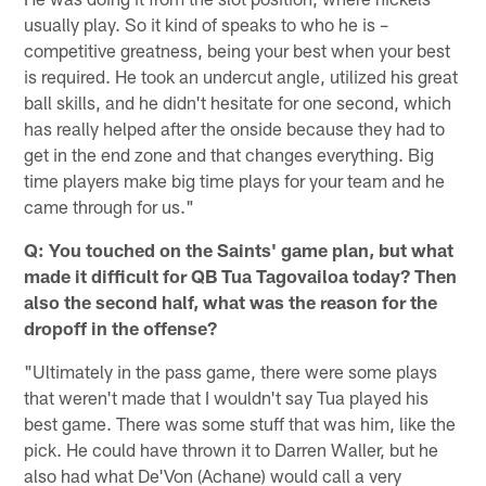
usually play. So it kind of speaks to who he is –
competitive greatness, being your best when your best
is required. He took an undercut angle, utilized his great
ball skills, and he didn't hesitate for one second, which
has really helped after the onside because they had to
get in the end zone and that changes everything. Big
time players make big time plays for your team and he
came through for us."
Q: You touched on the Saints' game plan, but what
made it difficult for QB Tua Tagovailoa today? Then
also the second half, what was the reason for the
dropoff in the offense?
"Ultimately in the pass game, there were some plays
that weren't made that I wouldn't say Tua played his
best game. There was some stuff that was him, like the
pick. He could have thrown it to Darren Waller, but he
also had what De'Von (Achane) would call a very