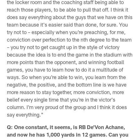
the locker room and the coaching staff being able to
reach those players, to be able to pull that off. I think it
does say everything about the guys that we have on this
team because it's easier said than done, for sure. You
try not to – especially when you're preaching, for me,
conviction over perfection to the nth degree to the team
– you try not to get caught up in the style of victory
because the idea is to end the game in the stadium with
more points than the opponent, and winning football
games, you have to learn how to do it a multitude of
ways. So when you're able to win, you learn from the
negative, the positive, and the bottom line is we have
more reason to stay together, more conviction, more
belief every single time that you're in the victor's
column. I'm very proud of the group and I think it does
say everything."
Q: One constant, it seems, is RB De'Von Achane,
and now he has 1,000 yards in 12 games. Can you