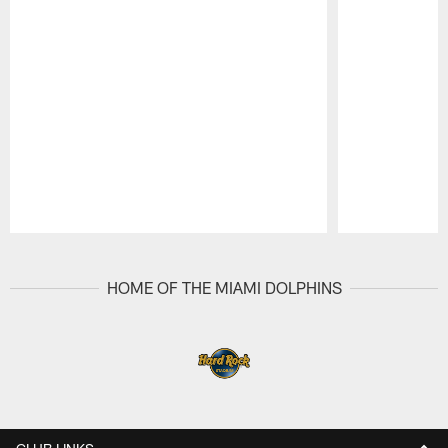
Pause
Play
HOME OF THE MIAMI DOLPHINS