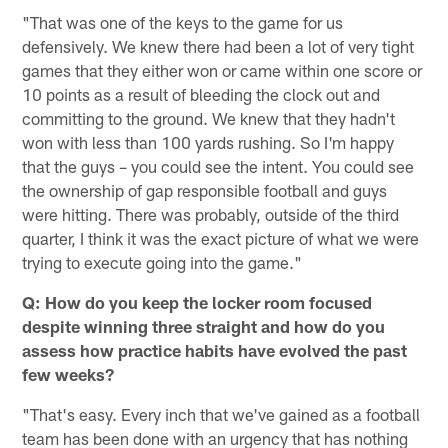
"That was one of the keys to the game for us
defensively. We knew there had been a lot of very tight
games that they either won or came within one score or
10 points as a result of bleeding the clock out and
committing to the ground. We knew that they hadn't
won with less than 100 yards rushing. So I'm happy
that the guys – you could see the intent. You could see
the ownership of gap responsible football and guys
were hitting. There was probably, outside of the third
quarter, I think it was the exact picture of what we were
trying to execute going into the game."
Q: How do you keep the locker room focused
despite winning three straight and how do you
assess how practice habits have evolved the past
few weeks?
"That's easy. Every inch that we've gained as a football
team has been done with an urgency that has nothing