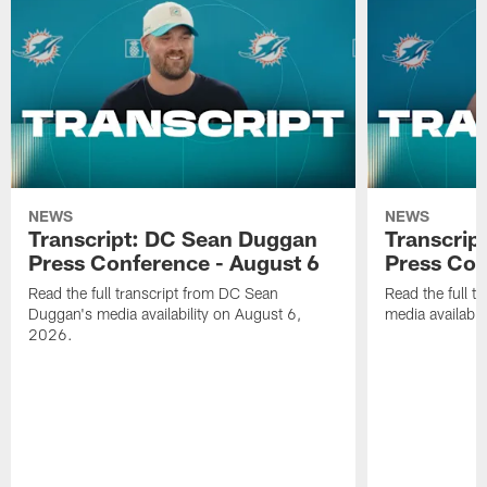
NEWS
NEWS
Transcript: DC Sean Duggan
Transcript
Press Conference - August 6
Press Con
Read the full transcript from DC Sean
Read the full t
Duggan's media availability on August 6,
media availabi
2026.