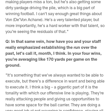
making players miss a ton, but he's also getting some
dirty yardage driving the pile, which is a big part of
winning football. I can't say enough great things about
Von (De'Von Achane). He's a very talented player, but
more importantly, he's a hard worker with that talent, so
you're seeing the residuals of that."
Q: In that same vein, how have you and your staff
really emphasized establishing the run over the
past, let's call it, month, I think. In your four wins,
you're averaging like 170 yards per game on the
ground.
"It's something that we've always wanted to be able to
execute, but there's a difference in want and being able
to execute it. I think a big – a gigantic part of it is the
tonality with which our offensive line is playing. They're
really attacking people and giving us opportunities to
have some space for the ball carrier. They are doing a
very good job at not wavering in confidence, playing all