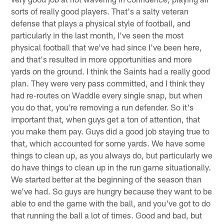
sorts of really good players. That's a salty veteran
defense that plays a physical style of football, and
particularly in the last month, I've seen the most
physical football that we've had since I've been here,
and that's resulted in more opportunities and more
yards on the ground. I think the Saints had a really good
plan. They were very pass committed, and I think they
had re-routes on Waddle every single snap, but when
you do that, you're removing a run defender. So it's
important that, when guys get a ton of attention, that
you make them pay. Guys did a good job staying true to
that, which accounted for some yards. We have some
things to clean up, as you always do, but particularly we
do have things to clean up in the run game situationally.
We started better at the beginning of the season than
we've had. So guys are hungry because they want to be
able to end the game with the ball, and you've got to do
that running the ball a lot of times. Good and bad, but