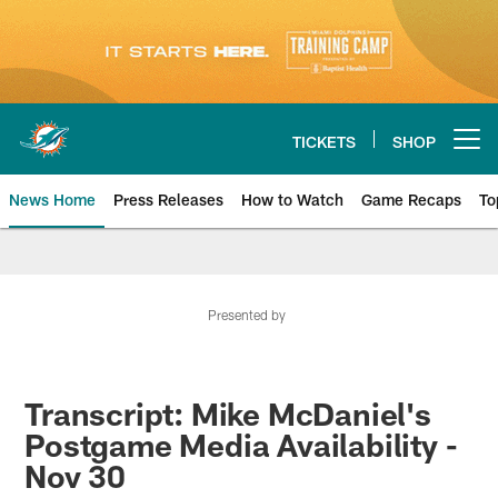
Skip
to
main
content
TICKETS
SHOP
Open menu button
News Home
Press Releases
How to Watch
Game Recaps
To
Miami Dolphins News
Presented by
Transcript: Mike McDaniel's
Postgame Media Availability -
Nov 30