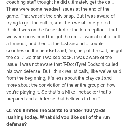
coaching staff thought he did ultimately get the call.
There were some headset issues at the end of the
game. That wasn't the only snap. But I was aware of
trying to get the call in, and then we all interpreted – I
think it was on the false start or the interception – that
we were convinced (he got the call). I was about to call
a timeout, and then at the last second a couple
coaches on the headset said, 'no, he got the call, he got
the call.' So then I walked back. I was aware of the
issue. I was not aware that T-Dot (Tyrel Dodson) called
his own defense. But I think realistically, like we've said
from the beginning, it's less about the play call and
more about the conviction of the entire group on how
you're playing it. So that's a Mike linebacker that's
prepared and a defense that believes in him."
Q: You limited the Saints to under 100 yards
rushing today. What did you like out of the run
defense?