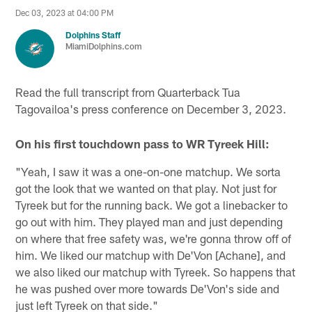
Dec 03, 2023 at 04:00 PM
Dolphins Staff
MiamiDolphins.com
Read the full transcript from Quarterback Tua
Tagovailoa's press conference on December 3, 2023.
On his first touchdown pass to WR Tyreek Hill:
"Yeah, I saw it was a one-on-one matchup. We sorta
got the look that we wanted on that play. Not just for
Tyreek but for the running back. We got a linebacker to
go out with him. They played man and just depending
on where that free safety was, we're gonna throw off of
him. We liked our matchup with De'Von [Achane], and
we also liked our matchup with Tyreek. So happens that
he was pushed over more towards De'Von's side and
just left Tyreek on that side."