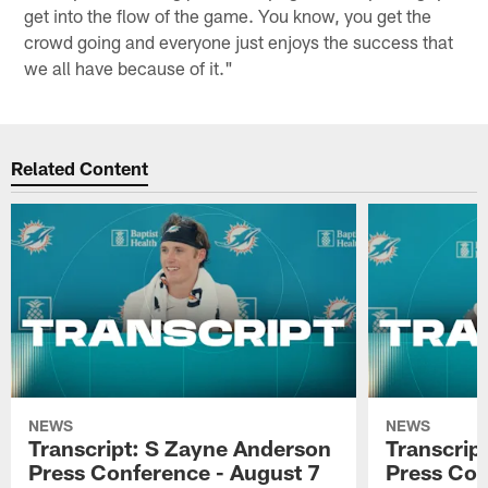
get into the flow of the game. You know, you get the
crowd going and everyone just enjoys the success that
we all have because of it."
Related Content
NEWS
NEWS
Transcript: S Zayne Anderson
Transcript
Press Conference - August 7
Press Con