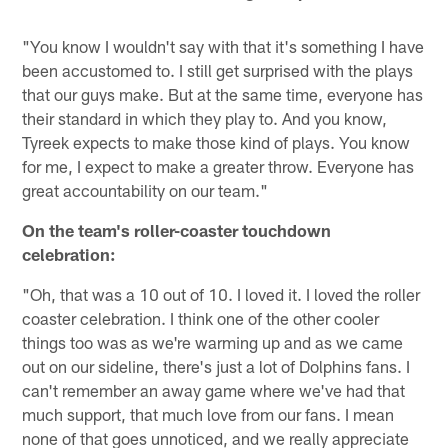
"You know I wouldn't say with that it's something I have
been accustomed to. I still get surprised with the plays
that our guys make. But at the same time, everyone has
their standard in which they play to. And you know,
Tyreek expects to make those kind of plays. You know
for me, I expect to make a greater throw. Everyone has
great accountability on our team."
On the team's roller-coaster touchdown
celebration:
"Oh, that was a 10 out of 10. I loved it. I loved the roller
coaster celebration. I think one of the other cooler
things too was as we're warming up and as we came
out on our sideline, there's just a lot of Dolphins fans. I
can't remember an away game where we've had that
much support, that much love from our fans. I mean
none of that goes unnoticed, and we really appreciate