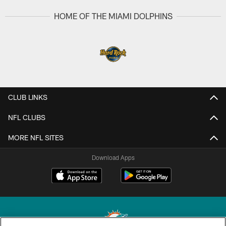
HOME OF THE MIAMI DOLPHINS
CLUB LINKS
NFL CLUBS
MORE NFL SITES
Download Apps