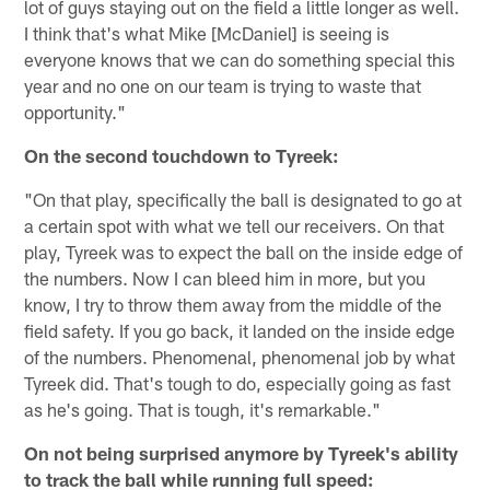
lot of guys staying out on the field a little longer as well.
I think that's what Mike [McDaniel] is seeing is
everyone knows that we can do something special this
year and no one on our team is trying to waste that
opportunity."
On the second touchdown to Tyreek:
"On that play, specifically the ball is designated to go at
a certain spot with what we tell our receivers. On that
play, Tyreek was to expect the ball on the inside edge of
the numbers. Now I can bleed him in more, but you
know, I try to throw them away from the middle of the
field safety. If you go back, it landed on the inside edge
of the numbers. Phenomenal, phenomenal job by what
Tyreek did. That's tough to do, especially going as fast
as he's going. That is tough, it's remarkable."
On not being surprised anymore by Tyreek's ability
to track the ball while running full speed: