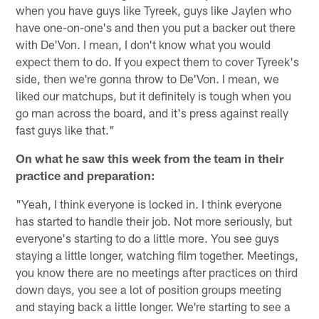
when you have guys like Tyreek, guys like Jaylen who
have one-on-one's and then you put a backer out there
with De'Von. I mean, I don't know what you would
expect them to do. If you expect them to cover Tyreek's
side, then we're gonna throw to De'Von. I mean, we
liked our matchups, but it definitely is tough when you
go man across the board, and it's press against really
fast guys like that."
On what he saw this week from the team in their
practice and preparation:
"Yeah, I think everyone is locked in. I think everyone
has started to handle their job. Not more seriously, but
everyone's starting to do a little more. You see guys
staying a little longer, watching film together. Meetings,
you know there are no meetings after practices on third
down days, you see a lot of position groups meeting
and staying back a little longer. We're starting to see a