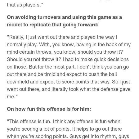
that as players."
On avoiding turnovers and using this game as a
model to replicate that going forward:
"Really, I just went out there and played the way I
normally play. With, you know, having in the back of my
mind certain throws, you know, should you throw it?
Should you not throw it? I had to make quick decisions
on those. But for the most part, I don't think you can go
out there and be timid and expect to push the ball
downfield and expect to score points that way. So I just
went out there, and literally took what the defense gave
me."
On how fun this offense is for him:
"This offense is fun. I think any offense is fun when
you're scoring a lot of points. It helps to go out there
when you're scoring points. Guys get into rhythm, guys