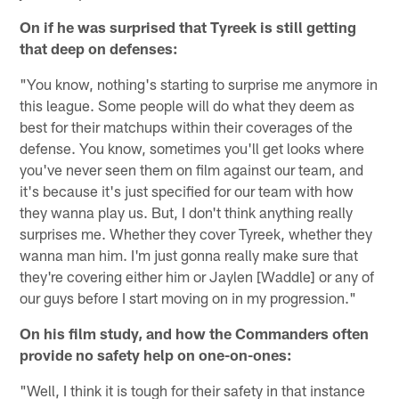
On if he was surprised that Tyreek is still getting
that deep on defenses:
"You know, nothing's starting to surprise me anymore in
this league. Some people will do what they deem as
best for their matchups within their coverages of the
defense. You know, sometimes you'll get looks where
you've never seen them on film against our team, and
it's because it's just specified for our team with how
they wanna play us. But, I don't think anything really
surprises me. Whether they cover Tyreek, whether they
wanna man him. I'm just gonna really make sure that
they're covering either him or Jaylen [Waddle] or any of
our guys before I start moving on in my progression."
On his film study, and how the Commanders often
provide no safety help on one-on-ones:
"Well, I think it is tough for their safety in that instance