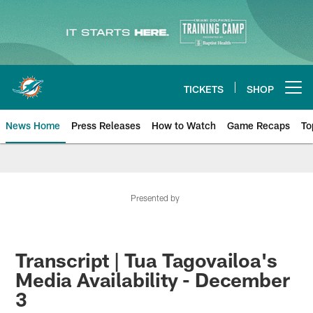
Skip
to
main
content
TICKETS
SHOP
Open menu button
News Home
Press Releases
How to Watch
Game Recaps
To
Miami Dolphins News
Presented by
Transcript | Tua Tagovailoa's
Media Availability - December
3