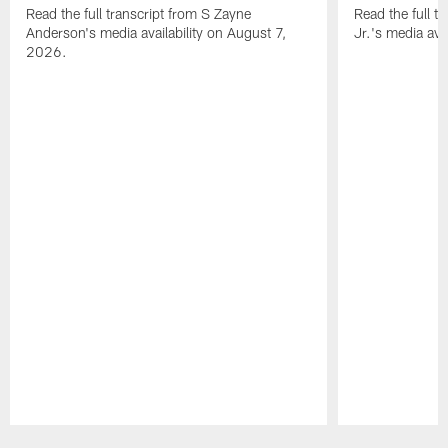
Read the full transcript from S Zayne
Read the full tr
Anderson's media availability on August 7,
Jr.'s media ava
2026.
Pause
Play