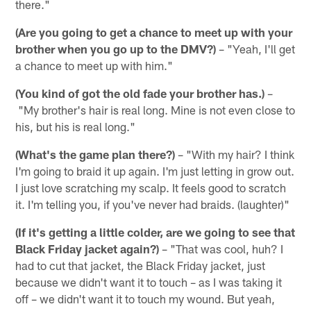
there."
(Are you going to get a chance to meet up with your
brother when you go up to the DMV?)
– "Yeah, I'll get
a chance to meet up with him."
(You kind of got the old fade your brother has.)
–
"My brother's hair is real long. Mine is not even close to
his, but his is real long."
(What's the game plan there?)
– "With my hair? I think
I'm going to braid it up again. I'm just letting in grow out.
I just love scratching my scalp. It feels good to scratch
it. I'm telling you, if you've never had braids. (laughter)"
(If it's getting a little colder, are we going to see that
Black Friday jacket again?)
– "That was cool, huh? I
had to cut that jacket, the Black Friday jacket, just
because we didn't want it to touch – as I was taking it
off – we didn't want it to touch my wound. But yeah,