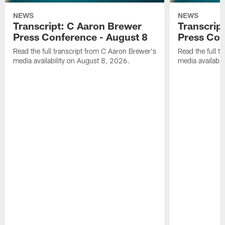
NEWS
NEWS
Transcript: C Aaron Brewer
Transcript
Press Conference - August 8
Press Con
Read the full transcript from C Aaron Brewer's
Read the full tr
media availability on August 8, 2026.
media availabi