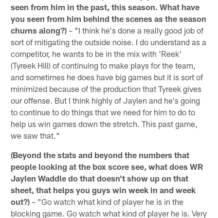
seen from him in the past, this season. What have
you seen from him behind the scenes as the season
churns along?)
– "I think he's done a really good job of
sort of mitigating the outside noise. I do understand as a
competitor, he wants to be in the mix with 'Reek'
(Tyreek Hill) of continuing to make plays for the team,
and sometimes he does have big games but it is sort of
minimized because of the production that Tyreek gives
our offense. But I think highly of Jaylen and he's going
to continue to do things that we need for him to do to
help us win games down the stretch. This past game,
we saw that."
(Beyond the stats and beyond the numbers that
people looking at the box score see, what does WR
Jaylen Waddle do that doesn't show up on that
sheet, that helps you guys win week in and week
out?)
– "Go watch what kind of player he is in the
blocking game. Go watch what kind of player he is. Very