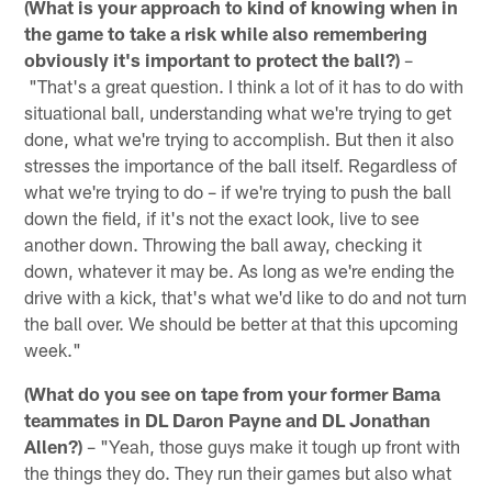
(What is your approach to kind of knowing when in
the game to take a risk while also remembering
obviously it's important to protect the ball?)
–
"That's a great question. I think a lot of it has to do with
situational ball, understanding what we're trying to get
done, what we're trying to accomplish. But then it also
stresses the importance of the ball itself. Regardless of
what we're trying to do – if we're trying to push the ball
down the field, if it's not the exact look, live to see
another down. Throwing the ball away, checking it
down, whatever it may be. As long as we're ending the
drive with a kick, that's what we'd like to do and not turn
the ball over. We should be better at that this upcoming
week."
(What do you see on tape from your former Bama
teammates in DL Daron Payne and DL Jonathan
Allen?)
– "Yeah, those guys make it tough up front with
the things they do. They run their games but also what