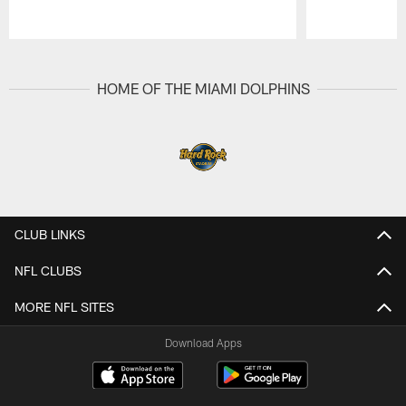
Pause
Play
HOME OF THE MIAMI DOLPHINS
CLUB LINKS
NFL CLUBS
MORE NFL SITES
Download Apps