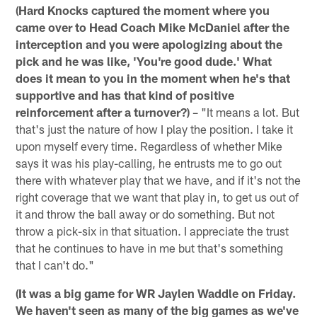
(Hard Knocks captured the moment where you
came over to Head Coach Mike McDaniel after the
interception and you were apologizing about the
pick and he was like, 'You're good dude.' What
does it mean to you in the moment when he's that
supportive and has that kind of positive
reinforcement after a turnover?)
– "It means a lot. But
that's just the nature of how I play the position. I take it
upon myself every time. Regardless of whether Mike
says it was his play-calling, he entrusts me to go out
there with whatever play that we have, and if it's not the
right coverage that we want that play in, to get us out of
it and throw the ball away or do something. But not
throw a pick-six in that situation. I appreciate the trust
that he continues to have in me but that's something
that I can't do."
(It was a big game for WR Jaylen Waddle on Friday.
We haven't seen as many of the big games as we've