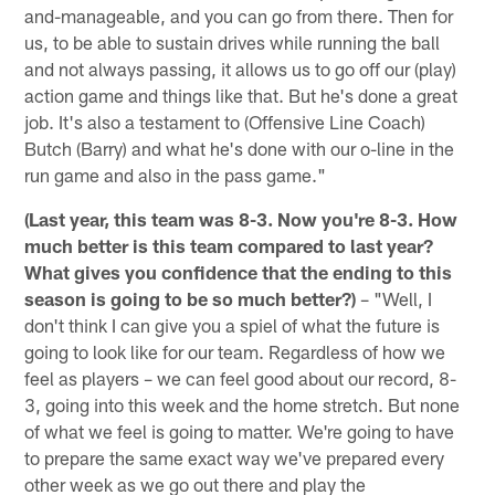
and-manageable, and you can go from there. Then for
us, to be able to sustain drives while running the ball
and not always passing, it allows us to go off our (play)
action game and things like that. But he's done a great
job. It's also a testament to (Offensive Line Coach)
Butch (Barry) and what he's done with our o-line in the
run game and also in the pass game."
(Last year, this team was 8-3. Now you're 8-3. How
much better is this team compared to last year?
What gives you confidence that the ending to this
season is going to be so much better?)
– "Well, I
don't think I can give you a spiel of what the future is
going to look like for our team. Regardless of how we
feel as players – we can feel good about our record, 8-
3, going into this week and the home stretch. But none
of what we feel is going to matter. We're going to have
to prepare the same exact way we've prepared every
other week as we go out there and play the