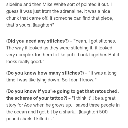
sideline and then Mike White sort of pointed it out. I
guess it was just from the adrenaline. It was a nice
chunk that came off. If someone can find that piece,
that's yours. (laughter)"
(Did you need any stitches?)
– "Yeah, I got stitches.
The way it looked as they were stitching it, it looked
very complex for them to like put it back together. But it
looks really good."
(Do you know how many stitches?)
– "It was a long
time I was like lying down. So I don't know."
(Do you know if you're going to get that retouched,
the scheme of your tattoo?)
– "I think it'll be a great
story for Ace when he grows up. I saved three people in
the ocean and I got bit by a shark… (laughter) 500-
pound shark, I killed it."