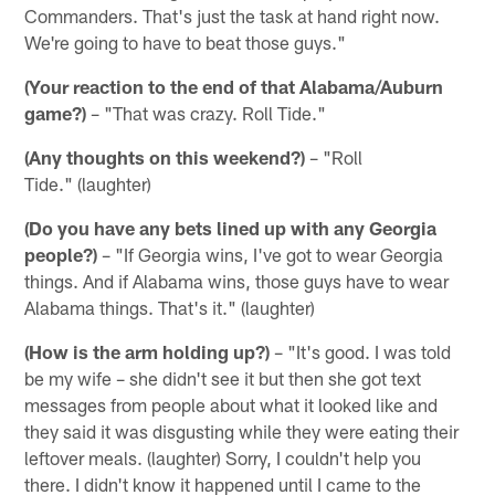
Commanders. That's just the task at hand right now.
We're going to have to beat those guys."
(Your reaction to the end of that Alabama/Auburn
game?)
– "That was crazy. Roll Tide."
(Any thoughts on this weekend?)
– "Roll
Tide." (laughter)
(Do you have any bets lined up with any Georgia
people?)
– "If Georgia wins, I've got to wear Georgia
things. And if Alabama wins, those guys have to wear
Alabama things. That's it." (laughter)
(How is the arm holding up?)
– "It's good. I was told
be my wife – she didn't see it but then she got text
messages from people about what it looked like and
they said it was disgusting while they were eating their
leftover meals. (laughter) Sorry, I couldn't help you
there. I didn't know it happened until I came to the