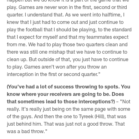
play. Games are never won in the first, second or third
quarter. I understand that. As we went into halftime, I
knew that I just had to come out and just continue to
play the football that I should be playing, to the standard
that I expect for myself and that my teammates expect
from me. We had to play those two quarters clean and
there was still one mishap that we have to continue to
clean up. But outside of that, you just have to continue
to play. Games aren't won after you throw an
interception in the first or second quarter."
(You've had a lot of success throwing to spots. You
know where your receivers are going to be. Does
that sometimes lead to those interceptions?)
– "Not
really. It's really just being on the same page with some
of the guys. And then the one to Tyreek (Hill), that was
just behind him. That was just not a good throw. That
was a bad throw."