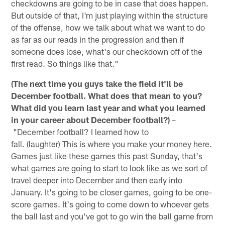
checkdowns are going to be in case that does happen.
But outside of that, I'm just playing within the structure
of the offense, how we talk about what we want to do
as far as our reads in the progression and then if
someone does lose, what's our checkdown off of the
first read. So things like that."
(The next time you guys take the field it'll be
December football. What does that mean to you?
What did you learn last year and what you learned
in your career about December football?)
–
"December football? I learned how to
fall. (laughter) This is where you make your money here.
Games just like these games this past Sunday, that's
what games are going to start to look like as we sort of
travel deeper into December and then early into
January. It's going to be closer games, going to be one-
score games. It's going to come down to whoever gets
the ball last and you've got to go win the ball game from