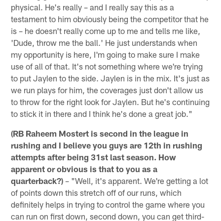
physical. He's really – and I really say this as a
testament to him obviously being the competitor that he
is – he doesn't really come up to me and tells me like,
'Dude, throw me the ball.' He just understands when
my opportunity is here, I'm going to make sure I make
use of all of that. It's not something where we're trying
to put Jaylen to the side. Jaylen is in the mix. It's just as
we run plays for him, the coverages just don't allow us
to throw for the right look for Jaylen. But he's continuing
to stick it in there and I think he's done a great job."
(RB Raheem Mostert is second in the league in
rushing and I believe you guys are 12th in rushing
attempts after being 31st last season. How
apparent or obvious is that to you as a
quarterback?)
– "Well, it's apparent. We're getting a lot
of points down this stretch off of our runs, which
definitely helps in trying to control the game where you
can run on first down, second down, you can get third-