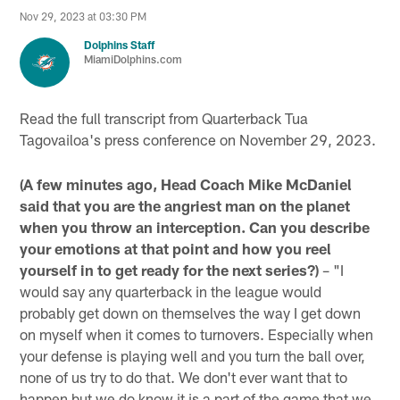
Nov 29, 2023 at 03:30 PM
Dolphins Staff
MiamiDolphins.com
Read the full transcript from Quarterback Tua
Tagovailoa's press conference on November 29, 2023.
(A few minutes ago, Head Coach Mike McDaniel
said that you are the angriest man on the planet
when you throw an interception. Can you describe
your emotions at that point and how you reel
yourself in to get ready for the next series?)
– "I
would say any quarterback in the league would
probably get down on themselves the way I get down
on myself when it comes to turnovers. Especially when
your defense is playing well and you turn the ball over,
none of us try to do that. We don't ever want that to
happen but we do know it is a part of the game that we