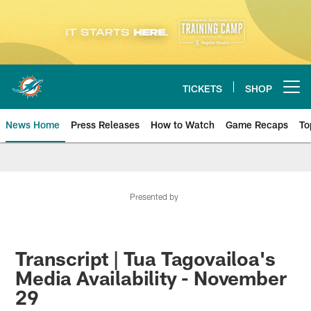
Skip
to
main
content
TICKETS
SHOP
Open menu button
News Home
Press Releases
How to Watch
Game Recaps
To
Miami Dolphins News
Presented by
Transcript | Tua Tagovailoa's
Media Availability - November
29