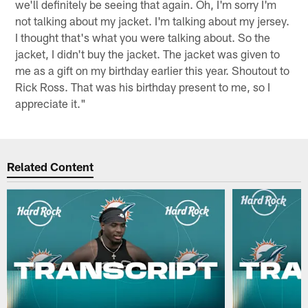
we'll definitely be seeing that again. Oh, I'm sorry I'm
not talking about my jacket. I'm talking about my jersey.
I thought that's what you were talking about. So the
jacket, I didn't buy the jacket. The jacket was given to
me as a gift on my birthday earlier this year. Shoutout to
Rick Ross. That was his birthday present to me, so I
appreciate it."
Related Content