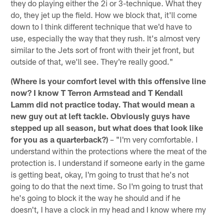
they do playing either the 2i or 3-technique. What they
do, they jet up the field. How we block that, it'll come
down to I think different technique that we'd have to
use, especially the way that they rush. It's almost very
similar to the Jets sort of front with their jet front, but
outside of that, we'll see. They're really good."
(Where is your comfort level with this offensive line
now? I know T Terron Armstead and T Kendall
Lamm did not practice today. That would mean a
new guy out at left tackle. Obviously guys have
stepped up all season, but what does that look like
for you as a quarterback?)
– "I'm very comfortable. I
understand within the protections where the meat of the
protection is. I understand if someone early in the game
is getting beat, okay, I'm going to trust that he's not
going to do that the next time. So I'm going to trust that
he's going to block it the way he should and if he
doesn't, I have a clock in my head and I know where my