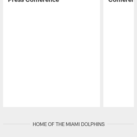
Pause
Play
HOME OF THE MIAMI DOLPHINS