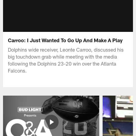
Carroo: I Just Wanted To Go Up And Make A Play
Dolphins wide receiver, Leonte Carroo, discussed his
big touchdown grab while meeting with the media
following the Dolphins 23-20 win over the Atlanta
Falcons.