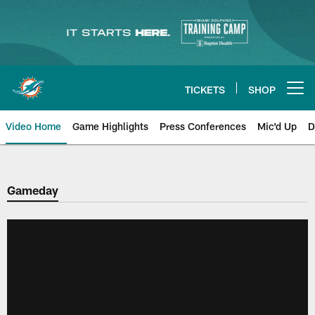
Skip
to
main
content
TICKETS
SHOP
Open menu button
Video Home
Game Highlights
Press Conferences
Mic'd Up
D
Gameday