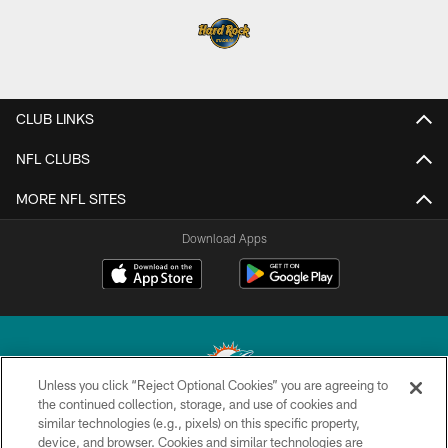
CLUB LINKS
NFL CLUBS
MORE NFL SITES
Download Apps
Unless you click “Reject Optional Cookies” you are agreeing to
the continued collection, storage, and use of cookies and
similar technologies (e.g., pixels) on this specific property,
© 2026 Miami Dolphins, Ltd. All rights reserved.
device, and browser. Cookies and similar technologies are