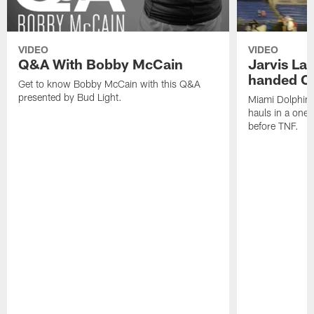
VIDEO
VIDEO
Q&A With Bobby McCain
Jarvis La
handed C
Get to know Bobby McCain with this Q&A
presented by Bud Light.
Miami Dolphins
hauls in a one
before TNF.