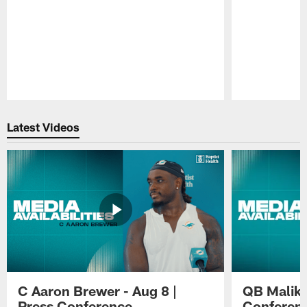
Pause
Play
Latest Videos
C Aaron Brewer - Aug 8 |
QB Malik W
Press Conference
Conferen