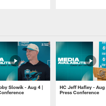
by Slowik - Aug 4 |
HC Jeff Hafley - Aug 
Conference
Press Conference