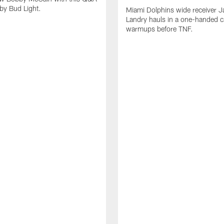
by Bud Light.
Miami Dolphins wide receiver J
Landry hauls in a one-handed c
warmups before TNF.