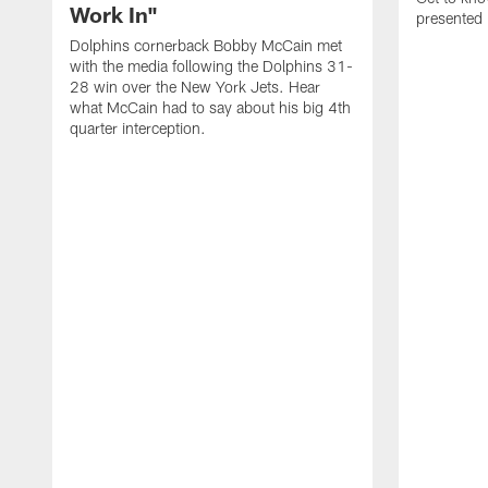
Work In"
presented 
Dolphins cornerback Bobby McCain met
with the media following the Dolphins 31-
28 win over the New York Jets. Hear
what McCain had to say about his big 4th
quarter interception.