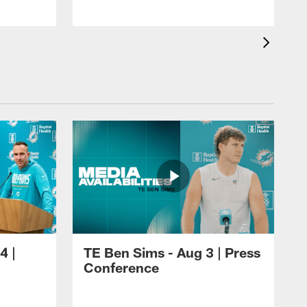
J
4 |
TE Ben Sims - Aug 3 | Press
Conference