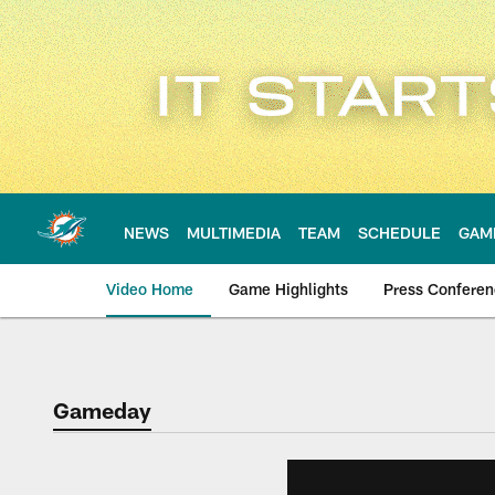
Skip
to
main
content
NEWS
MULTIMEDIA
TEAM
SCHEDULE
GAM
Video Home
Game Highlights
Press Confere
Gameday