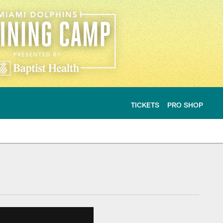
TICKETS
PRO SHOP