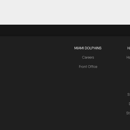
MIAMI DOLPHINS
H
Careers
H
Front Office
S
St