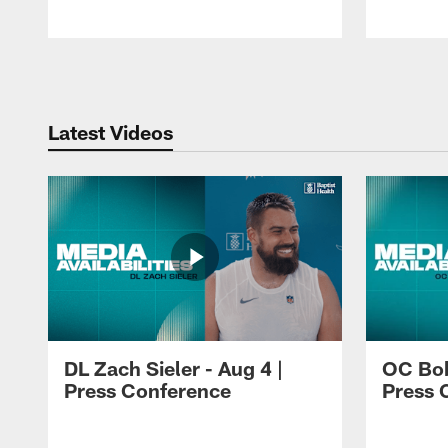
Pause
Play
Latest Videos
DL Zach Sieler - Aug 4 |
OC Bob
Press Conference
Press 