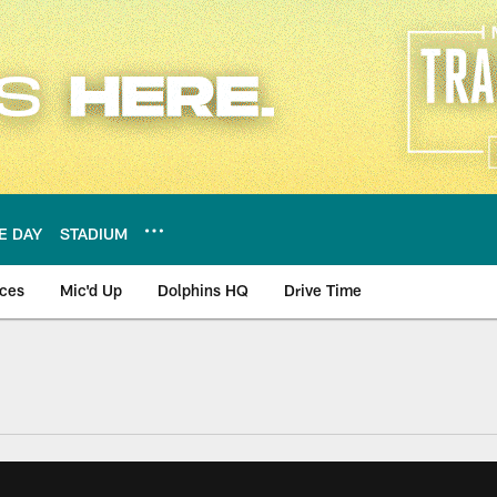
E DAY
STADIUM
nces
Mic'd Up
Dolphins HQ
Drive Time