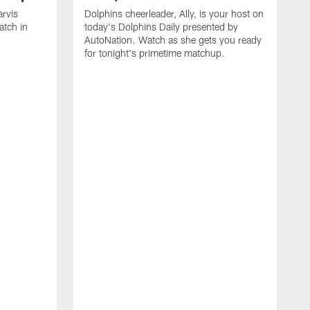
arvis
Dolphins cheerleader, Ally, is your host on
atch in
today's Dolphins Daily presented by
AutoNation. Watch as she gets you ready
for tonight's primetime matchup.
T
d
t
e
N