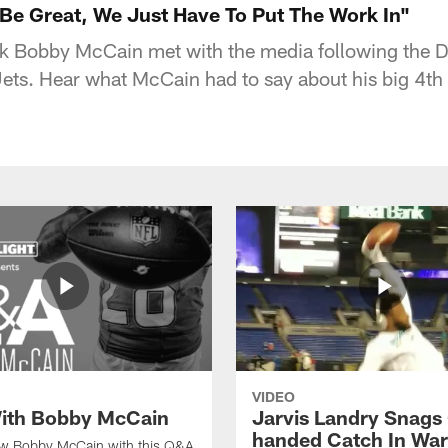
e Great, We Just Have To Put The Work In"
k Bobby McCain met with the media following the 
ets. Hear what McCain had to say about his big 4th 
VIDEO
ith Bobby McCain
Jarvis Landry Snags
handed Catch In Wa
ow Bobby McCain with this Q&A