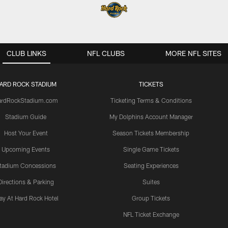
CLUB LINKS
NFL CLUBS
MORE NFL SITES
ARD ROCK STADIUM
TICKETS
ardRockStadium.com
Ticketing Terms & Conditions
Stadium Guide
My Dolphins Account Manager
Host Your Event
Season Tickets Membership
Upcoming Events
Single Game Tickets
tadium Concessions
Seating Experiences
Directions & Parking
Suites
ay At Hard Rock Hotel
Group Tickets
NFL Ticket Exchange