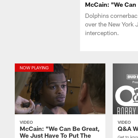
McCain: "We Can B
Dolphins cornerbac
over the New York J
interception.
NOW PLAYING
VIDEO
VIDEO
McCain: "We Can Be Great,
Q&A W
We Just Have To Put The
Get to kn