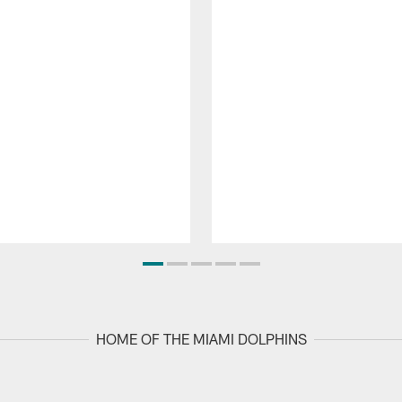
HOME OF THE MIAMI DOLPHINS