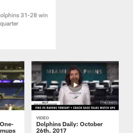
Dolphins 31-28 win
quarter
VIDEO
 One-
Dolphins Daily: October
rmups
26th, 2017