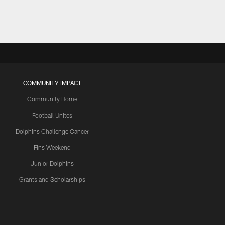
COMMUNITY IMPACT
Community Home
Football Unites
Dolphins Challenge Cancer
Fins Weekend
Junior Dolphins
Grants and Scholarships