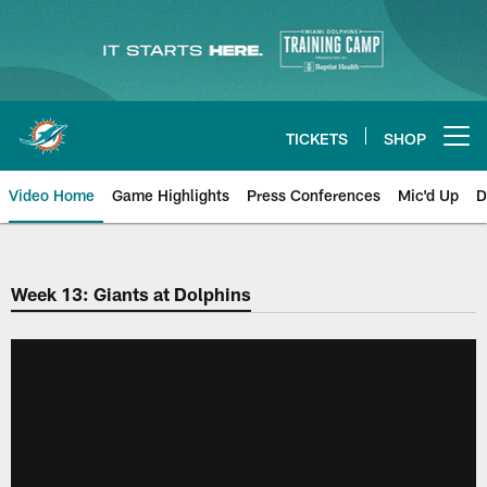
Skip
to
main
content
TICKETS
SHOP
Open menu button
Video Home
Game Highlights
Press Conferences
Mic'd Up
D
Week 13: Giants at Dolphins