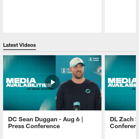
Pause
Play
Latest Videos
DC Sean Duggan - Aug 6 |
DL Zach Si
Press Conference
Conferen