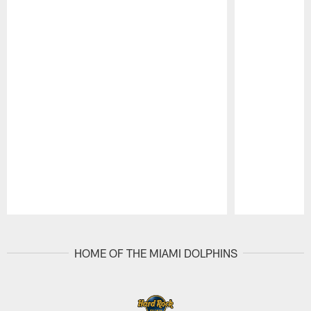
Pause
Play
HOME OF THE MIAMI DOLPHINS