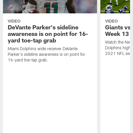
VIDEO
VIDEO
DeVante Parker's sideline
Giants vs.
awareness is on point for 16-
Week 13
yard toe-tap grab
Watch the New 
Dolphins highl
Miami Dolphins wide receiver DeVante
2021 NFL sea
Parker's sideline awareness is on point for
16-yard toe-tap grab.