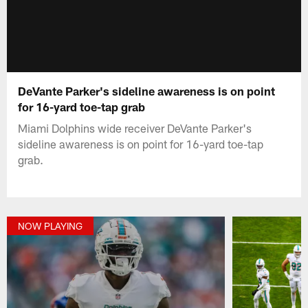
DeVante Parker's sideline awareness is on point
for 16-yard toe-tap grab
Miami Dolphins wide receiver DeVante Parker's
sideline awareness is on point for 16-yard toe-tap
grab.
NOW PLAYING