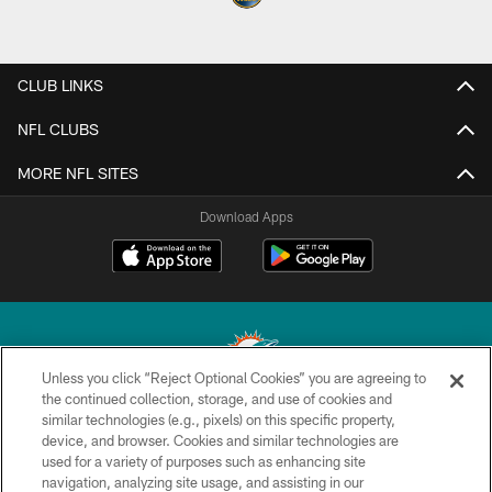
CLUB LINKS
NFL CLUBS
MORE NFL SITES
Download Apps
Unless you click “Reject Optional Cookies” you are agreeing to
the continued collection, storage, and use of cookies and
similar technologies (e.g., pixels) on this specific property,
© 2026 Miami Dolphins, Ltd. All rights reserved.
device, and browser. Cookies and similar technologies are
used for a variety of purposes such as enhancing site
TERMS & CONDITIONS
navigation, analyzing site usage, and assisting in our