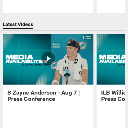
Pause
Play
Latest Videos
S Zayne Anderson - Aug 7 |
ILB Willie
Press Conference
Press Con