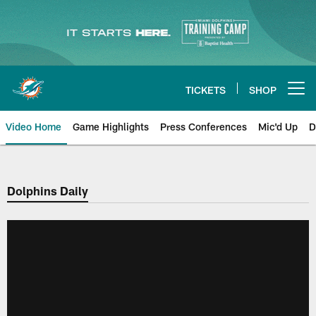
Skip
to
main
content
TICKETS
SHOP
Open menu button
Video Home
Game Highlights
Press Conferences
Mic'd Up
D
Dolphins Daily