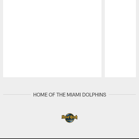
Pause
Play
HOME OF THE MIAMI DOLPHINS