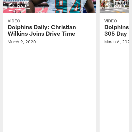
VIDEO
VIDEO
Dolphins Daily: Christian
Dolphins 
Wilkins Joins Drive Time
305 Day
March 9, 2020
March 6, 202