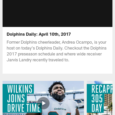
Dolphins Daily: April 10th, 2017
Former Dolphins cheerleader, Andrea Ocampo, is your
host on today's Dolphins Daily. Checkout the Dolphins
2017 preseason schedule and where wide receiver
Jarvis Landry recently traveled to.