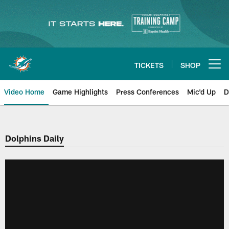
Skip
to
main
content
TICKETS
SHOP
Open menu button
Video Home
Game Highlights
Press Conferences
Mic'd Up
D
Dolphins Daily