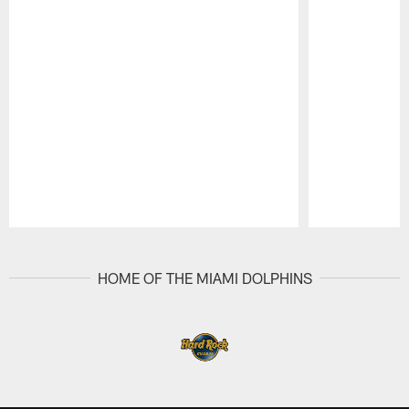
Pause
Play
HOME OF THE MIAMI DOLPHINS