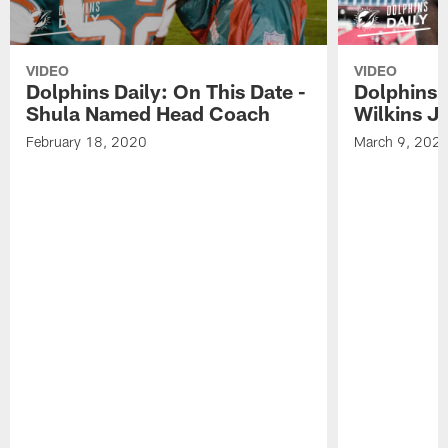
VIDEO
VIDEO
Dolphins Daily: On This Date -
Dolphins D
Shula Named Head Coach
Wilkins J
February 18, 2020
March 9, 202