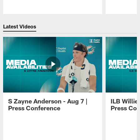
Pause
Play
Latest Videos
S Zayne Anderson - Aug 7 |
ILB Willie
Press Conference
Press Con