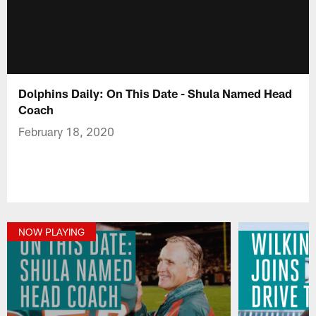
Dolphins Daily: On This Date - Shula Named Head
Coach
February 18, 2020
NOW PLAYING