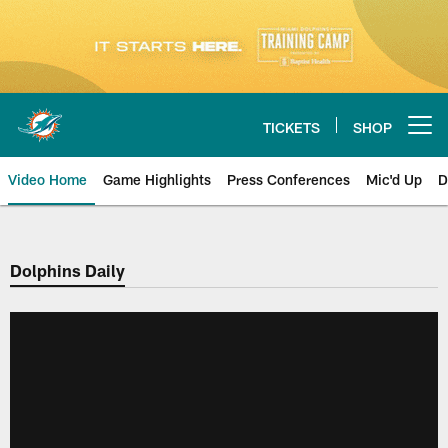
Skip
to
main
content
TICKETS
SHOP
Open menu button
Video Home
Game Highlights
Press Conferences
Mic'd Up
D
Dolphins Daily