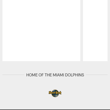
Pause
Play
HOME OF THE MIAMI DOLPHINS