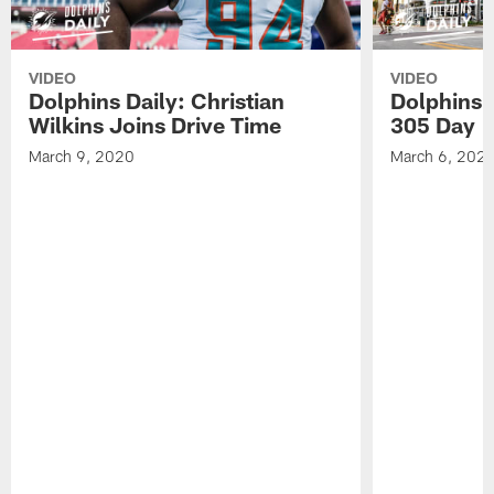
VIDEO
VIDEO
Dolphins Daily: Christian
Dolphins 
Wilkins Joins Drive Time
305 Day
March 9, 2020
March 6, 202