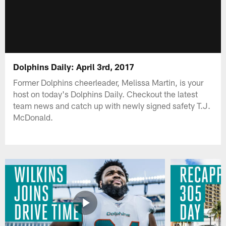
Dolphins Daily: April 3rd, 2017
Former Dolphins cheerleader, Melissa Martin, is your
host on today's Dolphins Daily. Checkout the latest
team news and catch up with newly signed safety T.J.
McDonald.