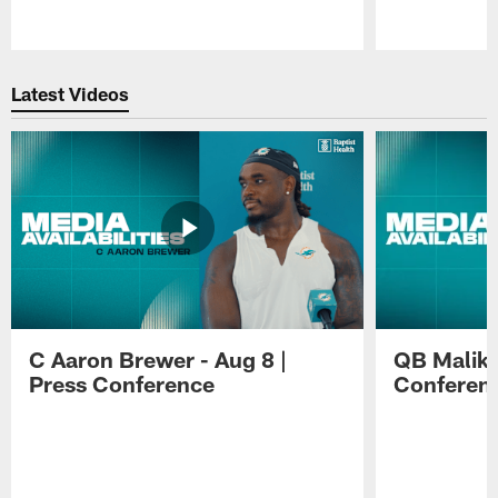
Pause
Play
Latest Videos
C Aaron Brewer - Aug 8 |
QB Malik W
Press Conference
Conferen