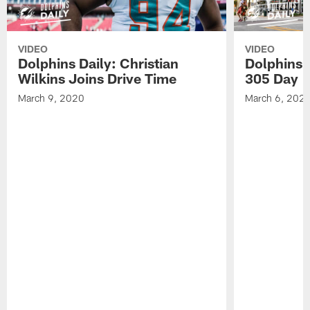
VIDEO
VIDEO
Dolphins Daily: Christian
Dolphins 
Wilkins Joins Drive Time
305 Day
March 9, 2020
March 6, 202