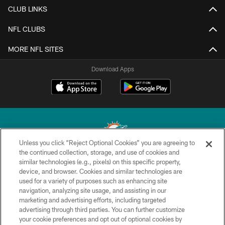
CLUB LINKS
NFL CLUBS
MORE NFL SITES
Download Apps
Unless you click “Reject Optional Cookies” you are agreeing to
the continued collection, storage, and use of cookies and
similar technologies (e.g., pixels) on this specific property,
© 2026 Miami Dolphins, Ltd. All rights reserved.
device, and browser. Cookies and similar technologies are
used for a variety of purposes such as enhancing site
TERMS & CONDITIONS
navigation, analyzing site usage, and assisting in our
PRIVACY POLICY
marketing and advertising efforts, including targeted
advertising through third parties. You can further customize
ACCESSIBILITY
your cookie preferences and opt out of optional cookies by