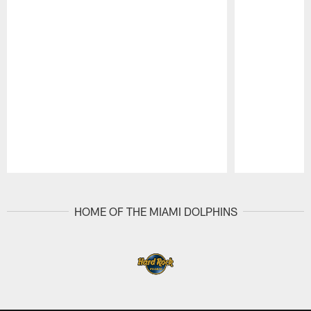
Pause
Play
HOME OF THE MIAMI DOLPHINS