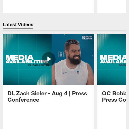
Pause
Play
Latest Videos
DL Zach Sieler - Aug 4 | Press
OC Bobby 
Conference
Press Con