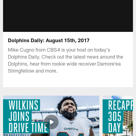
Dolphins Daily: August 15th, 2017
Mike Cugno from CBS4 is your host on today's
Dolphins Daily. Check out the latest news around the
Dolphins, hear from rookie wide receiver Damore'ea
Stringfellow and more.