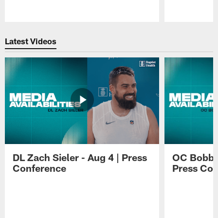
Pause
Play
Latest Videos
DL Zach Sieler - Aug 4 | Press
OC Bobby 
Conference
Press Con