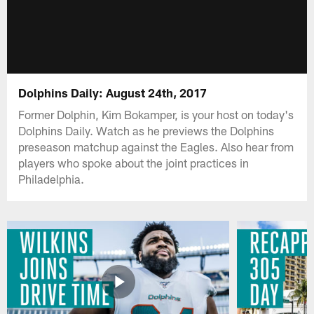
Dolphins Daily: August 24th, 2017
Former Dolphin, Kim Bokamper, is your host on today's
Dolphins Daily. Watch as he previews the Dolphins
preseason matchup against the Eagles. Also hear from
players who spoke about the joint practices in
Philadelphia.