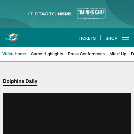
Skip
to
main
content
TICKETS
SHOP
Open menu button
Video Home
Game Highlights
Press Conferences
Mic'd Up
D
Dolphins Daily