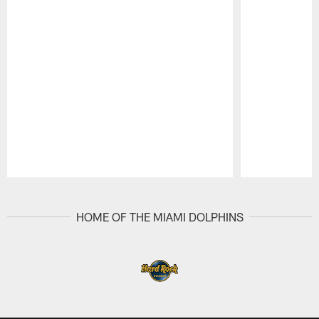
Pause
Play
HOME OF THE MIAMI DOLPHINS