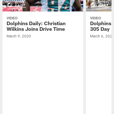
VIDEO
VIDEO
Dolphins Daily: Christian
Dolphins 
Wilkins Joins Drive Time
305 Day
March 9, 2020
March 6, 202