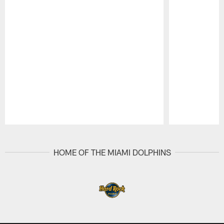
Pause
Play
HOME OF THE MIAMI DOLPHINS