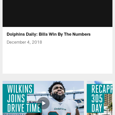
Dolphins Daily: Bills Win By The Numbers
December 4, 2018