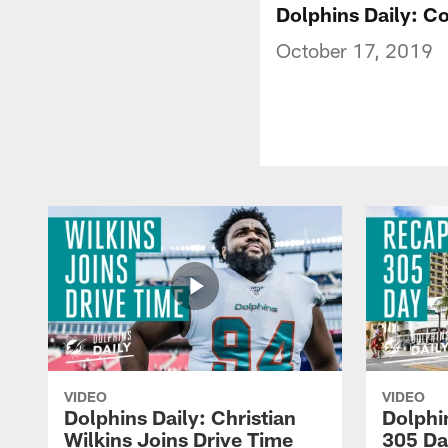
Dolphins Daily: Co
October 17, 2019
VIDEO
VIDEO
Dolphins Daily: Christian
Dolphi
Wilkins Joins Drive Time
305 Da