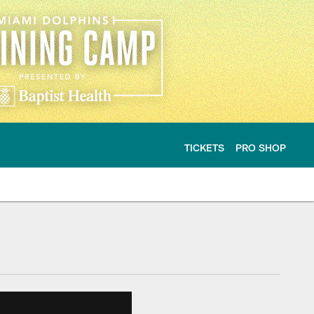
TICKETS
PRO SHOP