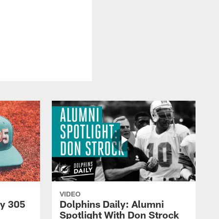
VIDEO
py 305
Dolphins Daily: Alumni
Spotlight With Don Strock