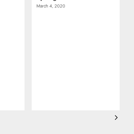
March 4, 2020
F