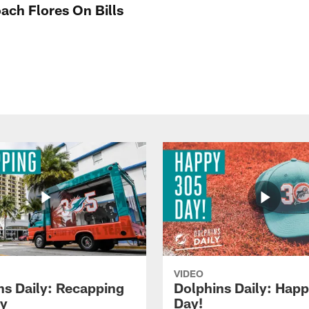
ach Flores On Bills
VIDEO
ns Daily: Recapping
Dolphins Daily: Hap
y
Day!