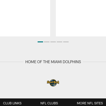
HOME OF THE MIAMI DOLPHINS
CLUB LINKS
NFL CLUBS
MORE NFL SITES