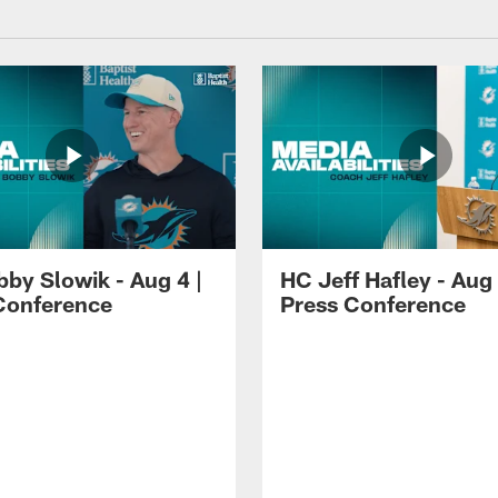
by Slowik - Aug 4 |
HC Jeff Hafley - Aug 
Conference
Press Conference