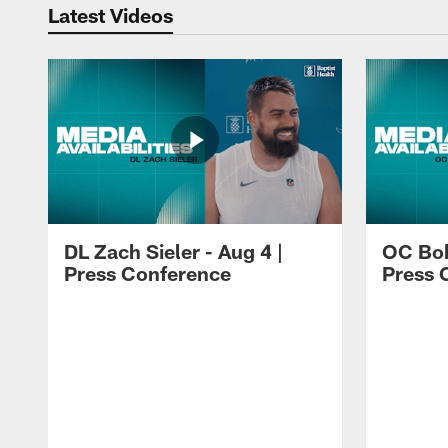
Latest Videos
DL Zach Sieler - Aug 4 |
OC Bob
Press Conference
Press 