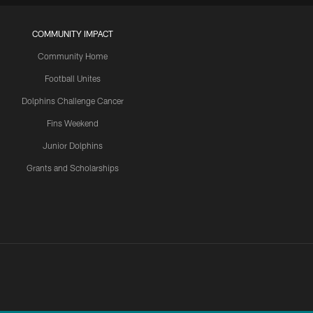
COMMUNITY IMPACT
Community Home
Football Unites
Dolphins Challenge Cancer
Fins Weekend
Junior Dolphins
Grants and Scholarships