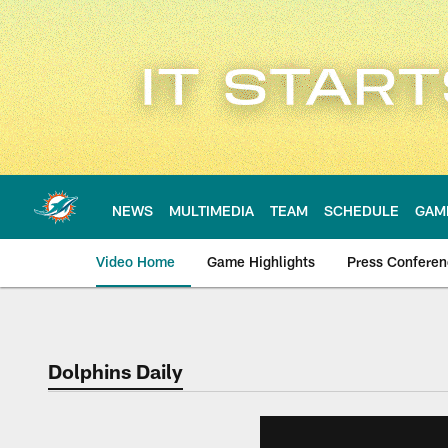
Skip
to
main
content
NEWS
MULTIMEDIA
TEAM
SCHEDULE
GAM
Video Home
Game Highlights
Press Confere
Dolphins Daily