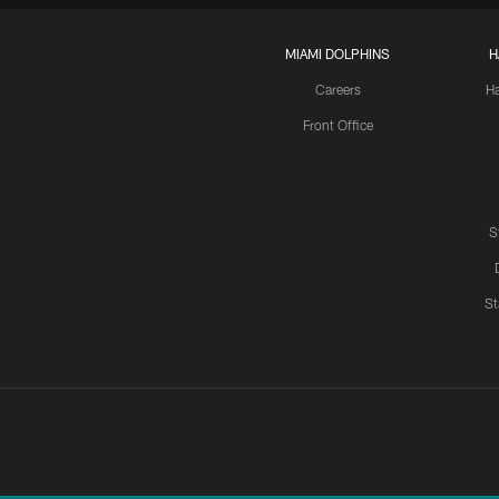
MIAMI DOLPHINS
H
Careers
H
Front Office
S
St