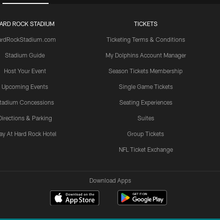
ARD ROCK STADIUM
TICKETS
ardRockStadium.com
Ticketing Terms & Conditions
Stadium Guide
My Dolphins Account Manager
Host Your Event
Season Tickets Membership
Upcoming Events
Single Game Tickets
tadium Concessions
Seating Experiences
Directions & Parking
Suites
ay At Hard Rock Hotel
Group Tickets
NFL Ticket Exchange
Download Apps