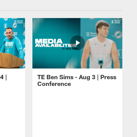
4 |
TE Ben Sims - Aug 3 | Press
Conference