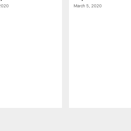
 2020
March 5, 2020