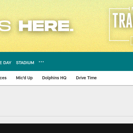
E DAY
STADIUM
nces
Mic'd Up
Dolphins HQ
Drive Time