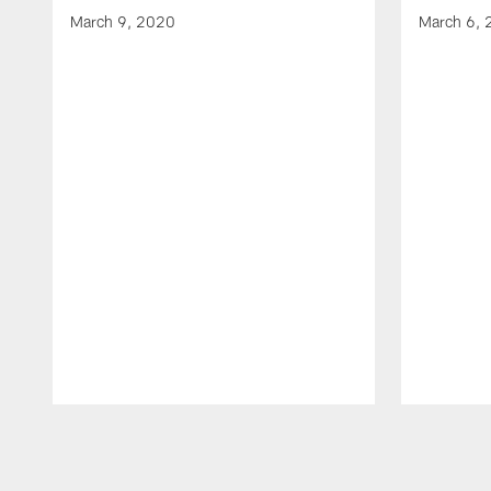
March 9, 2020
March 6,
Pause
Play