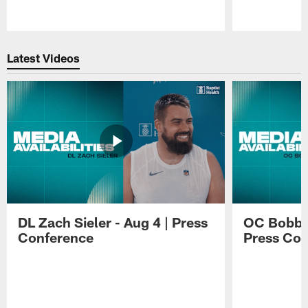
Pause
Play
Latest Videos
DL Zach Sieler - Aug 4 | Press
OC Bobby 
Conference
Press Con