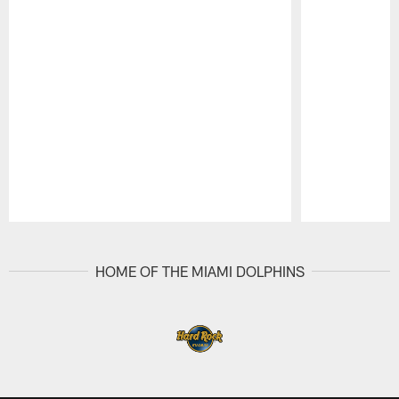
Pause
Play
HOME OF THE MIAMI DOLPHINS