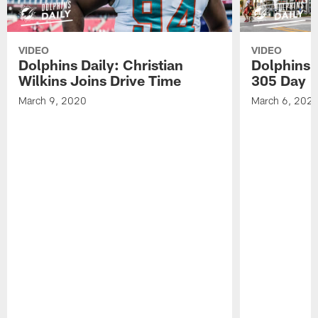
VIDEO
VIDEO
Dolphins Daily: Christian
Dolphins 
Wilkins Joins Drive Time
305 Day
March 9, 2020
March 6, 202