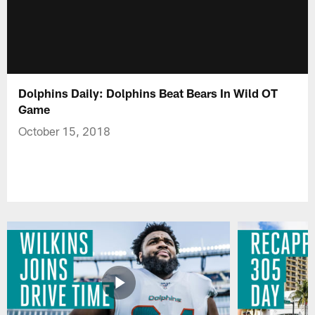
Dolphins Daily: Dolphins Beat Bears In Wild OT
Game
October 15, 2018