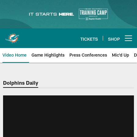
Skip
to
main
content
TICKETS
SHOP
Open menu button
Video Home
Game Highlights
Press Conferences
Mic'd Up
D
Dolphins Daily