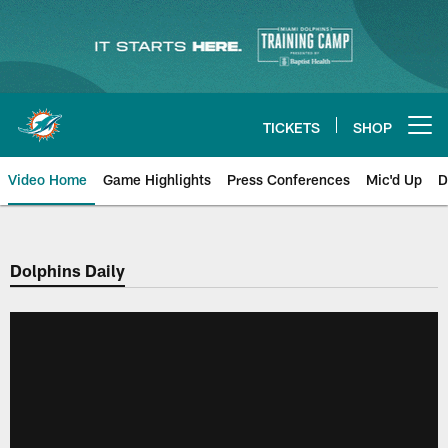
Skip
to
main
content
TICKETS
SHOP
Open menu button
Video Home
Game Highlights
Press Conferences
Mic'd Up
D
Dolphins Daily