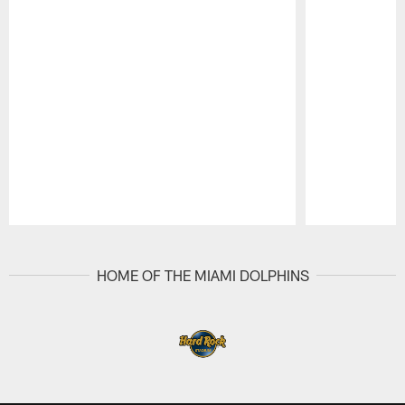
Pause
Play
HOME OF THE MIAMI DOLPHINS