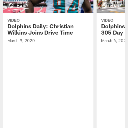
VIDEO
VIDEO
Dolphins Daily: Christian
Dolphins 
Wilkins Joins Drive Time
305 Day
March 9, 2020
March 6, 202