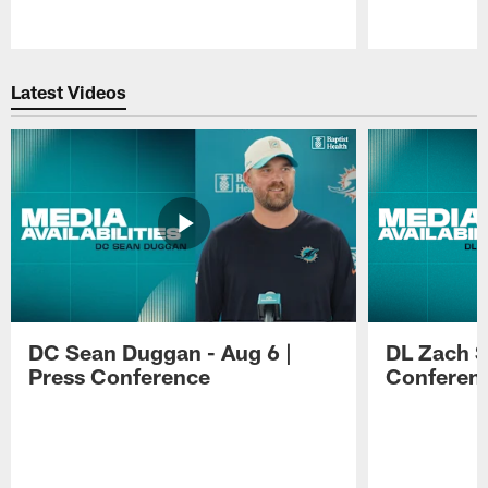
Pause
Play
Latest Videos
DC Sean Duggan - Aug 6 |
DL Zach Si
Press Conference
Conferen