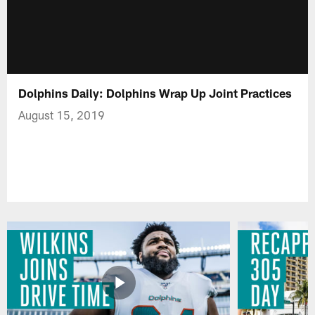
Dolphins Daily: Dolphins Wrap Up Joint Practices
August 15, 2019