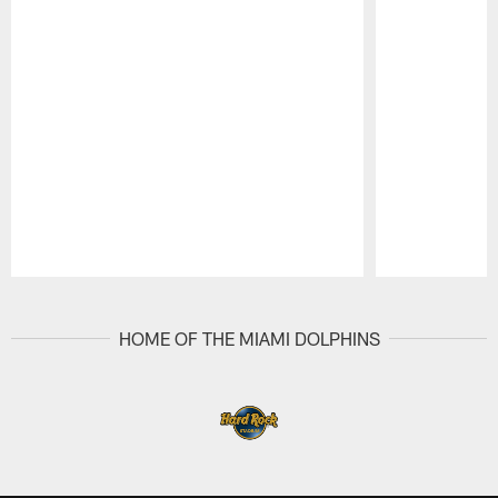
Pause
Play
HOME OF THE MIAMI DOLPHINS