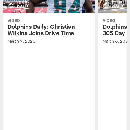
VIDEO
VIDEO
Dolphins Daily: Christian
Dolphins 
Wilkins Joins Drive Time
305 Day
March 9, 2020
March 6, 202