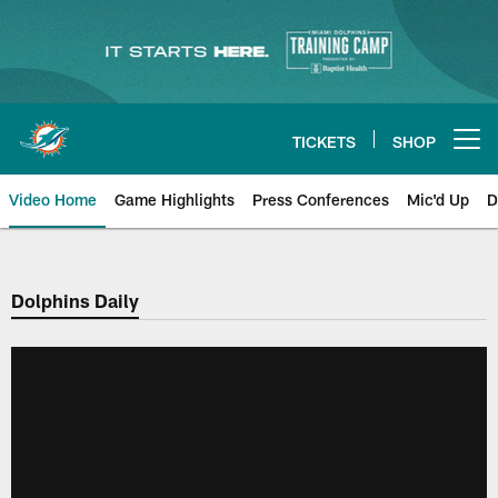
Skip
to
main
content
TICKETS
SHOP
Open menu button
Video Home
Game Highlights
Press Conferences
Mic'd Up
D
Dolphins Daily