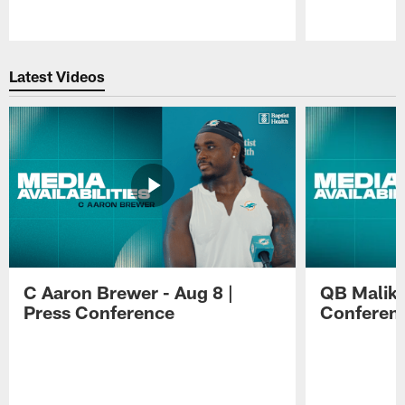
Pause
Play
Latest Videos
C Aaron Brewer - Aug 8 |
QB Malik W
Press Conference
Conferen