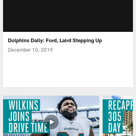
Dolphins Daily: Ford, Laird Stepping Up
December 10, 2019