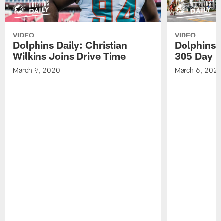
VIDEO
VIDEO
Dolphins Daily: Christian
Dolphins 
Wilkins Joins Drive Time
305 Day
March 9, 2020
March 6, 202