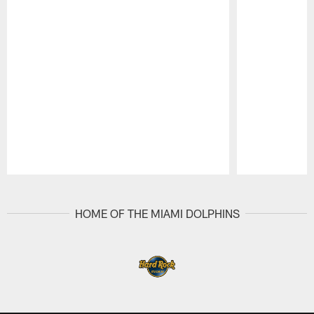
Pause
Play
HOME OF THE MIAMI DOLPHINS