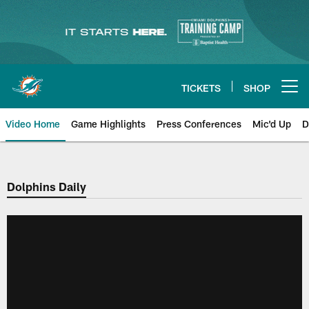
Skip
to
main
content
TICKETS
SHOP
Open menu button
Video Home
Game Highlights
Press Conferences
Mic'd Up
D
Dolphins Daily