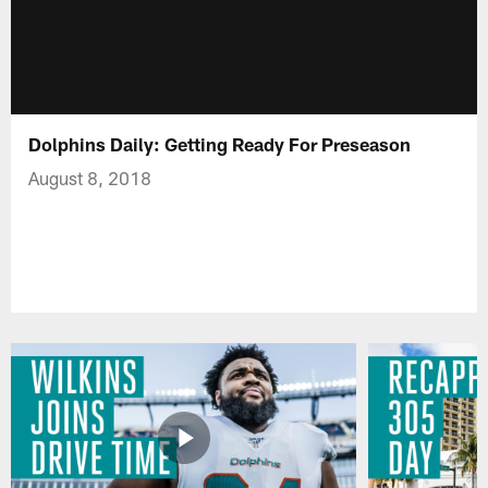
Dolphins Daily: Getting Ready For Preseason
August 8, 2018