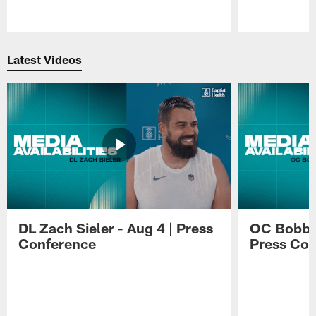
Pause
Play
Latest Videos
DL Zach Sieler - Aug 4 | Press
OC Bobby 
Conference
Press Con