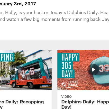
anuary 3rd, 2017
r, Holly, is your host on today's Dolphins Daily. He
nd watch a few big moments from running back Jay 
VIDEO
ns Daily: Recapping
Dolphins Daily: Hap
y
Day!