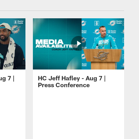
ug 7 |
HC Jeff Hafley - Aug 7 |
Press Conference