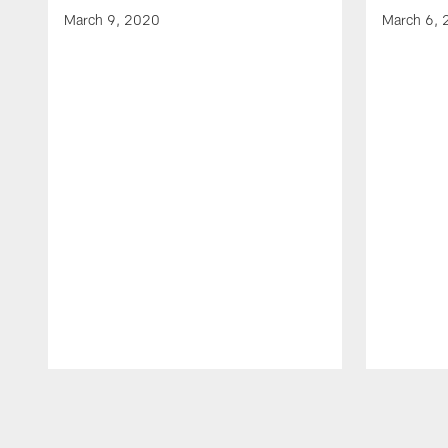
March 9, 2020
March 6,
Pause
Play