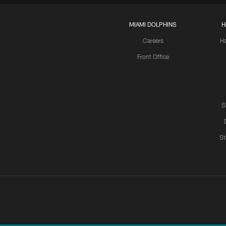
MIAMI DOLPHINS
H
Careers
H
Front Office
S
St