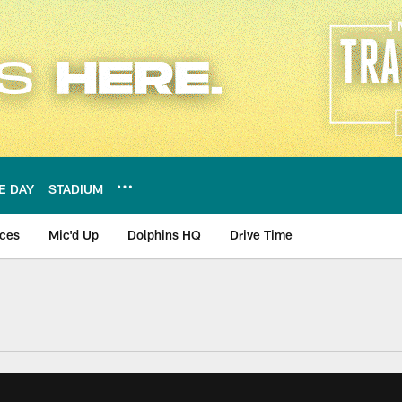
E DAY
STADIUM
nces
Mic'd Up
Dolphins HQ
Drive Time