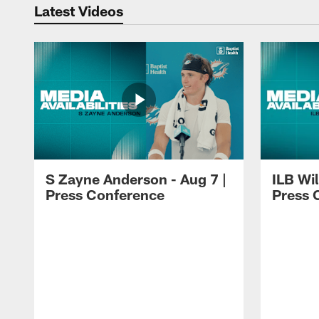
Latest Videos
S Zayne Anderson - Aug 7 |
ILB Wil
Press Conference
Press 