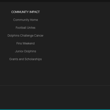
COMMUNITY IMPACT
Community Home
Football Unites
Dolphins Challenge Cancer
Fins Weekend
Junior Dolphins
Grants and Scholarships