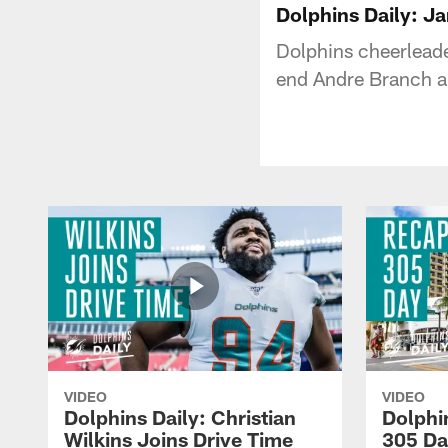
Dolphins Daily: J
Dolphins cheerleade
end Andre Branch a
VIDEO
VIDEO
Dolphins Daily: Christian
Dolphi
Wilkins Joins Drive Time
305 Da