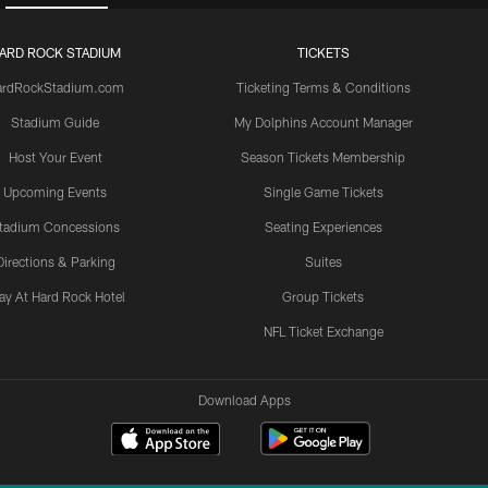
ARD ROCK STADIUM
TICKETS
ardRockStadium.com
Ticketing Terms & Conditions
Stadium Guide
My Dolphins Account Manager
Host Your Event
Season Tickets Membership
Upcoming Events
Single Game Tickets
tadium Concessions
Seating Experiences
Directions & Parking
Suites
ay At Hard Rock Hotel
Group Tickets
NFL Ticket Exchange
Download Apps