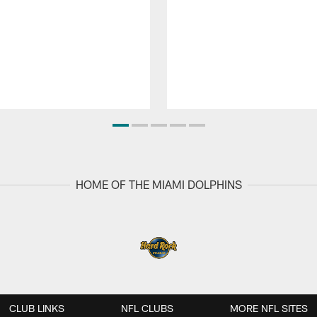
HOME OF THE MIAMI DOLPHINS
CLUB LINKS
NFL CLUBS
MORE NFL SITES