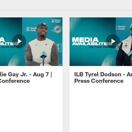
lie Gay Jr. - Aug 7 |
ILB Tyrel Dodson - A
Conference
Press Conference