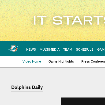
Skip
to
main
content
NEWS
MULTIMEDIA
TEAM
SCHEDULE
GAM
Video Home
Game Highlights
Press Confere
Dolphins Daily