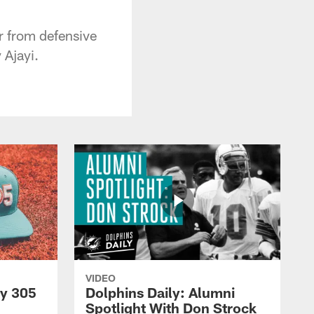
ar from defensive
Ajayi.
VIDEO
py 305
Dolphins Daily: Alumni
Spotlight With Don Strock