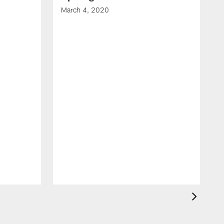
March 4, 2020
F