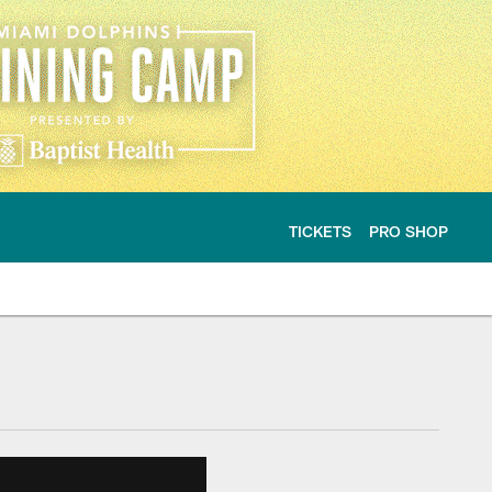
TICKETS
PRO SHOP