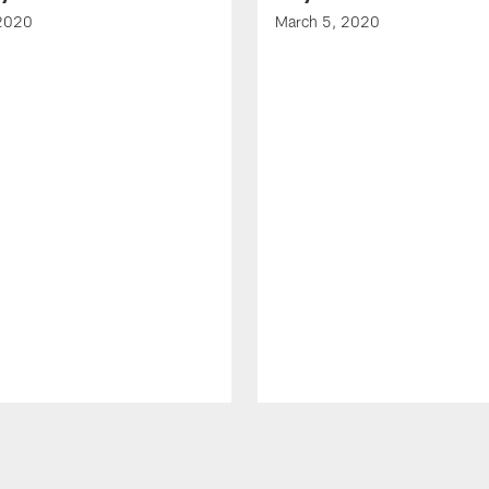
 2020
March 5, 2020