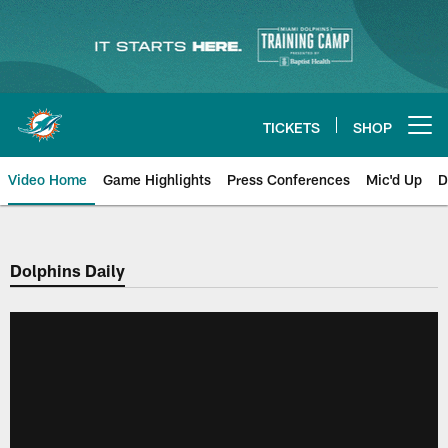
Skip
to
main
content
TICKETS
SHOP
Open menu button
Video Home
Game Highlights
Press Conferences
Mic'd Up
D
Dolphins Daily