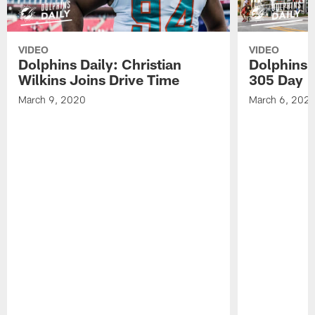
VIDEO
VIDEO
Dolphins Daily: Christian
Dolphins 
Wilkins Joins Drive Time
305 Day
March 9, 2020
March 6, 202