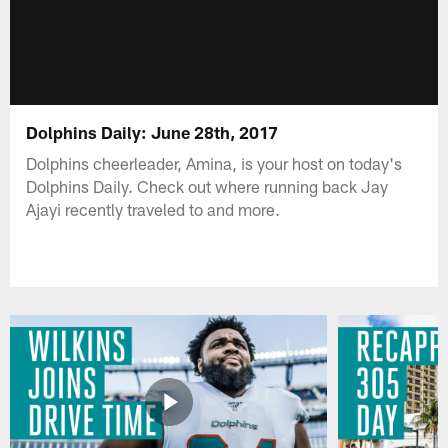
Dolphins Daily: June 28th, 2017
Dolphins cheerleader, Amina, is your host on today's
Dolphins Daily. Check out where running back Jay
Ajayi recently traveled to and more.