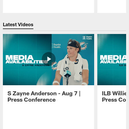
Pause
Play
Latest Videos
S Zayne Anderson - Aug 7 |
ILB Willie
Press Conference
Press Con