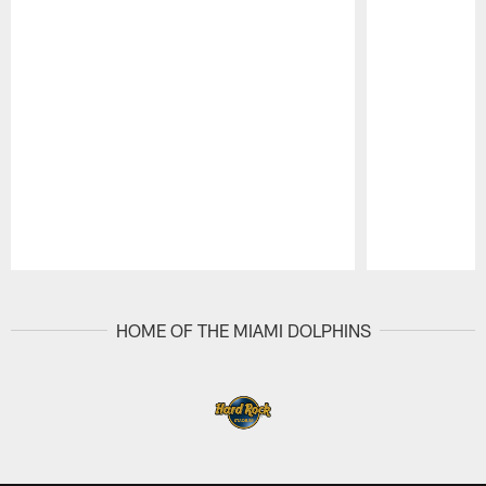
Pause
Play
HOME OF THE MIAMI DOLPHINS