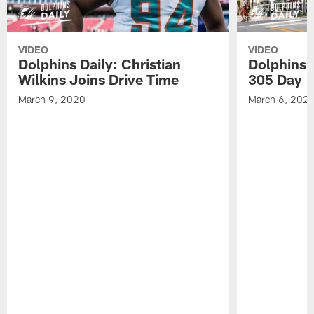
VIDEO
VIDEO
Dolphins Daily: Christian
Dolphins 
Wilkins Joins Drive Time
305 Day
March 9, 2020
March 6, 202