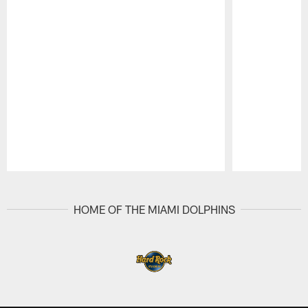
Pause
Play
HOME OF THE MIAMI DOLPHINS