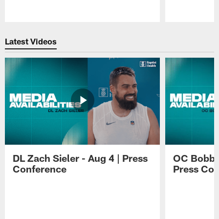
Pause
Play
Latest Videos
DL Zach Sieler - Aug 4 | Press
OC Bobby 
Conference
Press Con