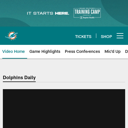
Skip
to
main
content
TICKETS
SHOP
Open menu button
Video Home
Game Highlights
Press Conferences
Mic'd Up
D
Dolphins Daily