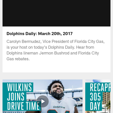
Dolphins Daily: March 20th, 2017
Carolyn Bermudez, Vice President of Florida City Gas,
is your host on today's Dolphins Daily. Hear from
Dolphins lineman Jermon Bushrod and Florida City
Gas rebates.