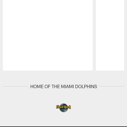
Pause
Play
HOME OF THE MIAMI DOLPHINS