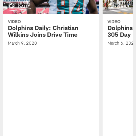
VIDEO
VIDEO
Dolphins Daily: Christian
Dolphins 
Wilkins Joins Drive Time
305 Day
March 9, 2020
March 6, 202