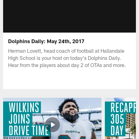
Dolphins Daily: May 24th, 2017
Herman Lovett, head coach of football at Hallandale
High School is your host on today's Dolphins Daily.
Hear from the players about day 2 of OTAs and more.