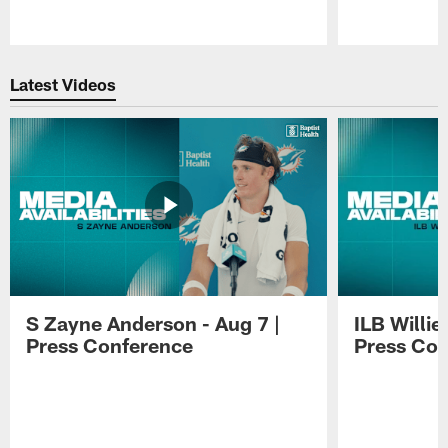
Pause
Play
Latest Videos
S Zayne Anderson - Aug 7 |
ILB Willie
Press Conference
Press Con