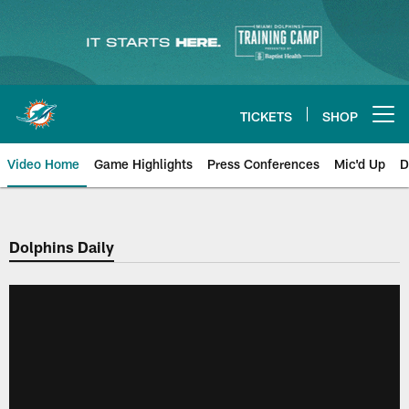
Skip
to
main
content
TICKETS
SHOP
Open menu button
Video Home
Game Highlights
Press Conferences
Mic'd Up
D
Dolphins Daily