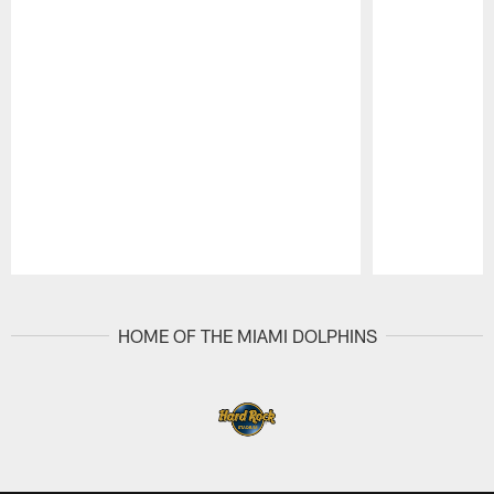
Pause
Play
HOME OF THE MIAMI DOLPHINS