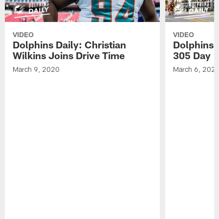
VIDEO
VIDEO
Dolphins Daily: Christian
Dolphins 
Wilkins Joins Drive Time
305 Day
March 9, 2020
March 6, 202