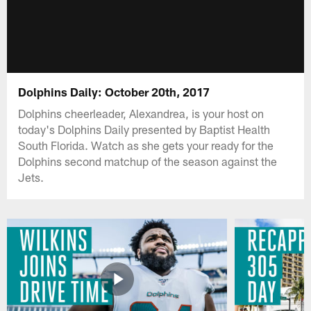
Dolphins Daily: October 20th, 2017
Dolphins cheerleader, Alexandrea, is your host on
today's Dolphins Daily presented by Baptist Health
South Florida. Watch as she gets your ready for the
Dolphins second matchup of the season against the
Jets.