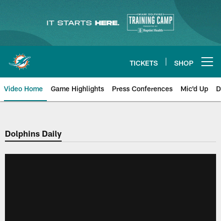
Skip
to
main
content
TICKETS
SHOP
Open menu button
Video Home
Game Highlights
Press Conferences
Mic'd Up
D
Dolphins Daily