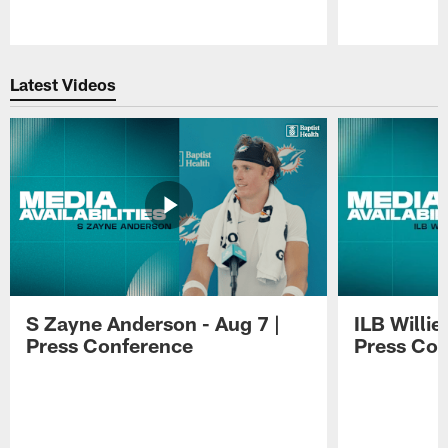
Pause
Play
Latest Videos
S Zayne Anderson - Aug 7 |
ILB Willie
Press Conference
Press Con