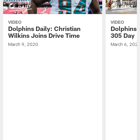
VIDEO
VIDEO
Dolphins Daily: Christian
Dolphins 
Wilkins Joins Drive Time
305 Day
March 9, 2020
March 6, 202