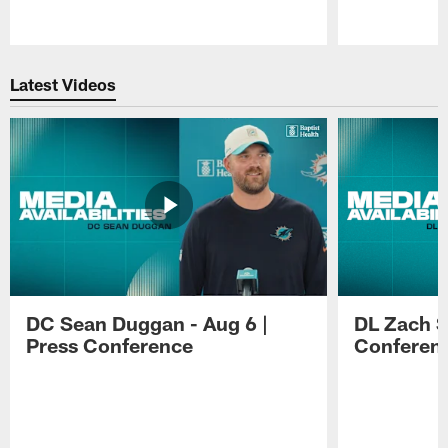
Pause
Play
Latest Videos
DC Sean Duggan - Aug 6 |
DL Zach Si
Press Conference
Conferen