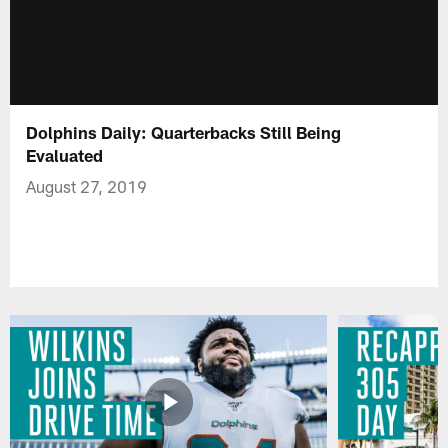
Dolphins Daily: Quarterbacks Still Being
Evaluated
August 27, 2019