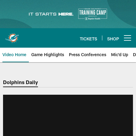
Skip
to
main
content
TICKETS
SHOP
Open menu button
Video Home
Game Highlights
Press Conferences
Mic'd Up
D
Dolphins Daily