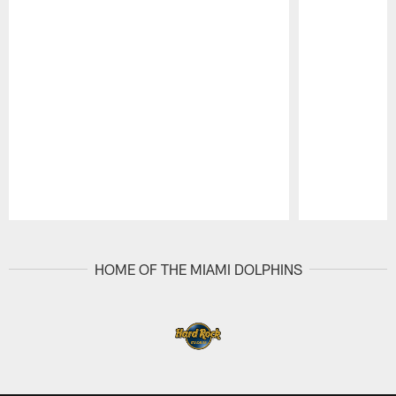
Pause
Play
HOME OF THE MIAMI DOLPHINS