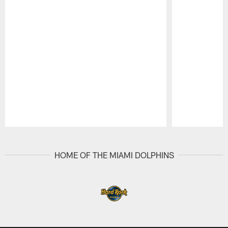
Pause
Play
HOME OF THE MIAMI DOLPHINS