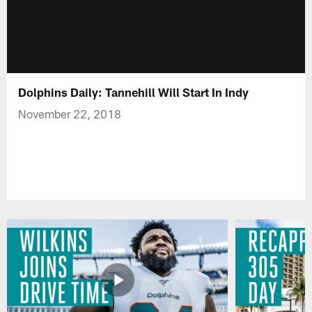
Dolphins Daily: Tannehill Will Start In Indy
November 22, 2018