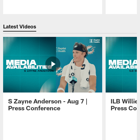
Pause
Play
Latest Videos
S Zayne Anderson - Aug 7 |
ILB Willie
Press Conference
Press Con