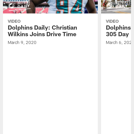
VIDEO
VIDEO
Dolphins Daily: Christian
Dolphins 
Wilkins Joins Drive Time
305 Day
March 9, 2020
March 6, 202