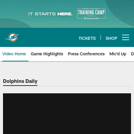
Skip
to
main
content
TICKETS
SHOP
Open menu button
Video Home
Game Highlights
Press Conferences
Mic'd Up
D
Dolphins Daily