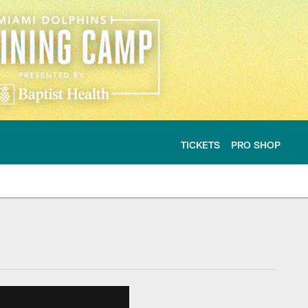
TICKETS
PRO SHOP