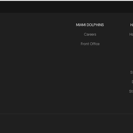
MIAMI DOLPHINS
H
Careers
H
Front Office
S
St