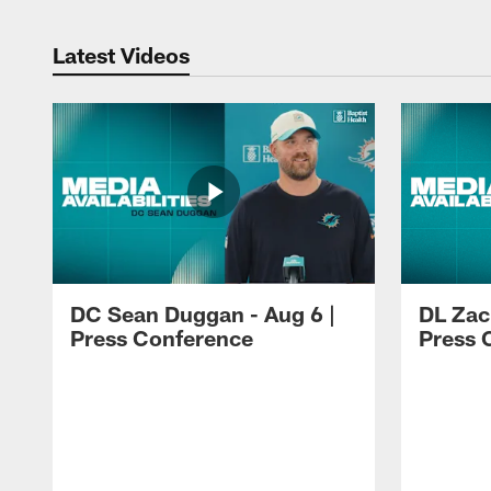
Latest Videos
DC Sean Duggan - Aug 6 |
DL Zach
Press Conference
Press 