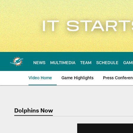
Skip
to
main
content
NEWS
MULTIMEDIA
TEAM
SCHEDULE
GAM
Video Home
Game Highlights
Press Confere
Dolphins Now