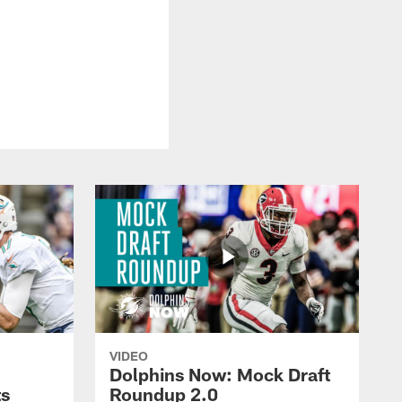
VIDEO
Dolphins Now: Mock Draft
ts
Roundup 2.0