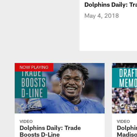
Dolphins Daily: T
May 4, 2018
NOW PLAYING
VIDEO
VIDEO
Dolphins Daily: Trade
Dolphi
Boosts D-Line
Madiso