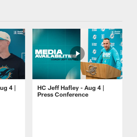
ug 4 |
HC Jeff Hafley - Aug 4 |
Press Conference