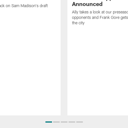
Announced
ack on Sam Madison's draft
Ally takes a look at our preseas
opponents and Frank Gore gets 
the city