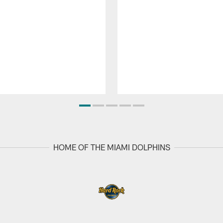
HOME OF THE MIAMI DOLPHINS