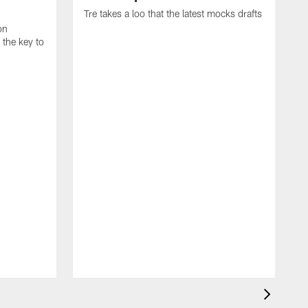
Tre takes a loo that the latest mocks drafts
on
the key to
D
D