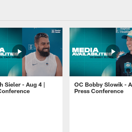
 Sieler - Aug 4 |
OC Bobby Slowik - A
Conference
Press Conference