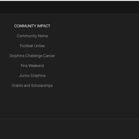
COMMUNITY IMPACT
Community Home
Football Unites
Dolphins Challenge Cancer
Fins Weekend
Junior Dolphins
Grants and Scholarships