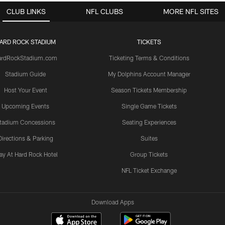
CLUB LINKS
NFL CLUBS
MORE NFL SITES
ARD ROCK STADIUM
TICKETS
ardRockStadium.com
Ticketing Terms & Conditions
Stadium Guide
My Dolphins Account Manager
Host Your Event
Season Tickets Membership
Upcoming Events
Single Game Tickets
tadium Concessions
Seating Experiences
Directions & Parking
Suites
ay At Hard Rock Hotel
Group Tickets
NFL Ticket Exchange
Download Apps