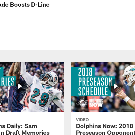
rade Boosts D-Line
VIDEO
ns Daily: Sam
Dolphins Now: 2018
n Draft Memories
Preseason Opponen