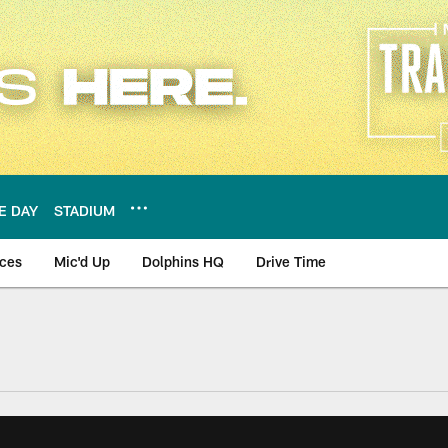
E DAY
STADIUM
nces
Mic'd Up
Dolphins HQ
Drive Time