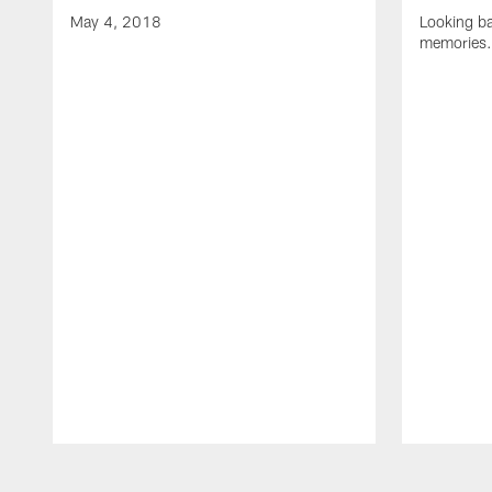
May 4, 2018
Looking b
memories.
Pause
Play