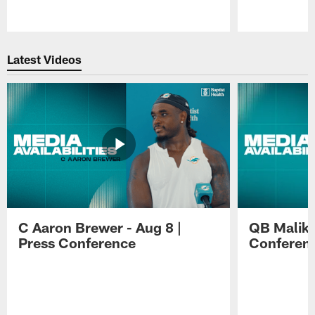
Pause
Play
Latest Videos
C Aaron Brewer - Aug 8 |
QB Malik W
Press Conference
Conferen