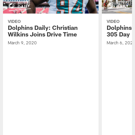
VIDEO
VIDEO
Dolphins Daily: Christian
Dolphins 
Wilkins Joins Drive Time
305 Day
March 9, 2020
March 6, 202