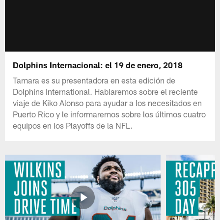
Dolphins Internacional: el 19 de enero, 2018
Tamara es su presentadora en esta edición de
Dolphins International. Hablaremos sobre el reciente
viaje de Kiko Alonso para ayudar a los necesitados en
Puerto Rico y le informaremos sobre los últimos cuatro
equipos en los Playoffs de la NFL.