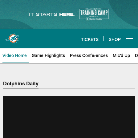
Skip
to
main
content
TICKETS
SHOP
Open menu button
Video Home
Game Highlights
Press Conferences
Mic'd Up
D
Dolphins Daily