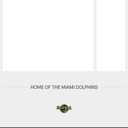
Pause
Play
HOME OF THE MIAMI DOLPHINS