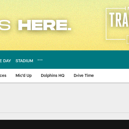
E DAY
STADIUM
nces
Mic'd Up
Dolphins HQ
Drive Time