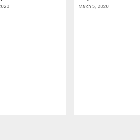
 2020
March 5, 2020