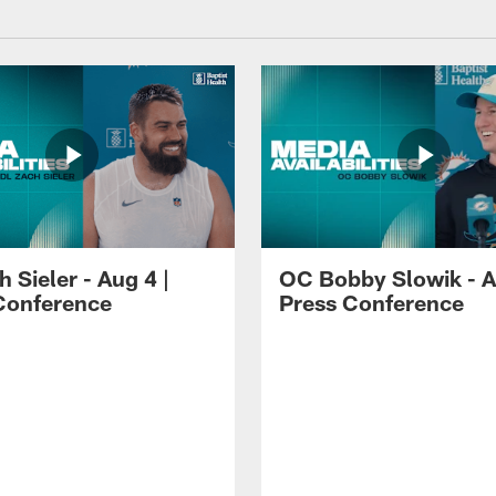
 Sieler - Aug 4 |
OC Bobby Slowik - A
Conference
Press Conference