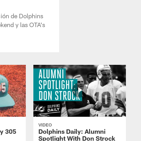
ición de Dolphins
ekend y las OTA's
VIDEO
py 305
Dolphins Daily: Alumni
Spotlight With Don Strock