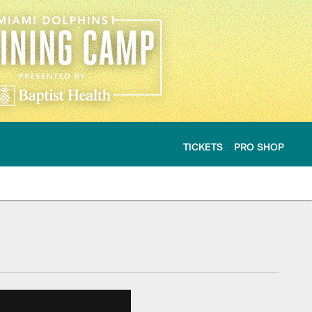
TICKETS
PRO SHOP