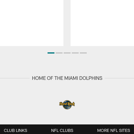
HOME OF THE MIAMI DOLPHINS
CLUB LINKS
NFL CLUBS
MORE NFL SITES