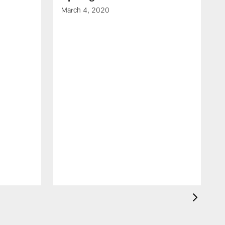
March 4, 2020
F