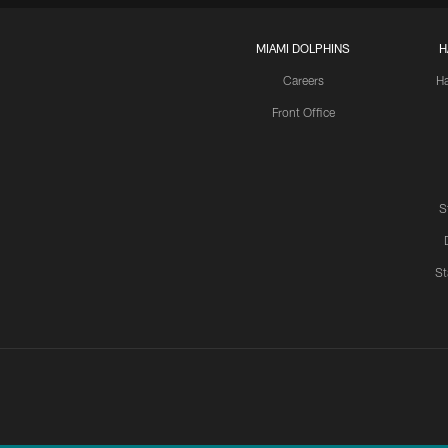
MIAMI DOLPHINS
H
Careers
H
Front Office
S
St