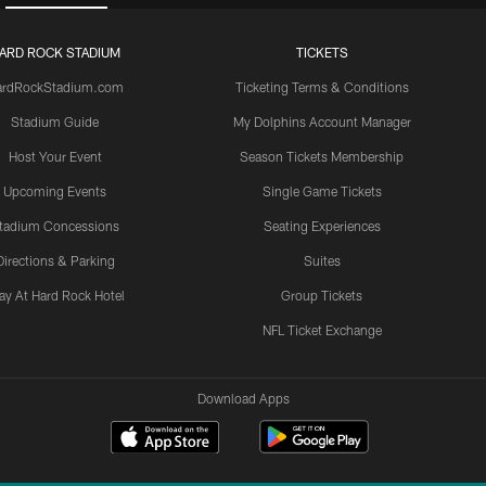
ARD ROCK STADIUM
TICKETS
ardRockStadium.com
Ticketing Terms & Conditions
Stadium Guide
My Dolphins Account Manager
Host Your Event
Season Tickets Membership
Upcoming Events
Single Game Tickets
tadium Concessions
Seating Experiences
Directions & Parking
Suites
ay At Hard Rock Hotel
Group Tickets
NFL Ticket Exchange
Download Apps