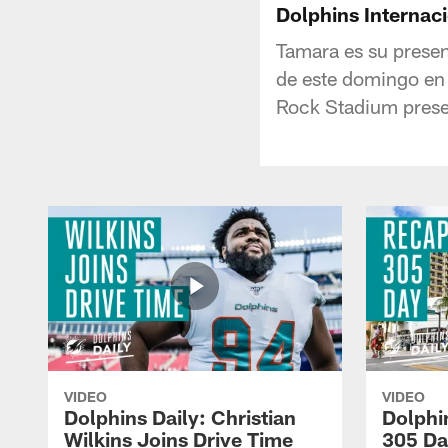
Dolphins Internaci
Tamara es su presen
de este domingo en 
Rock Stadium prese
VIDEO
VIDEO
Dolphins Daily: Christian
Dolphi
Wilkins Joins Drive Time
305 Da