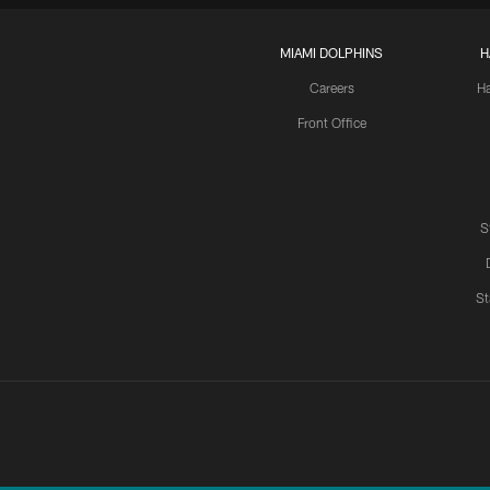
MIAMI DOLPHINS
H
Careers
H
Front Office
S
St