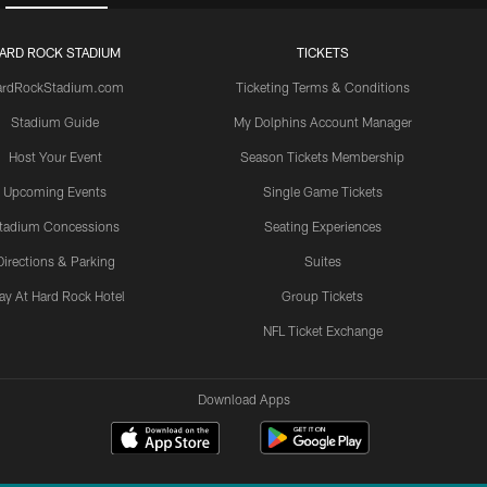
ARD ROCK STADIUM
TICKETS
ardRockStadium.com
Ticketing Terms & Conditions
Stadium Guide
My Dolphins Account Manager
Host Your Event
Season Tickets Membership
Upcoming Events
Single Game Tickets
tadium Concessions
Seating Experiences
Directions & Parking
Suites
ay At Hard Rock Hotel
Group Tickets
NFL Ticket Exchange
Download Apps