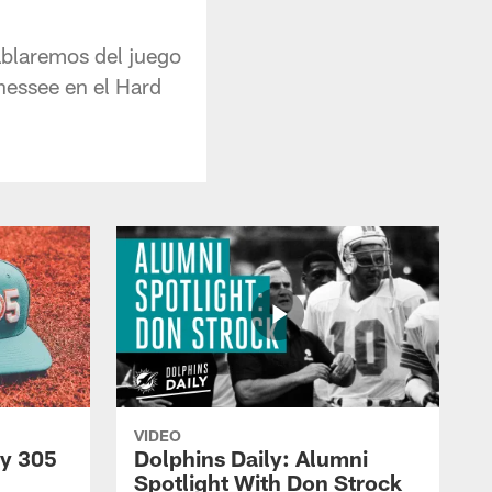
ablaremos del juego
nessee en el Hard
VIDEO
py 305
Dolphins Daily: Alumni
Spotlight With Don Strock