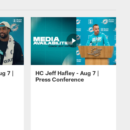
ug 7 |
HC Jeff Hafley - Aug 7 |
Press Conference