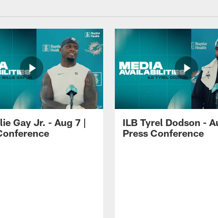
lie Gay Jr. - Aug 7 |
ILB Tyrel Dodson - A
Conference
Press Conference