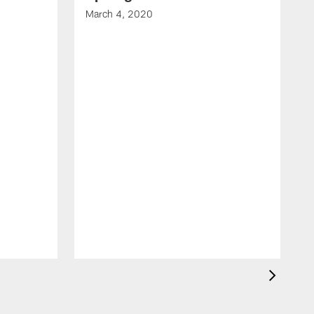
March 4, 2020
F