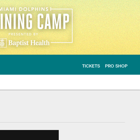
TICKETS
PRO SHOP