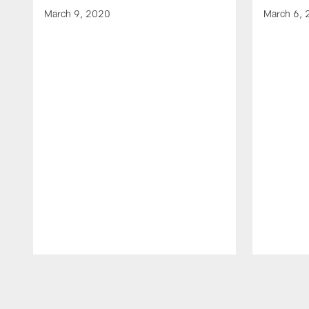
March 9, 2020
March 6,
Pause
Play