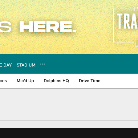
E DAY
STADIUM
nces
Mic'd Up
Dolphins HQ
Drive Time