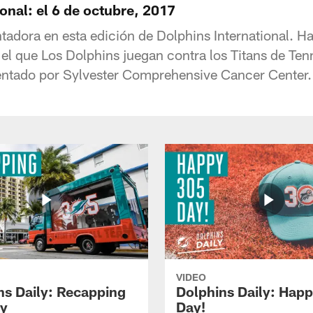
onal: el 6 de octubre, 2017
tadora en esta edición de Dolphins International. H
el que Los Dolphins juegan contra los Titans de Ten
ntado por Sylvester Comprehensive Cancer Center.
VIDEO
ns Daily: Recapping
Dolphins Daily: Hap
y
Day!