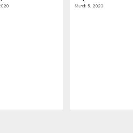
 2020
March 5, 2020