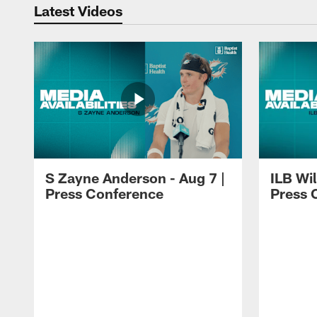
Latest Videos
S Zayne Anderson - Aug 7 |
ILB Wil
Press Conference
Press 