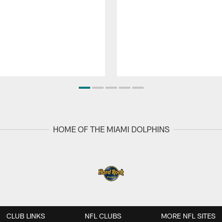
HOME OF THE MIAMI DOLPHINS
CLUB LINKS
NFL CLUBS
MORE NFL SITES