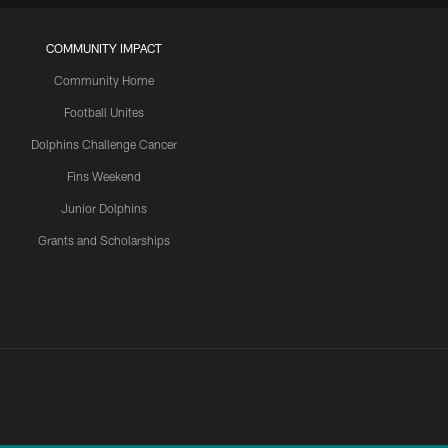
COMMUNITY IMPACT
Community Home
Football Unites
Dolphins Challenge Cancer
Fins Weekend
Junior Dolphins
Grants and Scholarships