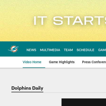
Skip
to
main
content
NEWS
MULTIMEDIA
TEAM
SCHEDULE
GAM
Video Home
Game Highlights
Press Confere
Dolphins Daily