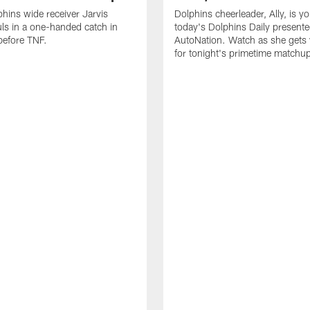
hins wide receiver Jarvis
Dolphins cheerleader, Ally, is y
ls in a one-handed catch in
today's Dolphins Daily present
efore TNF.
AutoNation. Watch as she gets
for tonight's primetime matchu