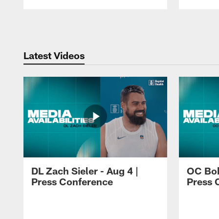
Pause
Play
Latest Videos
DL Zach Sieler - Aug 4 |
OC Bob
Press Conference
Press 