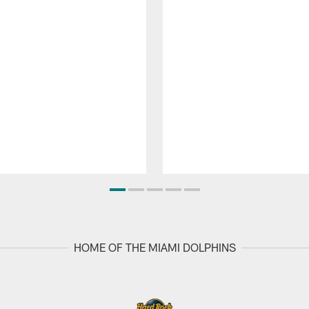
HOME OF THE MIAMI DOLPHINS