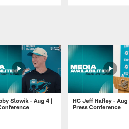
by Slowik - Aug 4 |
HC Jeff Hafley - Aug 
Conference
Press Conference