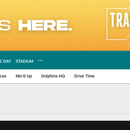
E DAY
STADIUM
nces
Mic'd Up
Dolphins HQ
Drive Time