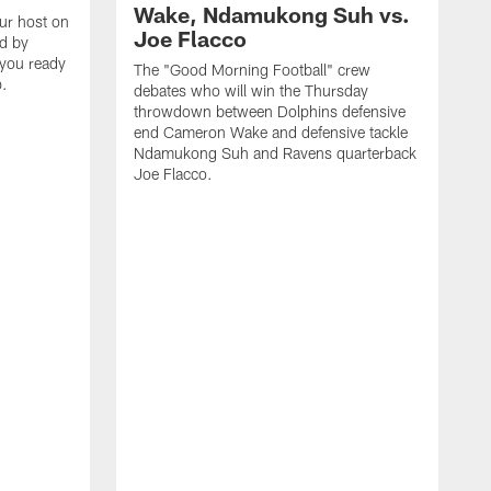
Wake, Ndamukong Suh vs.
our host on
Joe Flacco
ed by
 you ready
The "Good Morning Football" crew
p.
debates who will win the Thursday
throwdown between Dolphins defensive
end Cameron Wake and defensive tackle
Ndamukong Suh and Ravens quarterback
Joe Flacco.
C
M
2