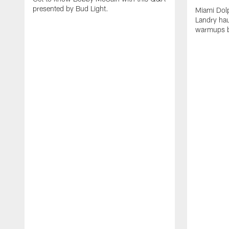
presented by Bud Light.
Miami Dolp
Landry hau
warmups b