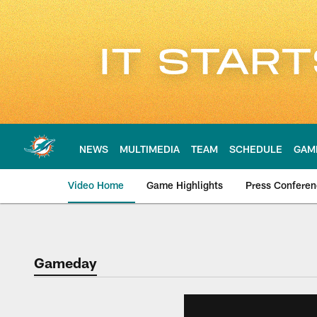
Skip
to
main
content
NEWS
MULTIMEDIA
TEAM
SCHEDULE
GAM
Video Home
Game Highlights
Press Confere
Gameday