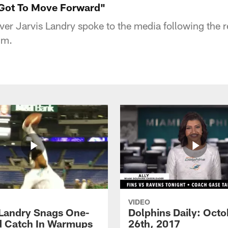
 Got To Move Forward"
ver Jarvis Landry spoke to the media following the r
um.
VIDEO
 Landry Snags One-
Dolphins Daily: Octo
 Catch In Warmups
26th, 2017