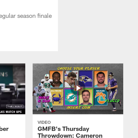
egular season finale
VIDEO
ber
GMFB's Thursday
Throwdown: Cameron