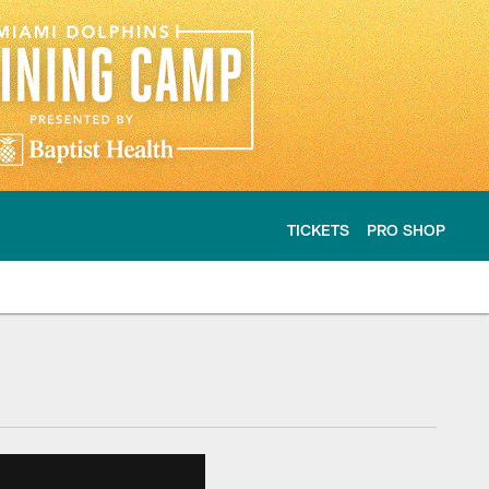
TICKETS
PRO SHOP