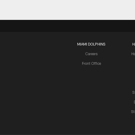
MIAMI DOLPHINS
H
Careers
H
Front Office
S
St