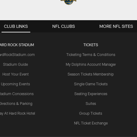
CLUB LINKS
NFL CLUBS
MORE NFL SITES
ARD ROCK STADIUM
TICKETS
ardRockStadium.com
Ticketing Terms & Conditions
Stadium Guide
My Dolphins Account Manager
Host Your Event
Season Tickets Membership
Upcoming Events
Single Game Tickets
tadium Concessions
Seating Experiences
Directions & Parking
Suites
ay At Hard Rock Hotel
Group Tickets
NFL Ticket Exchange