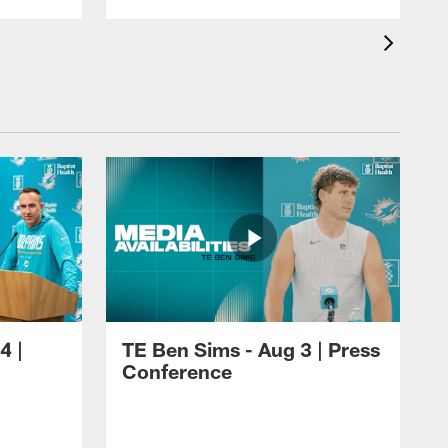
4 |
TE Ben Sims - Aug 3 | Press
Conference