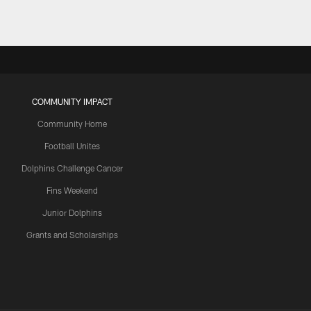
COMMUNITY IMPACT
Community Home
Football Unites
Dolphins Challenge Cancer
Fins Weekend
Junior Dolphins
Grants and Scholarships