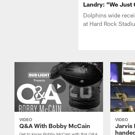
Landry: "We Just
Dolphins wide recei
at Hard Rock Stadi
VIDEO
VIDEO
Q&A With Bobby McCain
Jarvis
handed
Get to know Bobby McCain with this Q&A