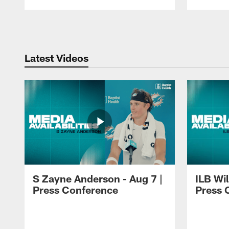
Pause
Play
Latest Videos
S Zayne Anderson - Aug 7 |
ILB Wil
Press Conference
Press 