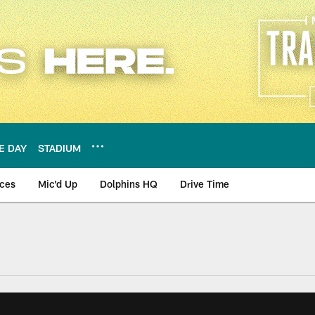
E DAY
STADIUM
nces
Mic'd Up
Dolphins HQ
Drive Time