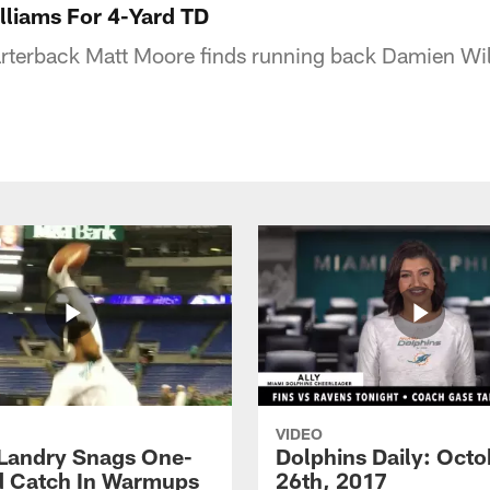
lliams For 4-Yard TD
rterback Matt Moore finds running back Damien Wil
VIDEO
 Landry Snags One-
Dolphins Daily: Octo
 Catch In Warmups
26th, 2017