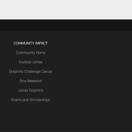
COMMUNITY IMPACT
Community Home
Football Unites
Dolphins Challenge Cancer
Fins Weekend
Junior Dolphins
Grants and Scholarships