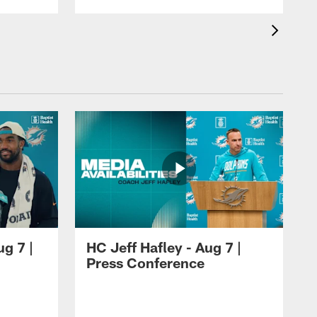
ug 7 |
HC Jeff Hafley - Aug 7 |
Press Conference