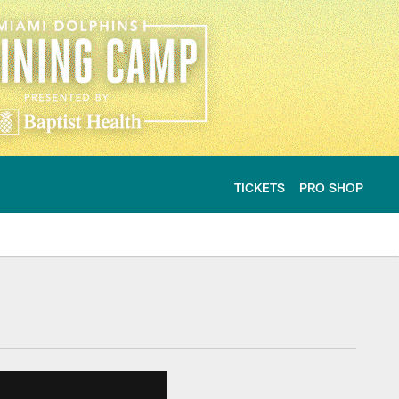
TICKETS
PRO SHOP