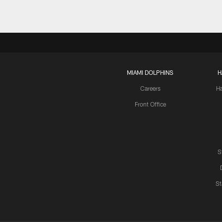
MIAMI DOLPHINS
H
Careers
H
Front Office
S
St