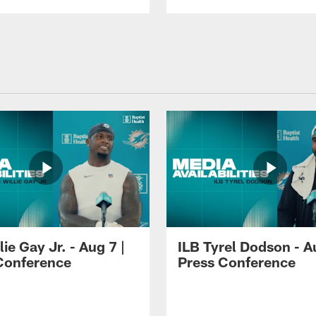
lie Gay Jr. - Aug 7 |
ILB Tyrel Dodson - A
Conference
Press Conference