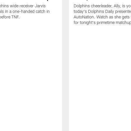
hins wide receiver Jarvis
Dolphins cheerleader, Ally, is y
ls in a one-handed catch in
today's Dolphins Daily present
efore TNF.
AutoNation. Watch as she gets
for tonight's primetime matchu