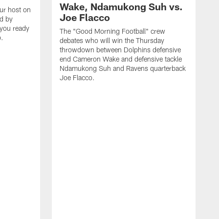
Wake, Ndamukong Suh vs.
our host on
Joe Flacco
ed by
 you ready
The "Good Morning Football" crew
p.
debates who will win the Thursday
throwdown between Dolphins defensive
end Cameron Wake and defensive tackle
Ndamukong Suh and Ravens quarterback
Joe Flacco.
C
M
2