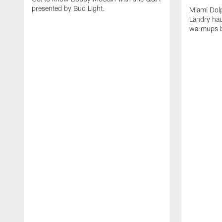
presented by Bud Light.
Miami Dolp
Landry hau
warmups b