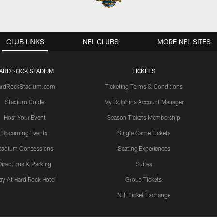
CLUB LINKS
NFL CLUBS
MORE NFL SITES
ARD ROCK STADIUM
TICKETS
ardRockStadium.com
Ticketing Terms & Conditions
Stadium Guide
My Dolphins Account Manager
Host Your Event
Season Tickets Membership
Upcoming Events
Single Game Tickets
tadium Concessions
Seating Experiences
Directions & Parking
Suites
ay At Hard Rock Hotel
Group Tickets
NFL Ticket Exchange