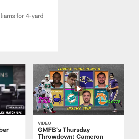
liams for 4-yard
VIDEO
ber
GMFB's Thursday
Throwdown: Cameron