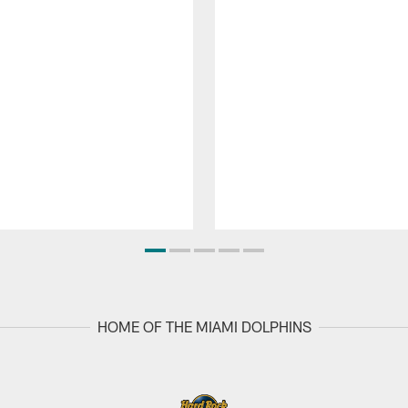
HOME OF THE MIAMI DOLPHINS