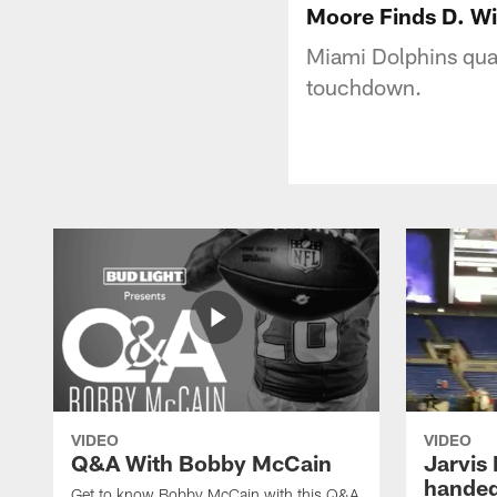
Moore Finds D. Wi
Miami Dolphins qua
touchdown.
VIDEO
VIDEO
Q&A With Bobby McCain
Jarvis
handed
Get to know Bobby McCain with this Q&A