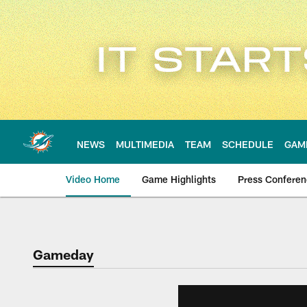
Skip
to
main
content
NEWS
MULTIMEDIA
TEAM
SCHEDULE
GAM
Video Home
Game Highlights
Press Confere
Gameday