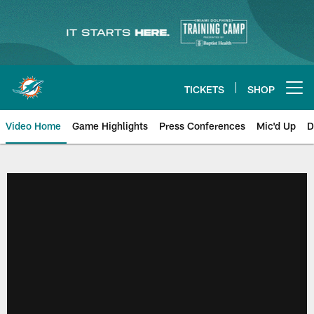
Skip
to
main
content
TICKETS
SHOP
Open menu button
Video Home
Game Highlights
Press Conferences
Mic'd Up
D