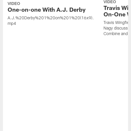
VIDEO
VIDEO
Travis Wi
One-on-one With A.J. Derby
On-One W
A.J.%20Derby%201%20on%201%20(16x9).
Travis Wingfie
mp4
Nagy discuss 
Combine and 