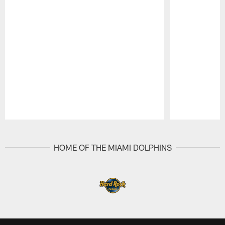
Pause
Play
HOME OF THE MIAMI DOLPHINS