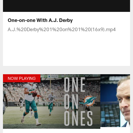
One-on-one With A.J. Derby
A.J.%20Derby%201%20on%201%20(16x9).mp4
NOW PLAYING