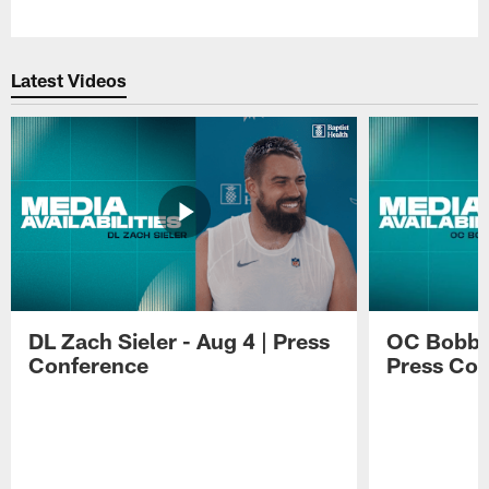
Pause
Play
Latest Videos
DL Zach Sieler - Aug 4 | Press
OC Bobby 
Conference
Press Con