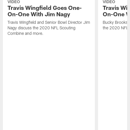
VIDEO
VIDEO
Travis Wingfield Goes One-
Travis Wi
On-One With Jim Nagy
On-One W
Travis Wingfield and Senior Bowl Director Jim
Bucky Brooks a
Nagy discuss the 2020 NFL Scouting
the 2020 NFL 
Combine and more.