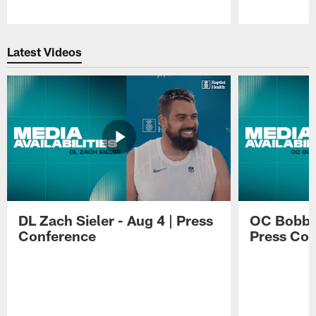
Pause
Play
Latest Videos
DL Zach Sieler - Aug 4 | Press
OC Bobby 
Conference
Press Con