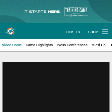
Skip
to
main
content
TICKETS
SHOP
Open menu button
Video Home
Game Highlights
Press Conferences
Mic'd Up
D