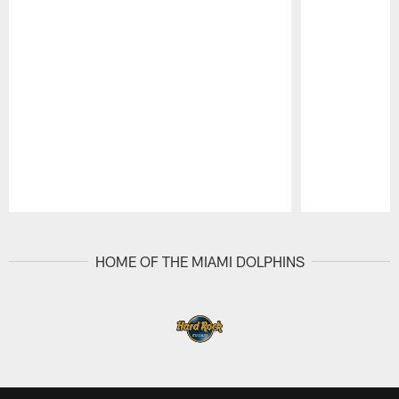
Pause
Play
HOME OF THE MIAMI DOLPHINS