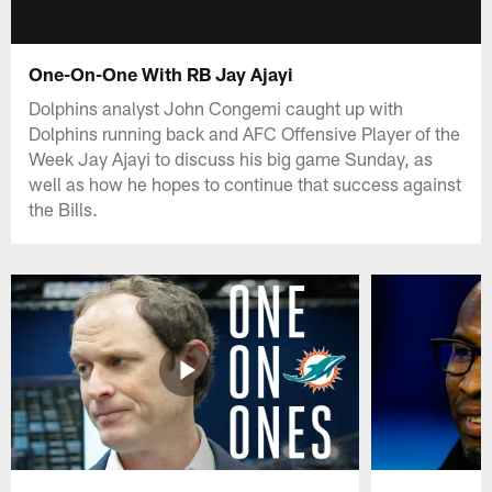
One-On-One With RB Jay Ajayi
Dolphins analyst John Congemi caught up with
Dolphins running back and AFC Offensive Player of the
Week Jay Ajayi to discuss his big game Sunday, as
well as how he hopes to continue that success against
the Bills.