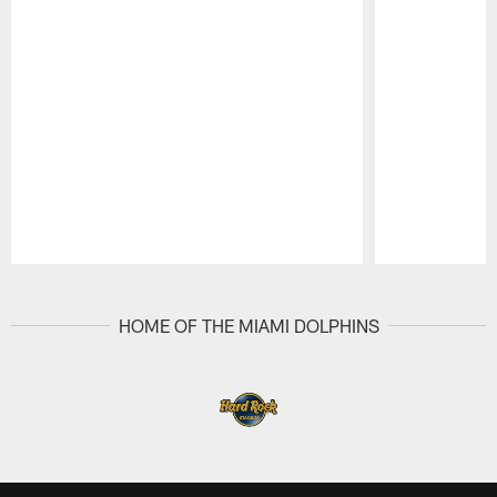
Pause
Play
HOME OF THE MIAMI DOLPHINS