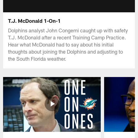
T.J. McDonald 1-On-1
Dolphins analyst John Congemi caught up with safety
T.J. McDonald after a recent Training Camp Practice.
Hear what McDonald had to say about his initial
thoughts about joining the Dolphins and adjusting to
the South Florida weather.