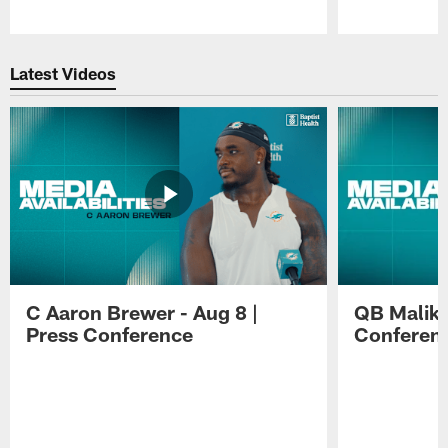
Pause
Play
Latest Videos
C Aaron Brewer - Aug 8 |
QB Malik W
Press Conference
Conferen