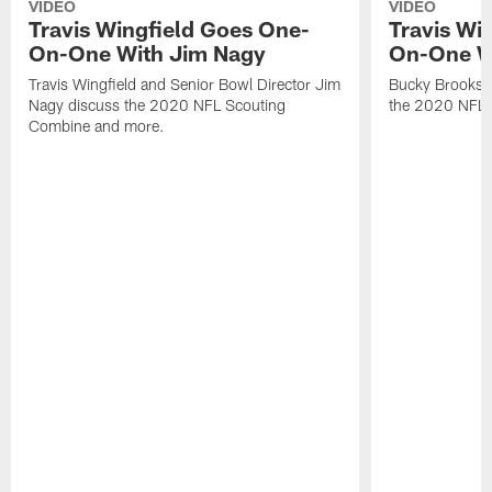
VIDEO
VIDEO
Travis Wingfield Goes One-
Travis Wi
On-One With Jim Nagy
On-One W
Travis Wingfield and Senior Bowl Director Jim
Bucky Brooks a
Nagy discuss the 2020 NFL Scouting
the 2020 NFL 
Combine and more.