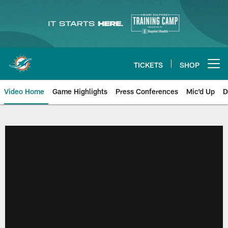
Skip
to
main
content
TICKETS
SHOP
Open menu button
Video Home
Game Highlights
Press Conferences
Mic'd Up
D