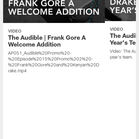
VIDEO
VIDEO
The Audib
The Audible | Frank Gore A
Year's Te
Welcome Addition
Video: The Aud
AP051_Audible%20Promo%20-
year's team.
%20Episode%2015%20Promo%202%20-
%20Frank%20Gore%20and%20Kenyan%20D
rake.mp4