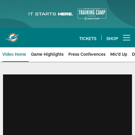
Skip
to
main
content
TICKETS
SHOP
Open menu button
Video Home
Game Highlights
Press Conferences
Mic'd Up
D