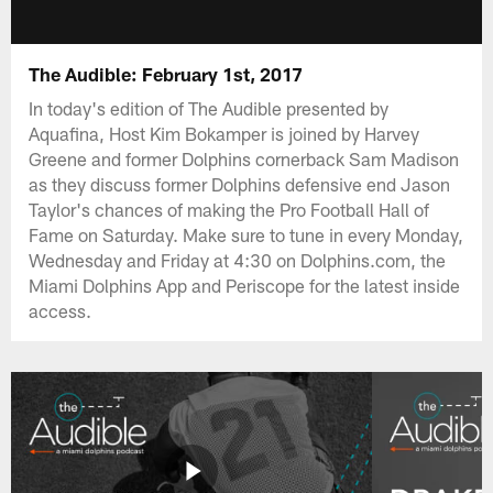
The Audible: February 1st, 2017
In today's edition of The Audible presented by
Aquafina, Host Kim Bokamper is joined by Harvey
Greene and former Dolphins cornerback Sam Madison
as they discuss former Dolphins defensive end Jason
Taylor's chances of making the Pro Football Hall of
Fame on Saturday. Make sure to tune in every Monday,
Wednesday and Friday at 4:30 on Dolphins.com, the
Miami Dolphins App and Periscope for the latest inside
access.