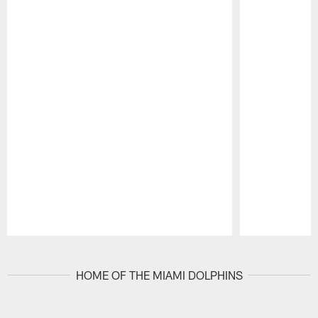
Pause
Play
HOME OF THE MIAMI DOLPHINS