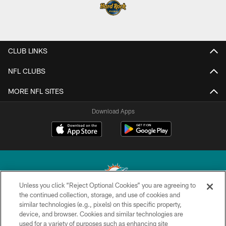
CLUB LINKS
NFL CLUBS
MORE NFL SITES
Download Apps
Unless you click “Reject Optional Cookies” you are agreeing to
the continued collection, storage, and use of cookies and
similar technologies (e.g., pixels) on this specific property,
© 2026 Miami Dolphins, Ltd. All rights reserved.
device, and browser. Cookies and similar technologies are
used for a variety of purposes such as enhancing site
TERMS & CONDITIONS