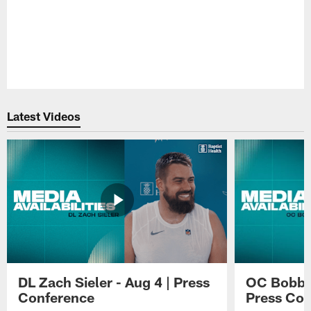
Pause
Play
Latest Videos
DL Zach Sieler - Aug 4 | Press
OC Bobby 
Conference
Press Con