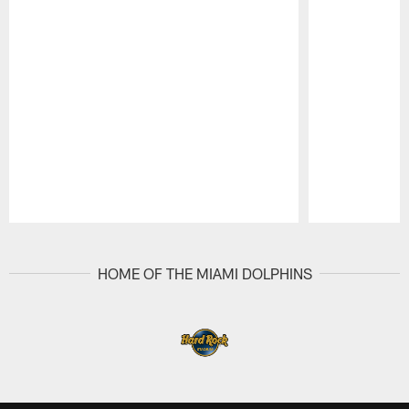
Pause
Play
HOME OF THE MIAMI DOLPHINS