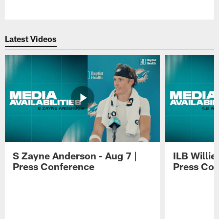
Pause
Play
Latest Videos
S Zayne Anderson - Aug 7 |
ILB Willie
Press Conference
Press Con