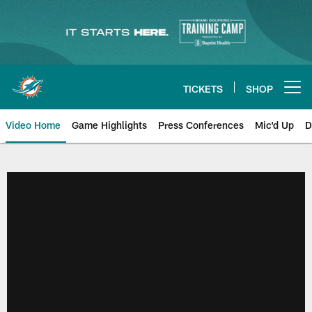
Skip
to
main
content
TICKETS
SHOP
Open menu button
Video Home
Game Highlights
Press Conferences
Mic'd Up
D