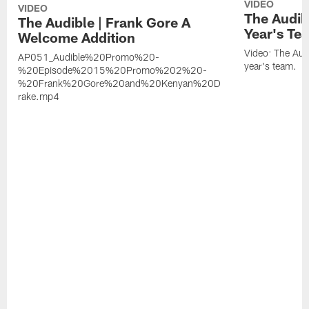
VIDEO
VIDEO
The Audib
The Audible | Frank Gore A
Year's Te
Welcome Addition
Video: The Aud
AP051_Audible%20Promo%20-
year's team.
%20Episode%2015%20Promo%202%20-
%20Frank%20Gore%20and%20Kenyan%20D
rake.mp4