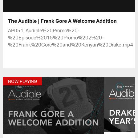
The Audible | Frank Gore A Welcome Addition
AP051_Audible%20Promo%20-
%20Episode%2015%20Promo%202%20-
%20Frank%20Gore%20and%20Kenyan%20Drake.mp4
NOW PLAYING