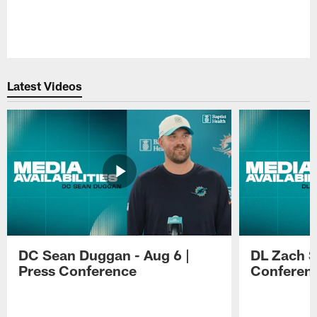
Pause
Play
Latest Videos
DC Sean Duggan - Aug 6 |
DL Zach Si
Press Conference
Conferen