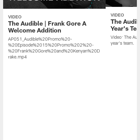
VIDEO
VIDEO
The Audib
The Audible | Frank Gore A
Year's Te
Welcome Addition
Video: The Aud
AP051_Audible%20Promo%20-
year's team.
%20Episode%2015%20Promo%202%20-
%20Frank%20Gore%20and%20Kenyan%20D
rake.mp4