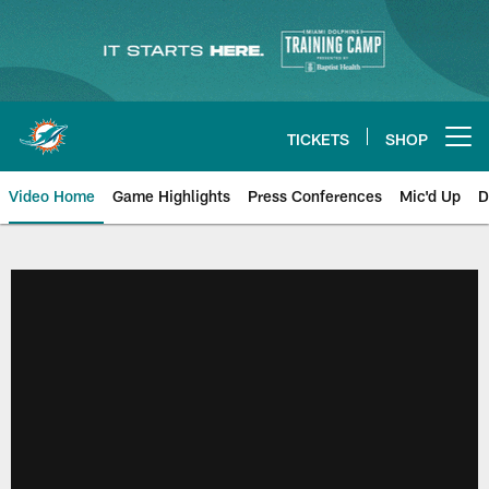
Skip
to
main
content
TICKETS
SHOP
Open menu button
Video Home
Game Highlights
Press Conferences
Mic'd Up
D