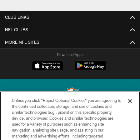
CLUB LINKS
NFL CLUBS
MORE NFL SITES
Download Apps
Unless you click “Reject Optional Cookies” you are agreeing to
the continued collection, storage, and use of cookies and
similar technologies (e.g., pixels) on this specific property,
© 2026 Miami Dolphins, Ltd. All rights reserved.
device, and browser. Cookies and similar technologies are
used for a variety of purposes such as enhancing site
TERMS & CONDITIONS
navigation, analyzing site usage, and assisting in our
PRIVACY POLICY
marketing and advertising efforts, including targeted