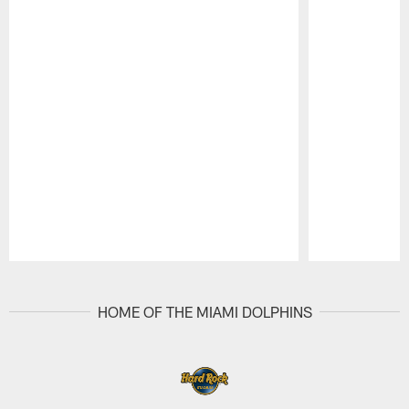
Pause
Play
HOME OF THE MIAMI DOLPHINS