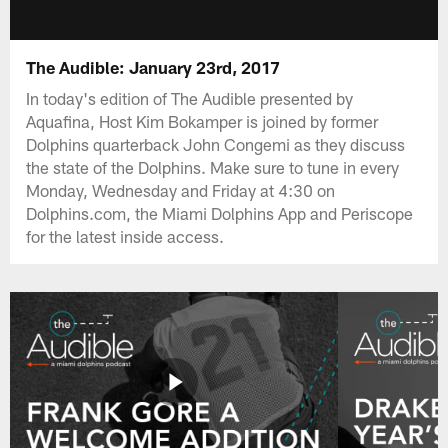
The Audible: January 23rd, 2017
In today's edition of The Audible presented by
Aquafina, Host Kim Bokamper is joined by former
Dolphins quarterback John Congemi as they discuss
the state of the Dolphins. Make sure to tune in every
Monday, Wednesday and Friday at 4:30 on
Dolphins.com, the Miami Dolphins App and Periscope
for the latest inside access.