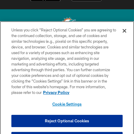
Unless you click “Reject Optional Cookies” you are agreeing to
the continued collection, storage, and use of cookies and
similar technologies (e.g., pixels) on this specific property,
© 2026 Miami Dolphins, Ltd. All rights reserved.
device, and browser. Cookies and similar technologies are
used for a variety of purposes such as enhancing site
TERMS & CONDITIONS
navigation, analyzing site usage, and assisting in our
PRIVACY POLICY
marketing and advertising efforts, including targeted
advertising through third parties. You can further customize
ACCESSIBILITY
your cookie preferences and opt out of optional cookies by
clicking the “Cookies Settings” link in this banner or in the
CONTACT US
footer of this website’s homepage. For more information,
SITE MAP
please refer to our
Privacy Policy
AD CHOICES
Cookie Settings
YOUR PRIVACY CHOICES
COOKIE SETTINGS
Reject Optional Cookies
PREFERENCE CENTER