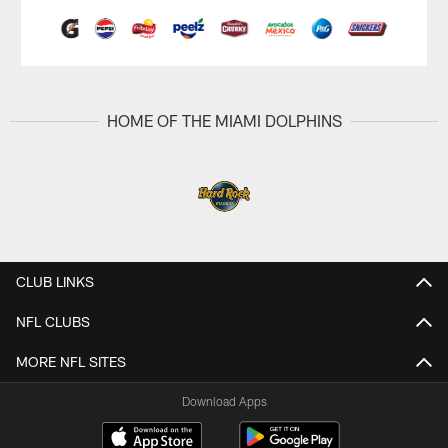
HOME OF THE MIAMI DOLPHINS
CLUB LINKS
NFL CLUBS
MORE NFL SITES
Download Apps