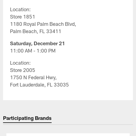
Location:
Store 1851
1180 Royal Palm Beach Blvd,
Palm Beach, FL 33411
Saturday, December 21
11:00 AM - 1:00 PM
Location:
Store 2005
1750 N Federal Hwy,
Fort Lauderdale, FL 33035
Participating Brands