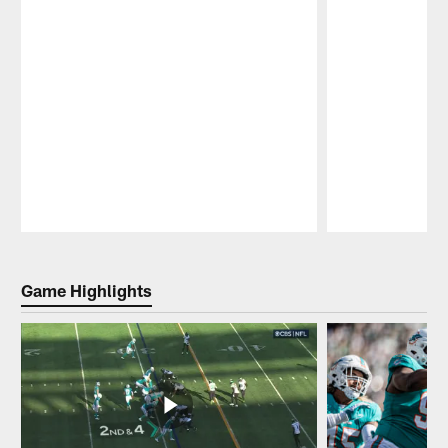
Pause
Play
Game Highlights