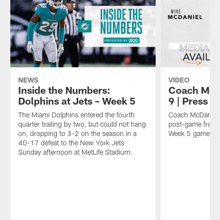
NEWS
VIDEO
Inside the Numbers:
Coach McDa
Dolphins at Jets – Week 5
9 | Press 
The Miami Dolphins entered the fourth
Coach McDaniel 
quarter trailing by two, but could not hang
post-game from 
on, dropping to 3-2 on the season in a
Week 5 game aga
40-17 defeat to the New York Jets
Sunday afternoon at MetLife Stadium.