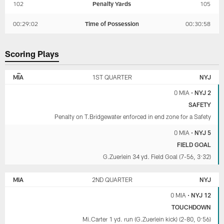
102
Penalty Yards
105
00:29:02
Time of Possession
00:30:58
Scoring Plays
NEW
MIAMI
YORK
DOLPHINS
MIA
1ST QUARTER
NYJ
JETS
0 MIA
•
NYJ 2
SAFETY
Penalty on T.Bridgewater enforced in end zone for a Safety
0 MIA
•
NYJ 5
FIELD GOAL
G.Zuerlein 34 yd. Field Goal (7-56, 3:32)
MIA
2ND QUARTER
NYJ
0 MIA
•
NYJ 12
TOUCHDOWN
Mi.Carter 1 yd. run (G.Zuerlein kick) (2-80, 0:56)