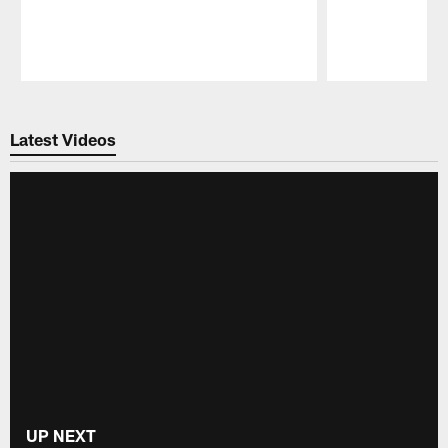
Pause
Play
Latest Videos
UP NEXT