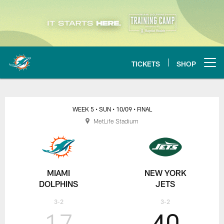
Skip
to
main
content
TICKETS
SHOP
Open menu button
Dolphins at Patriots play-by-play,
WEEK 5
• SUN
• 10/09
• FINAL
MetLife Stadium
MIAMI
NEW YORK
DOLPHINS
JETS
3-2
3-2
17
40