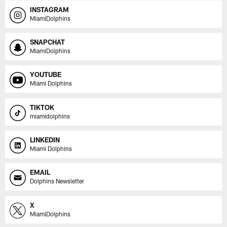
INSTAGRAM
MiamiDolphins
SNAPCHAT
MiamiDolphins
YOUTUBE
Miami Dolphins
TIKTOK
miamidolphins
LINKEDIN
Miami Dolphins
EMAIL
Dolphins Newsletter
X
MiamiDolphins