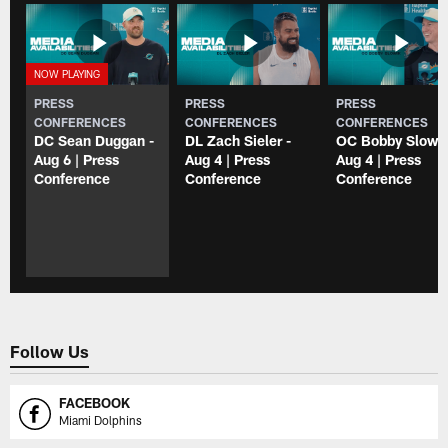
PRESS
PRESS
PRESS
CONFERENCES
CONFERENCES
CONFERENCES
DC Sean Duggan -
DL Zach Sieler -
OC Bobby Slowik
Aug 6 | Press
Aug 4 | Press
Aug 4 | Press
Conference
Conference
Conference
Follow Us
FACEBOOK
Miami Dolphins