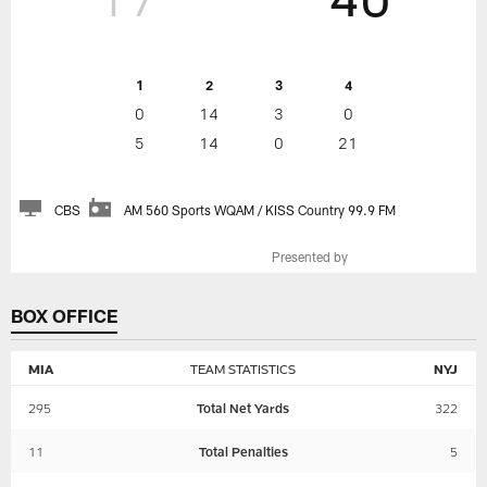
1
2
3
4
0
14
3
0
5
14
0
21
CBS
AM 560 Sports WQAM / KISS Country 99.9 FM
Presented by
BOX OFFICE
MIA
TEAM STATISTICS
NYJ
295
Total Net Yards
322
11
Total Penalties
5