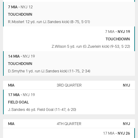
7 MIA
•
NYJ 12
TOUCHDOWN
R.Mostert 12 yd. run (J.Sanders kick) (8-75, 5:01)
7 MIA
•
NYJ 19
TOUCHDOWN
Z.Wilson 5 yd. run (G.Zuerlein kick) (9-53, 5:22)
14 MIA
•
NYJ 19
TOUCHDOWN
D.Smythe 1 yd. run (J.Sanders kick) (11-75, 2:34)
MIA
3RD QUARTER
NYJ
17 MIA
•
NYJ 19
FIELD GOAL
J.Sanders 46 yd. Field Goal (11-47, 6:20)
MIA
4TH QUARTER
NYJ
17 MIA
•
NYJ 26