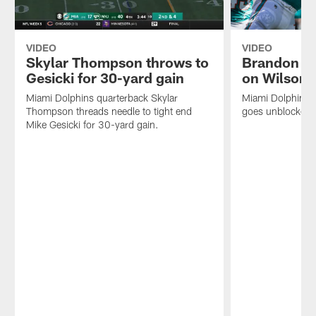
VIDEO
VIDEO
Skylar Thompson throws to
Brandon Jo
Gesicki for 30-yard gain
on Wilson
Miami Dolphins quarterback Skylar
Miami Dolphins 
Thompson threads needle to tight end
goes unblocked f
Mike Gesicki for 30-yard gain.