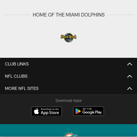
HOME OF THE MIAMI DOLPHINS
CLUB LINKS
NFL CLUBS
MORE NFL SITES
Download Apps