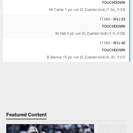
TOUCHDOWN
Mi.Carter 1 yd. run (G.Zuerlein kick) (7-56, 3:53)
17 MIA
•
NYJ 33
TOUCHDOWN
Br.Hall 5 yd. run (G.Zuerlein kick) (1-5, 0:05)
17 MIA
•
NYJ 40
TOUCHDOWN
B.Berrios 15 yd. run (G.Zuerlein kick) (5-30, 3:07)
Featured Content