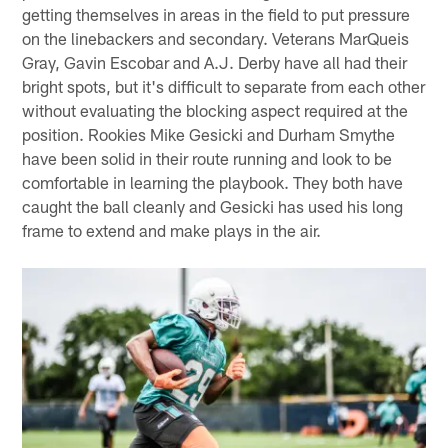
getting themselves in areas in the field to put pressure
on the linebackers and secondary. Veterans MarQueis
Gray, Gavin Escobar and A.J. Derby have all had their
bright spots, but it's difficult to separate from each other
without evaluating the blocking aspect required at the
position. Rookies Mike Gesicki and Durham Smythe
have been solid in their route running and look to be
comfortable in learning the playbook. They both have
caught the ball cleanly and Gesicki has used his long
frame to extend and make plays in the air.