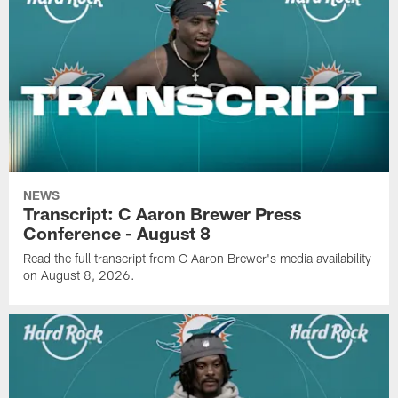
NEWS
Transcript: C Aaron Brewer Press
Conference - August 8
Read the full transcript from C Aaron Brewer's media availability
on August 8, 2026.