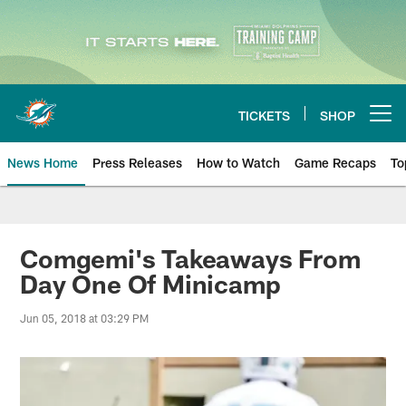
Skip
to
main
content
TICKETS
SHOP
Open menu button
News Home
Press Releases
How to Watch
Game Recaps
To
Miami Dolphins News
Comgemi's Takeaways From
Day One Of Minicamp
Jun 05, 2018 at 03:29 PM