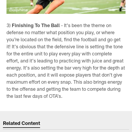
3)
Finishing To The Ball
- It's been the theme on
defense no matter what position you play, or where
you're located on the field, find the football and go get
it! It's obvious that the defensive line is setting the tone
for the entire unit to play every play with complete
effort, and it's leading to practicing with juice and great
energy. It's also setting the bar very high for the depth at
each position, and it will expose players that don't give
maximum effort on every snap. This also brings energy
to the offense and getting the team to compete during
the last few days of OTA's.
Related Content