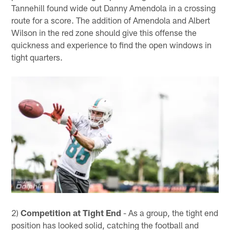
Tannehill found wide out Danny Amendola in a crossing
route for a score. The addition of Amendola and Albert
Wilson in the red zone should give this offense the
quickness and experience to find the open windows in
tight quarters.
2)
Competition at Tight End
- As a group, the tight end
position has looked solid, catching the football and