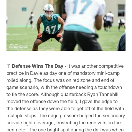
1)
Defense Wins The Day
- It was another competitive
practice in Davie as day one of mandatory mini-camp
rolled along. The focus was on red zone and end of
game scenario, with the offense needing a touchdown
to tie the score. Although quarterback Ryan Tannehill
moved the offense down the field, I gave the edge to
the defense as they were able to get off of the field with
multiple stops. The edge pressure helped the secondary
provide tight coverage, frustrating the receivers on the
perimeter. The one bright spot during the drill was when