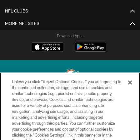
NFL CLUBS
MORE NFL SITES
Download Apps
Unless you click “Reject Optional Cookies” you are agreeing to
the continued collection, storage, and use of cookies and
similar technologies (e.g., pixels) on this specific property,
© 2026 Miami Dolphins, Ltd. All rights reserved.
device, and browser. Cookies and similar technologies are
used for a variety of purposes such as enhancing site
TERMS & CONDITIONS
navigation, analyzing site usage, and assisting in our
PRIVACY POLICY
marketing and advertising efforts, including targeted
advertising through third parties. You can further customize
ACCESSIBILITY
your cookie preferences and opt out of optional cookies by
clicking the “Cookies Settings” link in this banner or in the
CONTACT US