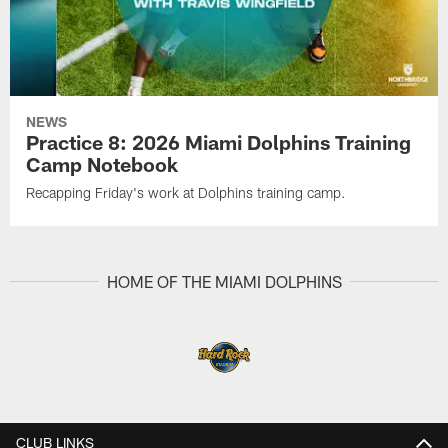
NEWS
Practice 8: 2026 Miami Dolphins Training
Camp Notebook
Recapping Friday's work at Dolphins training camp.
HOME OF THE MIAMI DOLPHINS
CLUB LINKS