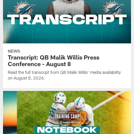
NEWS
Transcript: QB Malik Willis Press
Conference - August 8
Read the full transcript from QB Malik Willis' media availability
on August 8, 2026.