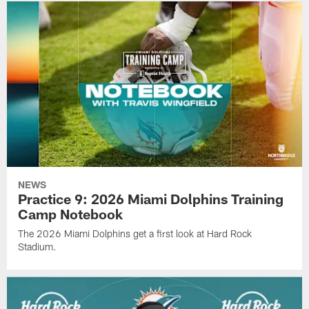
NEWS
Practice 9: 2026 Miami Dolphins Training
Camp Notebook
The 2026 Miami Dolphins get a first look at Hard Rock
Stadium.