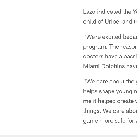
Lazo indicated the 
child of Uribe, and 
"We're excited beca
program. The reason 
doctors have a passi
Miami Dolphins have
"We care about the g
helps shape young me
me it helped create 
things. We care abo
game more safe for a