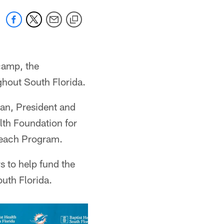
camp, the
ghout South Florida.
man, President and
lth Foundation for
treach Program.
s to help fund the
uth Florida.