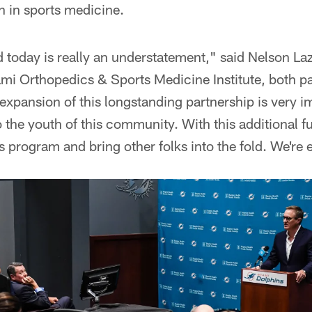
n in sports medicine.
d today is really an understatement," said Nelson L
mi Orthopedics & Sports Medicine Institute, both par
expansion of this longstanding partnership is very i
to the youth of this community. With this additional 
s program and bring other folks into the fold. We're e