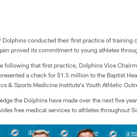
Dolphins conducted their first practice of training 
gain proved its commitment to young athletes throu
e following that first practice, Dolphins Vice Chair
esented a check for $1.5 million to the Baptist Hea
cs & Sports Medicine Institute's Youth Athletic Ou
edge the Dolphins have made over the next five year
des free medical services to athletes throughout So