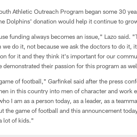
Youth Athletic Outreach Program began some 30 year
the Dolphins' donation would help it continue to gro
use funding always becomes an issue," Lazo said. "T
we do it, not because we ask the doctors to do it, i
on for it and they think it's important for our commu
 demonstrated their passion for this program as wel
ame of football," Garfinkel said after the press con
n in this country into men of character and work et
who I am as a person today, as a leader, as a teammat
ut the game of football and this announcement toda
 lot of kids."