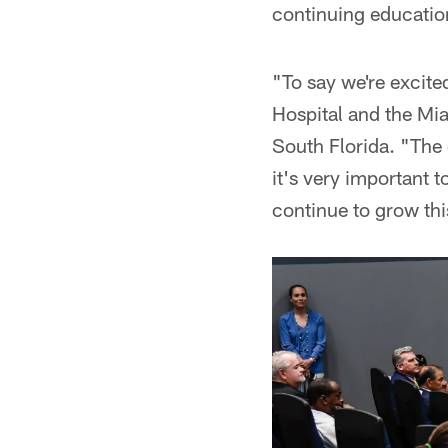
continuing educatio
"To say we're excite
Hospital and the Mia
South Florida. "The 
it's very important 
continue to grow thi