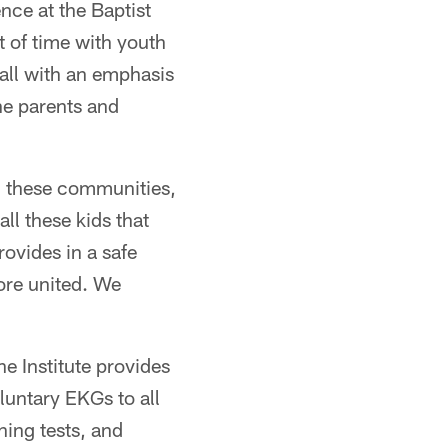
nce at the Baptist
t of time with youth
all with an emphasis
he parents and
in these communities,
ll these kids that
rovides in a safe
ore united. We
 Institute provides
luntary EKGs to all
ning tests, and