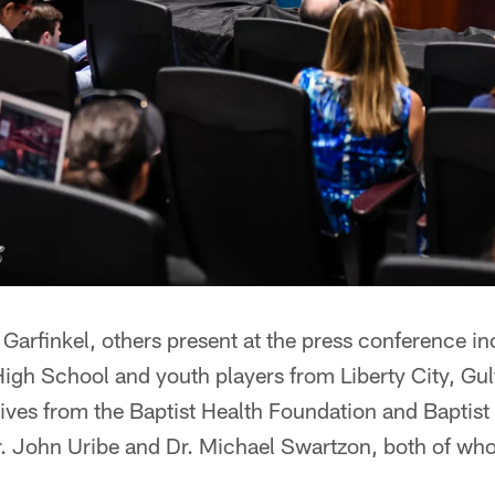
Garfinkel, others present at the press conference i
igh School and youth players from Liberty City, Gu
atives from the Baptist Health Foundation and Baptis
Dr. John Uribe and Dr. Michael Swartzon, both of wh