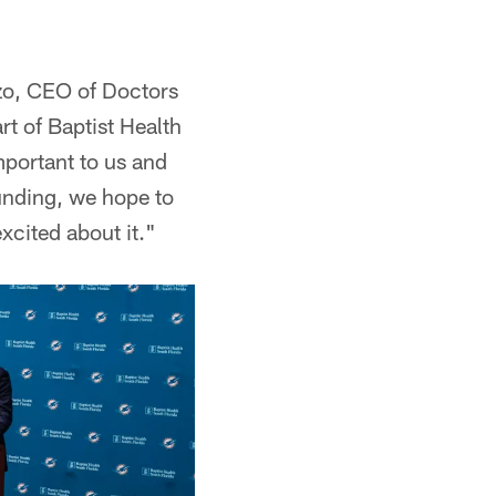
azo, CEO of Doctors
t of Baptist Health
mportant to us and
funding, we hope to
xcited about it."