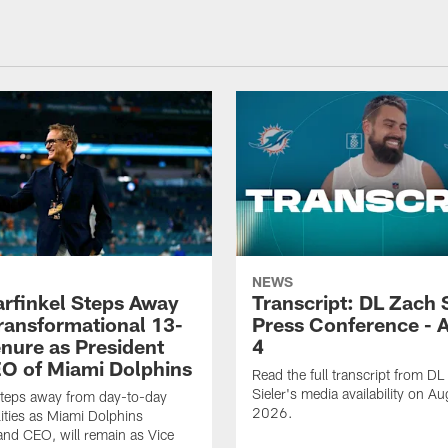
NEWS
rfinkel Steps Away
Transcript: DL Zach 
Transformational 13-
Press Conference - 
enure as President
4
O of Miami Dolphins
Read the full transcript from DL
Sieler's media availability on Au
steps away from day-to-day
2026.
lities as Miami Dolphins
and CEO, will remain as Vice