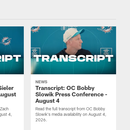
NEWS
Sieler
Transcript: OC Bobby
August
Slowik Press Conference -
August 4
 Zach
Read the full transcript from OC Bobby
gust 4,
Slowik's media availability on August 4,
2026.