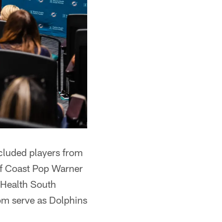
ncluded players from
lf Coast Pop Warner
t Health South
om serve as Dolphins