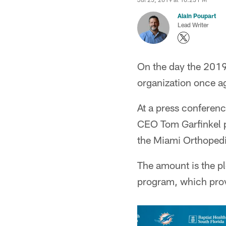
Alain Poupart
Lead Writer
On the day the 2019 
organization once a
At a press conferenc
CEO Tom Garfinkel pr
the Miami Orthopedi
The amount is the pl
program, which provi