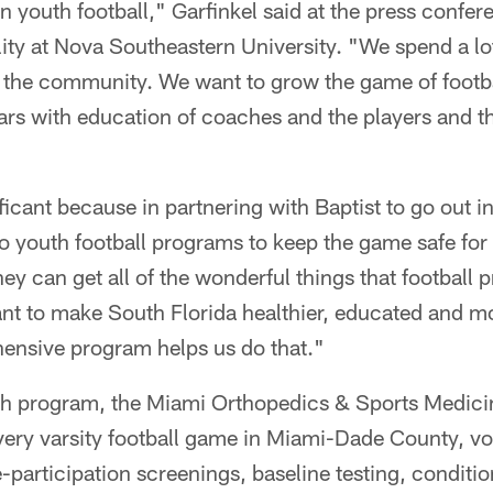
 youth football," Garfinkel said at the press confere
lity at Nova Southeastern University. "We spend a lo
in the community. We want to grow the game of footb
tars with education of coaches and the players and t
ificant because in partnering with Baptist to go out 
to youth football programs to keep the game safe for a
hey can get all of the wonderful things that football p
t to make South Florida healthier, educated and m
hensive program helps us do that."
h program, the Miami Orthopedics & Sports Medicine
 every varsity football game in Miami-Dade County, vo
e-participation screenings, baseline testing, conditio