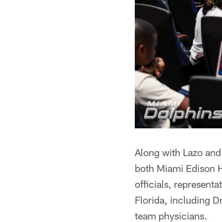
Along with Lazo and 
both Miami Edison H
officials, represent
Florida, including 
team physicians.