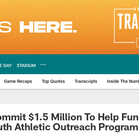
E DAY
STADIUM
Game Recaps
Top Quotes
Transcripts
Inside The Num
ws
mmit $1.5 Million To Help Fun
uth Athletic Outreach Program