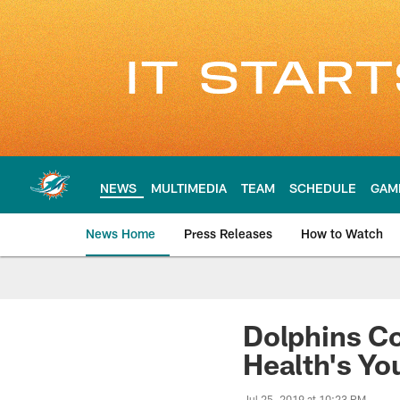
Skip
to
main
content
NEWS
MULTIMEDIA
TEAM
SCHEDULE
GAM
News Home
Press Releases
How to Watch
Miami Dolphins Ne
Dolphins Co
Health's Yo
Jul 25, 2019 at 10:23 PM