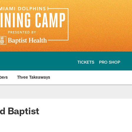
TICKETS
PRO SHOP
bers
Three Takeaways
d Baptist