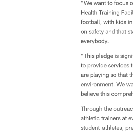
"We want to focus on
Health Training Faci
football, with kids 
on safety and that s
everybody.
"This pledge is sign
to provide services 
are playing so that t
environment. We wan
believe this compre
Through the outreac
athletic trainers at
student-athletes, pr