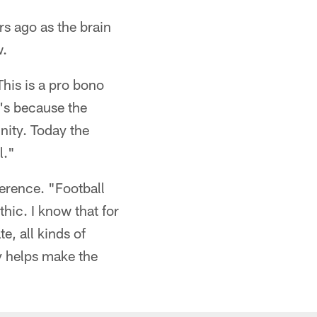
s ago as the brain
w.
his is a pro bono
t's because the
nity. Today the
l."
ference. "Football
hic. I know that for
e, all kinds of
y helps make the