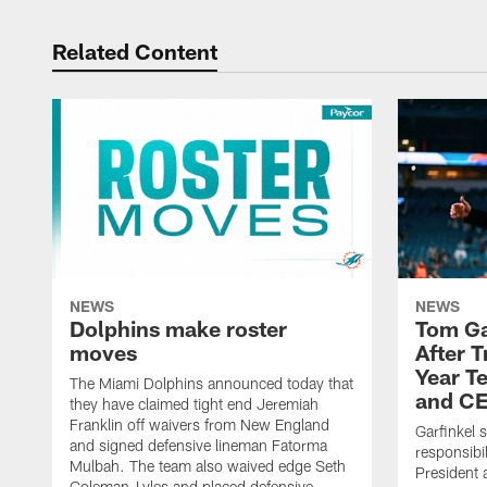
Related Content
NEWS
NEWS
Dolphins make roster
Tom Ga
moves
After 
Year T
The Miami Dolphins announced today that
and CE
they have claimed tight end Jeremiah
Franklin off waivers from New England
Garfinkel 
and signed defensive lineman Fatorma
responsibi
Mulbah. The team also waived edge Seth
President 
Coleman-Lyles and placed defensive