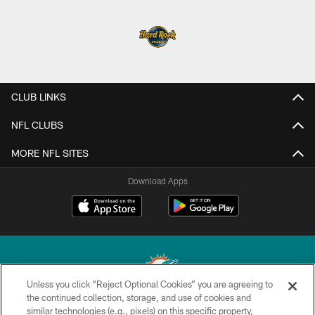
CLUB LINKS
NFL CLUBS
MORE NFL SITES
Download Apps
Unless you click “Reject Optional Cookies” you are agreeing to
the continued collection, storage, and use of cookies and
similar technologies (e.g., pixels) on this specific property,
© 2026 Miami Dolphins, Ltd. All rights reserved.