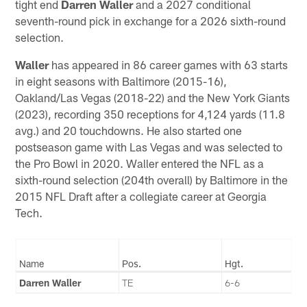
tight end
Darren Waller
and a 2027 conditional
seventh-round pick in exchange for a 2026 sixth-round
selection.
Waller
has appeared in 86 career games with 63 starts
in eight seasons with Baltimore (2015-16),
Oakland/Las Vegas (2018-22) and the New York Giants
(2023), recording 350 receptions for 4,124 yards (11.8
avg.) and 20 touchdowns. He also started one
postseason game with Las Vegas and was selected to
the Pro Bowl in 2020. Waller entered the NFL as a
sixth-round selection (204th overall) by Baltimore in the
2015 NFL Draft after a collegiate career at Georgia
Tech.
Name
Pos.
Hgt.
Darren Waller
TE
6-6