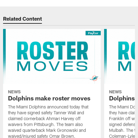
Related Content
NEWS
NEWS
Dolphins make roster moves
Dolphins 
The Miami Dolphins announced today that
The Miami Dolp
they have signed safety Tanner Wall and
they have clai
claimed cornerback Ahmari Harvey off
Franklin off w
waivers from Pittsburgh. The team also
signed defensi
waived quarterback Mark Gronowski and
Mulbah. The te
waived/injured safety Omar Brown.
Coleman-Lyles 