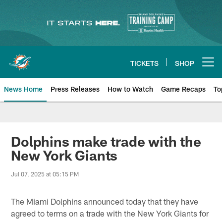
Skip
to
main
content
TICKETS
SHOP
Open menu button
News Home
Press Releases
How to Watch
Game Recaps
To
Miami Dolphins News
Dolphins make trade with the
New York Giants
Jul 07, 2025 at 05:15 PM
The Miami Dolphins announced today that they have
agreed to terms on a trade with the New York Giants for