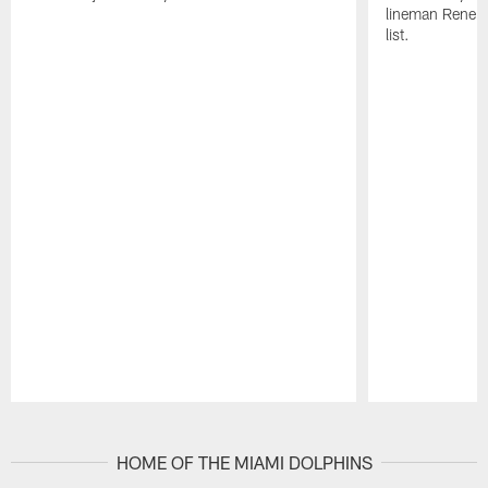
lineman Rene K
list.
Pause
Play
HOME OF THE MIAMI DOLPHINS