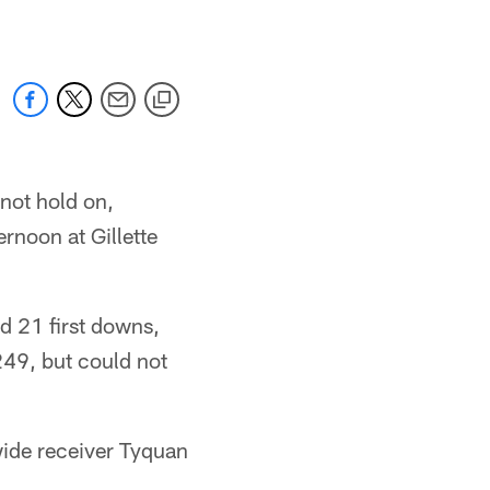
 not hold on,
rnoon at Gillette
ed 21 first downs,
249, but could not
wide receiver Tyquan