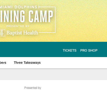
TICKETS
PRO SHOP
bers
Three Takeaways
Presented by