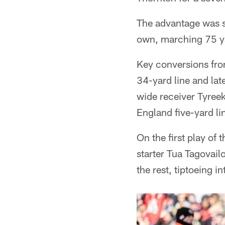
The advantage was sh
own, marching 75 ya
Key conversions fro
34-yard line and lat
wide receiver Tyreek
England five-yard li
On the first play of 
starter Tua Tagovail
the rest, tiptoeing i