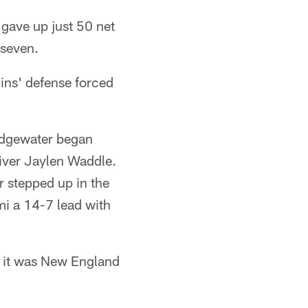
gave up just 50 net
 seven.
hins' defense forced
ridgewater began
eiver Jaylen Waddle.
r stepped up in the
mi a 14-7 lead with
, it was New England