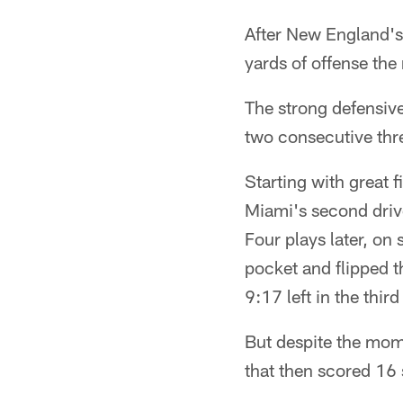
After New England's
yards of offense the 
The strong defensive
two consecutive thre
Starting with great 
Miami's second driv
Four plays later, on
pocket and flipped 
9:17 left in the third
But despite the mom
that then scored 16 