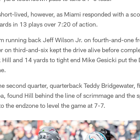
ort-lived, however, as Miami responded with a scori
rds in 13 plays over 7:20 of action.
m running back Jeff Wilson Jr. on fourth-and-one 
er on third-and-six kept the drive alive before compl
 Hill and 14 yards to tight end Mike Gesicki put the
ne.
the second quarter, quarterback Teddy Bridgewater, fil
oa, found Hill behind the line of scrimmage and the 
nto the endzone to level the game at 7-7.