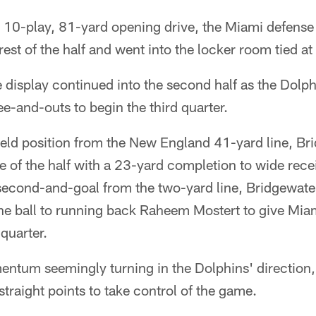
 10-play, 81-yard opening drive, the Miami defense 
rest of the half and went into the locker room tied at
 display continued into the second half as the Dolp
e-and-outs to begin the third quarter.
field position from the New England 41-yard line, B
e of the half with a 23-yard completion to wide rec
 second-and-goal from the two-yard line, Bridgewate
the ball to running back Raheem Mostert to give Mia
 quarter.
entum seemingly turning in the Dolphins' direction
straight points to take control of the game.