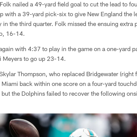
Folk nailed a 49-yard field goal to cut the lead to fo
 with a 39-yard pick-six to give New England the le
 in the third quarter. Folk missed the ensuing extra 
wo, 16-14.
again with 4:37 to play in the game on a one-yard p
i Meyers to go up 23-14.
kylar Thompson, who replaced Bridgewater (right fin
ut Miami back within one score on a four-yard touch
but the Dolphins failed to recover the following ons