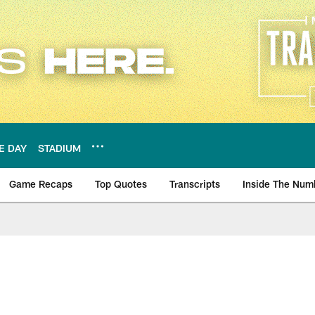
E DAY
STADIUM
Game Recaps
Top Quotes
Transcripts
Inside The Num
ws