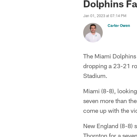
Dolphins Fa
Jan 01, 2023 at 07:14 PM
Carter Owen
The Miami Dolphins h
dropping a 23-21 ro
Stadium.
Miami (8-8), looking 
seven more than the 
come up with the vic
New England (8-8) s
Thornton for a seve