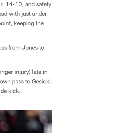
ur, 14-10, and safety
ad with just under
point, keeping the
ass from Jones to
ger injury) late in
down pass to Gesicki
ide kick.