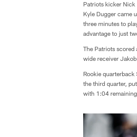
Patriots kicker Nick 
Kyle Dugger came up
three minutes to play
advantage to just t
The Patriots scored 
wide receiver Jakob
Rookie quarterback S
the third quarter, p
with 1:04 remaining 