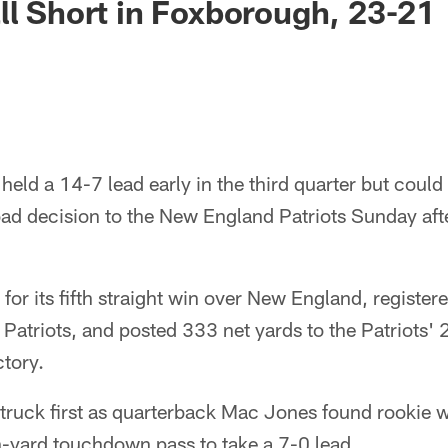
ll Short in Foxborough, 23-21
eld a 14-7 lead early in the third quarter but could
ad decision to the New England Patriots Sunday afte
for its fifth straight win over New England, register
Patriots, and posted 333 net yards to the Patriots' 
tory.
truck first as quarterback Mac Jones found rookie 
n-yard touchdown pass to take a 7-0 lead.