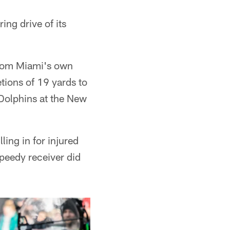
ng drive of its
from Miami's own
etions of 19 yards to
 Dolphins at the New
ling in for injured
speedy receiver did