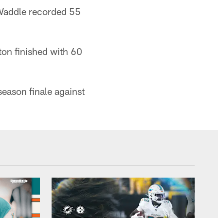
d Waddle recorded 55
on finished with 60
eason finale against