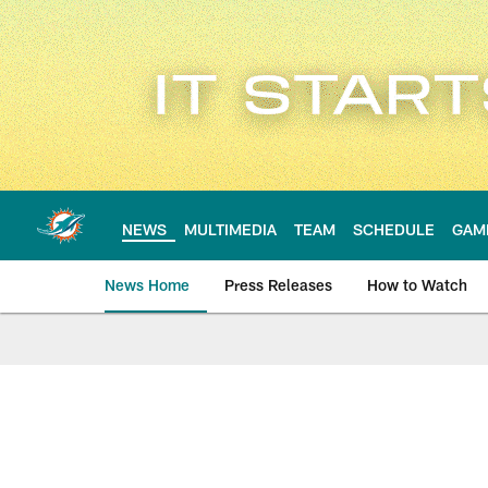
Skip
to
main
content
NEWS
MULTIMEDIA
TEAM
SCHEDULE
GAM
News Home
Press Releases
How to Watch
Miami Dolphins Ne