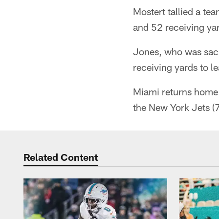
Mostert tallied a te
and 52 receiving yar
Jones, who was sack
receiving yards to 
Miami returns home 
the New York Jets (
Related Content