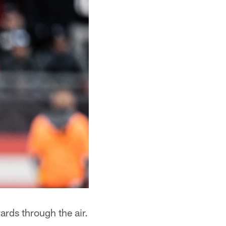
rds through the air.