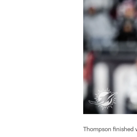
Thompson finished w