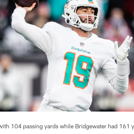
ith 104 passing yards while Bridgewater had 161 ya