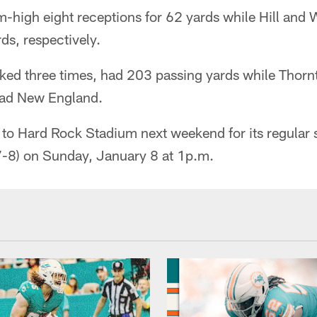
am-high eight receptions for 62 yards while Hill an
ds, respectively.
ed three times, had 203 passing yards while Thornt
lead New England.
to Hard Rock Stadium next weekend for its regular s
7-8) on Sunday, January 8 at 1p.m.