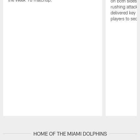
on both sides o
rushing attack,
delivered key 
players to secu
Pause
Play
HOME OF THE MIAMI DOLPHINS