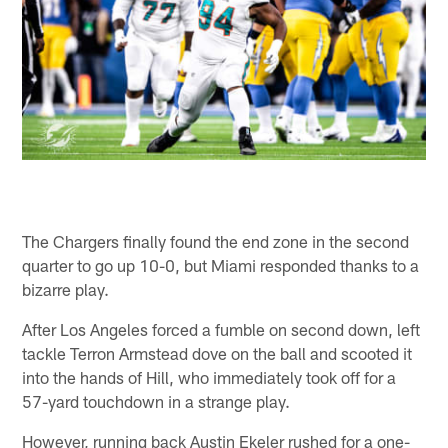
The Chargers finally found the end zone in the second
quarter to go up 10-0, but Miami responded thanks to a
bizarre play.
After Los Angeles forced a fumble on second down, left
tackle Terron Armstead dove on the ball and scooted it
into the hands of Hill, who immediately took off for a
57-yard touchdown in a strange play.
However, running back Austin Ekeler rushed for a one-