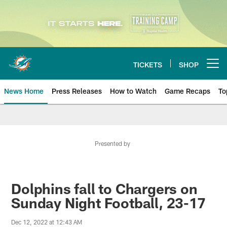
Skip
to
main
content
TICKETS
SHOP
Open menu button
News Home
Press Releases
How to Watch
Game Recaps
To
Miami Dolphins News
Presented by
Dolphins fall to Chargers on
Sunday Night Football, 23-17
Dec 12, 2022 at 12:43 AM