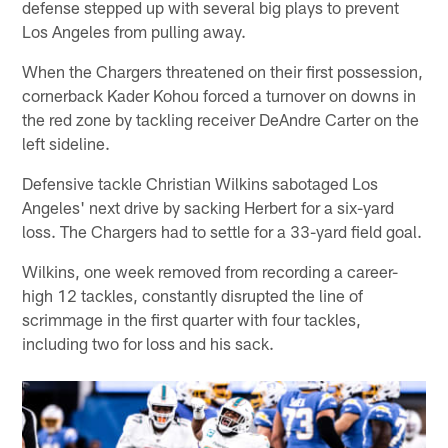
defense stepped up with several big plays to prevent
Los Angeles from pulling away.
When the Chargers threatened on their first possession,
cornerback Kader Kohou forced a turnover on downs in
the red zone by tackling receiver DeAndre Carter on the
left sideline.
Defensive tackle Christian Wilkins sabotaged Los
Angeles' next drive by sacking Herbert for a six-yard
loss. The Chargers had to settle for a 33-yard field goal.
Wilkins, one week removed from recording a career-
high 12 tackles, constantly disrupted the line of
scrimmage in the first quarter with four tackles,
including two for loss and his sack.