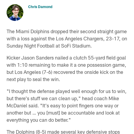
Chris Damond
The Miami Dolphins dropped their second straight game
with a loss against the Los Angeles Chargers, 23-17, on
Sunday Night Football at SoFi Stadium.
Kicker Jason Sanders nailed a clutch 55-yard field goal
with 1:10 remaining to make it a one possession game,
but Los Angeles (7-6) recovered the onside kick on the
next play to seal the win.
"I thought the defense played well enough for us to win,
but there's stuff we can clean up," head coach Mike
McDaniel said. "It's easy to point fingers one way or
another but … you [must] be accountable and look at
everything you can do better."
The Dolphins (8-5) made several key defensive stops