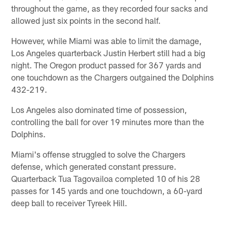
throughout the game, as they recorded four sacks and
allowed just six points in the second half.
However, while Miami was able to limit the damage,
Los Angeles quarterback Justin Herbert still had a big
night. The Oregon product passed for 367 yards and
one touchdown as the Chargers outgained the Dolphins
432-219.
Los Angeles also dominated time of possession,
controlling the ball for over 19 minutes more than the
Dolphins.
Miami's offense struggled to solve the Chargers
defense, which generated constant pressure.
Quarterback Tua Tagovailoa completed 10 of his 28
passes for 145 yards and one touchdown, a 60-yard
deep ball to receiver Tyreek Hill.