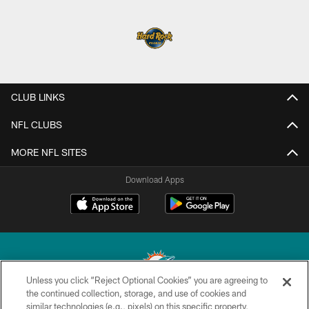
CLUB LINKS
NFL CLUBS
MORE NFL SITES
Download Apps
Unless you click “Reject Optional Cookies” you are agreeing to
the continued collection, storage, and use of cookies and
similar technologies (e.g., pixels) on this specific property,
© 2026 Miami Dolphins, Ltd. All rights reserved.