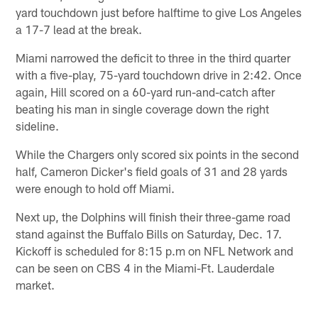
yard touchdown just before halftime to give Los Angeles
a 17-7 lead at the break.
Miami narrowed the deficit to three in the third quarter
with a five-play, 75-yard touchdown drive in 2:42. Once
again, Hill scored on a 60-yard run-and-catch after
beating his man in single coverage down the right
sideline.
While the Chargers only scored six points in the second
half, Cameron Dicker's field goals of 31 and 28 yards
were enough to hold off Miami.
Next up, the Dolphins will finish their three-game road
stand against the Buffalo Bills on Saturday, Dec. 17.
Kickoff is scheduled for 8:15 p.m on NFL Network and
can be seen on CBS 4 in the Miami-Ft. Lauderdale
market.