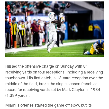
Hill led the offensive charge on Sunday with 81
receiving yards on four receptions, including a receiving
touchdown. His first catch, a 13-yard reception over the
middle of the field, broke the single season franchise
record for receiving yards set by Mark Clayton in 1984
(1,389 yards).
Miami's offense started the game off slow, but its