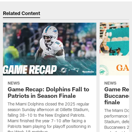
Related Content
NEWS
NEWS
Game Recap: Dolphins Fall to
Game Reca
Patriots in Season Finale
Buccanee
finale
The Miami Dolphins closed the 2025 regular
season Sunday afternoon at Gillette Stadium,
The Miami Dolp
falling 38–10 to the New England Patriots.
performance Su
Miami finished the year 7–10 after facing a
Stadium, defea
Patriots team playing for playoff positioning in
Buccaneers 20
the Week 18 matchup.