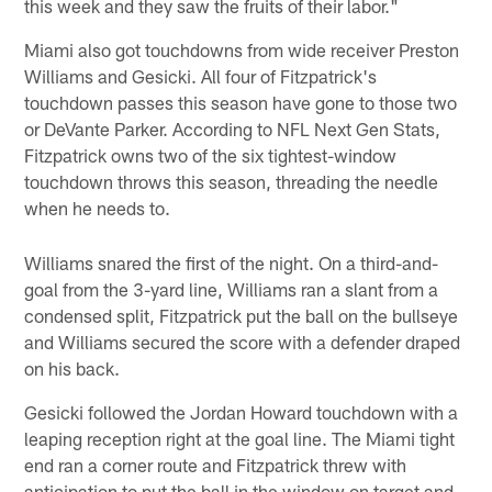
this week and they saw the fruits of their labor."
Miami also got touchdowns from wide receiver Preston
Williams and Gesicki. All four of Fitzpatrick's
touchdown passes this season have gone to those two
or DeVante Parker. According to NFL Next Gen Stats,
Fitzpatrick owns two of the six tightest-window
touchdown throws this season, threading the needle
when he needs to.
Williams snared the first of the night. On a third-and-
goal from the 3-yard line, Williams ran a slant from a
condensed split, Fitzpatrick put the ball on the bullseye
and Williams secured the score with a defender draped
on his back.
Gesicki followed the Jordan Howard touchdown with a
leaping reception right at the goal line. The Miami tight
end ran a corner route and Fitzpatrick threw with
anticipation to put the ball in the window on target and