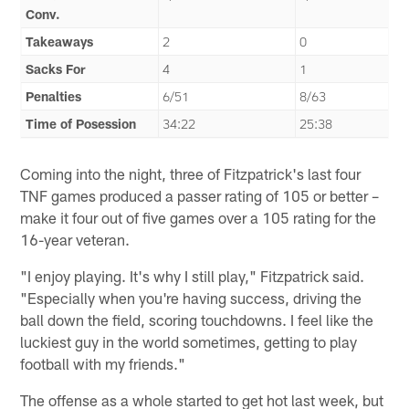
Conv.
Takeaways
2
0
Sacks For
4
1
Penalties
6/51
8/63
Time of Posession
34:22
25:38
Coming into the night, three of Fitzpatrick's last four
TNF games produced a passer rating of 105 or better –
make it four out of five games over a 105 rating for the
16-year veteran.
"I enjoy playing. It's why I still play," Fitzpatrick said.
"Especially when you're having success, driving the
ball down the field, scoring touchdowns. I feel like the
luckiest guy in the world sometimes, getting to play
football with my friends."
The offense as a whole started to get hot last week, but