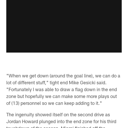
"When we get down (around the goal line), we can do a
lot of different stuff," tight end Mike Gesicki said.
"Fortunately I was able to draw a flag down in the end
zone but hopefully we can make some more plays out
of (13) personnel so we can keep adding to it."
The ingenuity showed itself on the second drive as
Jordan Howard plunged into the end zone for his third