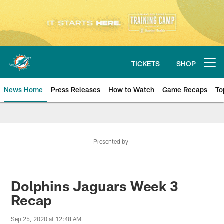
Skip
to
main
content
TICKETS
SHOP
Open menu button
News Home
Press Releases
How to Watch
Game Recaps
To
Miami Dolphins News
Presented by
Dolphins Jaguars Week 3
Recap
Sep 25, 2020 at 12:48 AM