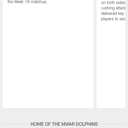
the Week 18 matchup.
on both sides o
rushing attack,
delivered key 
players to secu
Pause
Play
HOME OF THE MIAMI DOLPHINS