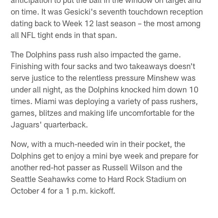
on time. It was Gesicki's seventh touchdown reception
dating back to Week 12 last season – the most among
all NFL tight ends in that span.
The Dolphins pass rush also impacted the game.
Finishing with four sacks and two takeaways doesn't
serve justice to the relentless pressure Minshew was
under all night, as the Dolphins knocked him down 10
times. Miami was deploying a variety of pass rushers,
games, blitzes and making life uncomfortable for the
Jaguars' quarterback.
Now, with a much-needed win in their pocket, the
Dolphins get to enjoy a mini bye week and prepare for
another red-hot passer as Russell Wilson and the
Seattle Seahawks come to Hard Rock Stadium on
October 4 for a 1 p.m. kickoff.