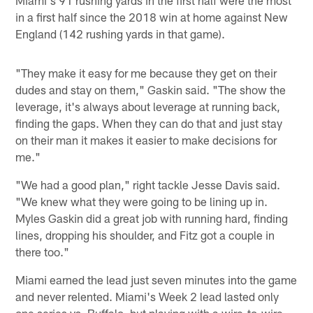
Miami's 91 rushing yards in the first half were the most
in a first half since the 2018 win at home against New
England (142 rushing yards in that game).
"They make it easy for me because they get on their
dudes and stay on them," Gaskin said. "The show the
leverage, it's always about leverage at running back,
finding the gaps. When they can do that and just stay
on their man it makes it easier to make decisions for
me."
"We had a good plan," right tackle Jesse Davis said.
"We knew what they were going to be lining up in.
Myles Gaskin did a great job with running hard, finding
lines, dropping his shoulder, and Fitz got a couple in
there too."
Miami earned the lead just seven minutes into the game
and never relented. Miami's Week 2 lead lasted only