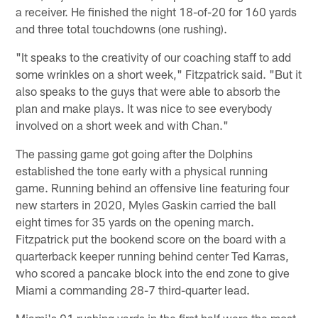
a receiver. He finished the night 18-of-20 for 160 yards
and three total touchdowns (one rushing).
"It speaks to the creativity of our coaching staff to add
some wrinkles on a short week," Fitzpatrick said. "But it
also speaks to the guys that were able to absorb the
plan and make plays. It was nice to see everybody
involved on a short week and with Chan."
The passing game got going after the Dolphins
established the tone early with a physical running
game. Running behind an offensive line featuring four
new starters in 2020, Myles Gaskin carried the ball
eight times for 35 yards on the opening march.
Fitzpatrick put the bookend score on the board with a
quarterback keeper running behind center Ted Karras,
who scored a pancake block into the end zone to give
Miami a commanding 28-7 third-quarter lead.