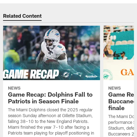
Related Content
NEWS
NEWS
Game Recap: Dolphins Fall to
Game Reca
Patriots in Season Finale
Buccanee
finale
The Miami Dolphins closed the 2025 regular
season Sunday afternoon at Gillette Stadium,
The Miami Dolp
falling 38–10 to the New England Patriots.
performance Su
Miami finished the year 7–10 after facing a
Stadium, defea
Patriots team playing for playoff positioning in
Buccaneers 20