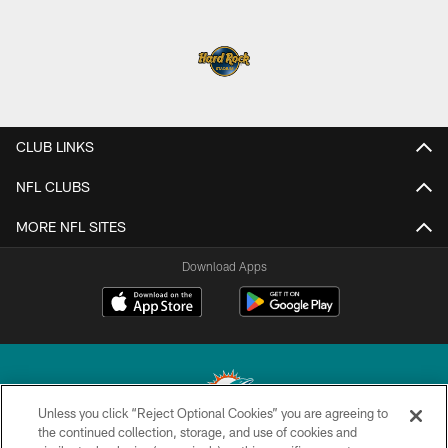
CLUB LINKS
NFL CLUBS
MORE NFL SITES
Download Apps
Unless you click “Reject Optional Cookies” you are agreeing to
the continued collection, storage, and use of cookies and