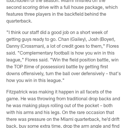
touchdown of the season. Miami finished off the
second scoring drive with a full house package, which
features three players in the backfield behind the
quarterback.
"I think our staff did a good job on a short week of
getting guys ready to go. Chan (Gailey), Josh (Boyer),
Danny (Crossman), a lot of credit goes to them," Flores
said. "Complementary football is how you win in this
league," Flores said. "Win the field position battle, win
the TOP (time of possession) battle by getting first
downs offensively, turn the ball over defensively – that's
how you win in this league."
Fitzpatrick was making it happen in all facets of the
game. He was throwing from traditional drop backs and
he was making plays rolling out of the pocket – both
with his arms and his legs. On the rare occasion that
there was pressure on the Miami quarterback, he'd drift
back, buy some extra time, drop the arm angle and find