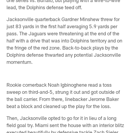
one series vs. Buffalo, but playing with a wire-to-wire
lead, the Dolphins defense teed off.
Jacksonville quarterback Gardner Minshew threw for
just 83 yards in the first half averaging 5.9 yards per
pass. The Jaguars were threatening at the end of the
half with a drive that was into Dolphins territory and on
the fringe of the red zone. Back-to-back plays by the
Dolphins defense thwarted any potential Jacksonville
momentum.
Rookie cornerback Noah Igbinoghene read a toss
sweep on third-and-5, strung it out and got outside of
the ball carrier. From there, linebacker Jerome Baker
beat a block and cleaned up the play for the loss.
Then, Jacksonville opted to go for it in lieu of a long
field goal try. Miami sent the house with an interior blitz
executed beautifully by defensive tackle Zach Sieler