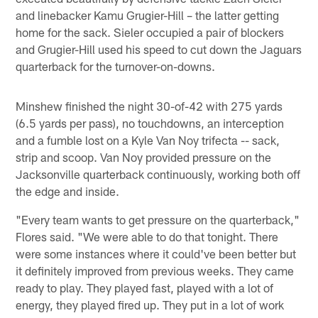
and linebacker Kamu Grugier-Hill – the latter getting
home for the sack. Sieler occupied a pair of blockers
and Grugier-Hill used his speed to cut down the Jaguars
quarterback for the turnover-on-downs.
Minshew finished the night 30-of-42 with 275 yards
(6.5 yards per pass), no touchdowns, an interception
and a fumble lost on a Kyle Van Noy trifecta -- sack,
strip and scoop. Van Noy provided pressure on the
Jacksonville quarterback continuously, working both off
the edge and inside.
"Every team wants to get pressure on the quarterback,"
Flores said. "We were able to do that tonight. There
were some instances where it could've been better but
it definitely improved from previous weeks. They came
ready to play. They played fast, played with a lot of
energy, they played fired up. They put in a lot of work