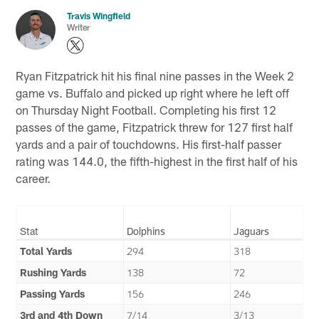
Travis Wingfield
Writer
Ryan Fitzpatrick hit his final nine passes in the Week 2
game vs. Buffalo and picked up right where he left off
on Thursday Night Football. Completing his first 12
passes of the game, Fitzpatrick threw for 127 first half
yards and a pair of touchdowns. His first-half passer
rating was 144.0, the fifth-highest in the first half of his
career.
Stat
Dolphins
Jaguars
Total Yards
294
318
Rushing Yards
138
72
Passing Yards
156
246
3rd and 4th Down
7/14
3/13