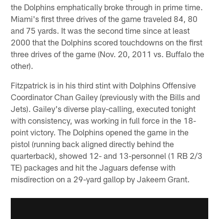
the Dolphins emphatically broke through in prime time.
Miami's first three drives of the game traveled 84, 80
and 75 yards. It was the second time since at least
2000 that the Dolphins scored touchdowns on the first
three drives of the game (Nov. 20, 2011 vs. Buffalo the
other).
Fitzpatrick is in his third stint with Dolphins Offensive
Coordinator Chan Gailey (previously with the Bills and
Jets). Gailey's diverse play-calling, executed tonight
with consistency, was working in full force in the 18-
point victory. The Dolphins opened the game in the
pistol (running back aligned directly behind the
quarterback), showed 12- and 13-personnel (1 RB 2/3
TE) packages and hit the Jaguars defense with
misdirection on a 29-yard gallop by Jakeem Grant.