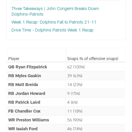
Three Takeaways | John Congemi Breaks Down
Dolphins-Patriots
Week 1 Recap: Dolphins Fall to Patriots 21-11
Drive Time - Dolphins Patriots Week 1 Recap
Player
Snaps (% of offensive snaps)
QB Ryan Fitzpatrick
62 (100%)
RB Myles Gaskin
39 (63%)
RB Matt Breida
14 (23%)
RB Jordan Howard
9 (15%)
RB Patrick Laird
4 (6%)
FB Chandler Cox
11 (18%)
WR Preston Williams
56 (90%)
WR Isaiah Ford
46 (74%)