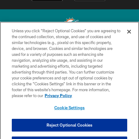
Unless you click “Reject Optional Cookies” you are agreeing to
the continued collection, storage, and use of cookies and
similar technologies (e.g., pixels) on this specific property,
© 2026 Miami Dolphins, Ltd. All rights reserved.
device, and browser. Cookies and similar technologies are
used for a variety of purposes such as enhancing site
TERMS & CONDITIONS
navigation, analyzing site usage, and assisting in our
PRIVACY POLICY
marketing and advertising efforts, including targeted
advertising through third parties. You can further customize
ACCESSIBILITY
your cookie preferences and opt out of optional cookies by
clicking the “Cookies Settings” link in this banner or in the
CONTACT US
footer of this website’s homepage. For more information,
SITE MAP
please refer to our
Privacy Policy
AD CHOICES
Cookie Settings
YOUR PRIVACY CHOICES
COOKIE SETTINGS
Reject Optional Cookies
PREFERENCE CENTER