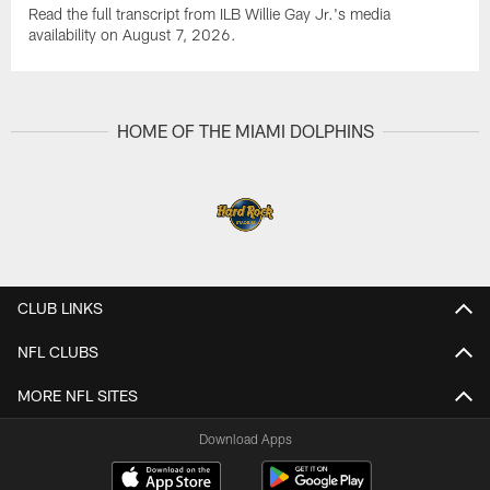
Read the full transcript from ILB Willie Gay Jr.'s media
availability on August 7, 2026.
HOME OF THE MIAMI DOLPHINS
CLUB LINKS
NFL CLUBS
MORE NFL SITES
Download Apps