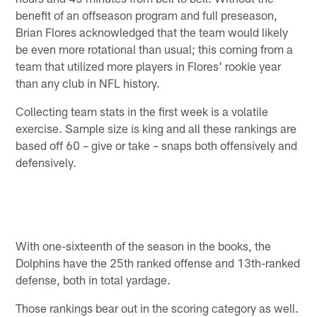
benefit of an offseason program and full preseason,
Brian Flores acknowledged that the team would likely
be even more rotational than usual; this coming from a
team that utilized more players in Flores' rookie year
than any club in NFL history.
Collecting team stats in the first week is a volatile
exercise. Sample size is king and all these rankings are
based off 60 – give or take – snaps both offensively and
defensively.
With one-sixteenth of the season in the books, the
Dolphins have the 25th ranked offense and 13th-ranked
defense, both in total yardage.
Those rankings bear out in the scoring category as well.