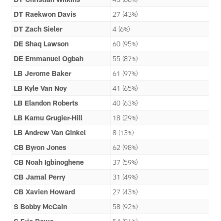
DT Raekwon Davis
27 (43%)
DT Zach Sieler
4 (6%)
DE Shaq Lawson
60 (95%)
DE Emmanuel Ogbah
55 (87%)
LB Jerome Baker
61 (97%)
LB Kyle Van Noy
41 (65%)
LB Elandon Roberts
40 (63%)
LB Kamu Grugier-Hill
18 (29%)
LB Andrew Van Ginkel
8 (13%)
CB Byron Jones
62 (98%)
CB Noah Igbinoghene
37 (59%)
CB Jamal Perry
31 (49%)
CB Xavien Howard
27 (43%)
S Bobby McCain
58 (92%)