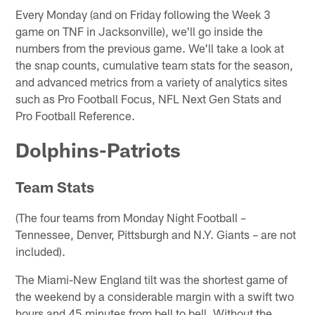
Every Monday (and on Friday following the Week 3
game on TNF in Jacksonville), we'll go inside the
numbers from the previous game. We'll take a look at
the snap counts, cumulative team stats for the season,
and advanced metrics from a variety of analytics sites
such as Pro Football Focus, NFL Next Gen Stats and
Pro Football Reference.
Dolphins-Patriots
Team Stats
(The four teams from Monday Night Football –
Tennessee, Denver, Pittsburgh and N.Y. Giants – are not
included).
The Miami-New England tilt was the shortest game of
the weekend by a considerable margin with a swift two
hours and 45 minutes from bell to bell. Without the