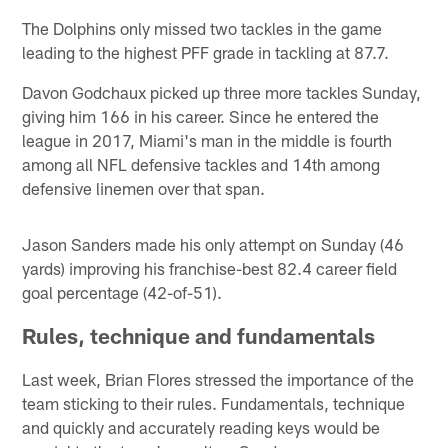
The Dolphins only missed two tackles in the game
leading to the highest PFF grade in tackling at 87.7.
Davon Godchaux picked up three more tackles Sunday,
giving him 166 in his career. Since he entered the
league in 2017, Miami's man in the middle is fourth
among all NFL defensive tackles and 14th among
defensive linemen over that span.
Jason Sanders made his only attempt on Sunday (46
yards) improving his franchise-best 82.4 career field
goal percentage (42-of-51).
Rules, technique and fundamentals
Last week, Brian Flores stressed the importance of the
team sticking to their rules. Fundamentals, technique
and quickly and accurately reading keys would be