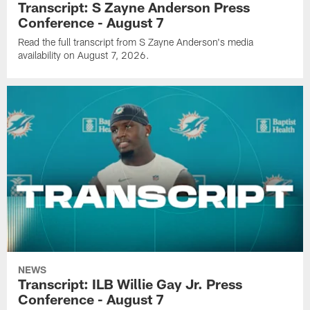
Transcript: S Zayne Anderson Press
Conference - August 7
Read the full transcript from S Zayne Anderson's media
availability on August 7, 2026.
NEWS
Transcript: ILB Willie Gay Jr. Press
Conference - August 7