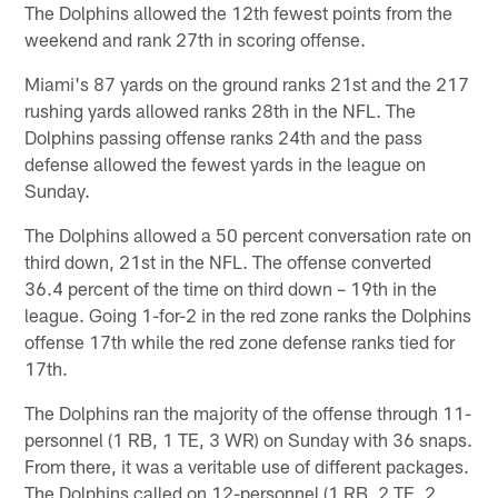
The Dolphins allowed the 12th fewest points from the
weekend and rank 27th in scoring offense.
Miami's 87 yards on the ground ranks 21st and the 217
rushing yards allowed ranks 28th in the NFL. The
Dolphins passing offense ranks 24th and the pass
defense allowed the fewest yards in the league on
Sunday.
The Dolphins allowed a 50 percent conversation rate on
third down, 21st in the NFL. The offense converted
36.4 percent of the time on third down – 19th in the
league. Going 1-for-2 in the red zone ranks the Dolphins
offense 17th while the red zone defense ranks tied for
17th.
The Dolphins ran the majority of the offense through 11-
personnel (1 RB, 1 TE, 3 WR) on Sunday with 36 snaps.
From there, it was a veritable use of different packages.
The Dolphins called on 12-personnel (1 RB, 2 TE, 2