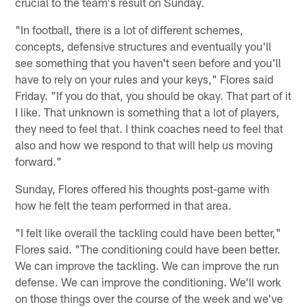
crucial to the team's result on Sunday.
"In football, there is a lot of different schemes,
concepts, defensive structures and eventually you'll
see something that you haven't seen before and you'll
have to rely on your rules and your keys," Flores said
Friday. "If you do that, you should be okay. That part of it
I like. That unknown is something that a lot of players,
they need to feel that. I think coaches need to feel that
also and how we respond to that will help us moving
forward."
Sunday, Flores offered his thoughts post-game with
how he felt the team performed in that area.
"I felt like overall the tackling could have been better,"
Flores said. "The conditioning could have been better.
We can improve the tackling. We can improve the run
defense. We can improve the conditioning. We'll work
on those things over the course of the week and we've