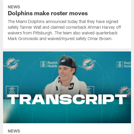
NEWS
Dolphins make roster moves
The Miami Dolphins announced today that they have signed
safety Tanner Wall and claimed cornerback Ahmari Harvey off
waivers from Pittsburgh. The team also waived quarterback
Mark Gronowski and waived/injured safety Omar Brown.
NEWS