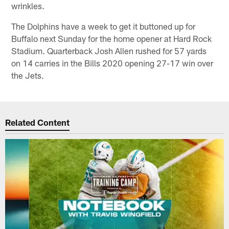
wrinkles.
The Dolphins have a week to get it buttoned up for
Buffalo next Sunday for the home opener at Hard Rock
Stadium. Quarterback Josh Allen rushed for 57 yards
on 14 carries in the Bills 2020 opening 27-17 win over
the Jets.
Related Content