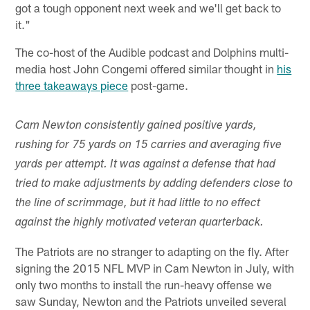
got a tough opponent next week and we'll get back to
it."
The co-host of the Audible podcast and Dolphins multi-
media host John Congemi offered similar thought in
his
three takeaways piece
post-game.
Cam Newton consistently gained positive yards,
rushing for 75 yards on 15 carries and averaging five
yards per attempt. It was against a defense that had
tried to make adjustments by adding defenders close to
the line of scrimmage, but it had little to no effect
against the highly motivated veteran quarterback.
The Patriots are no stranger to adapting on the fly. After
signing the 2015 NFL MVP in Cam Newton in July, with
only two months to install the run-heavy offense we
saw Sunday, Newton and the Patriots unveiled several