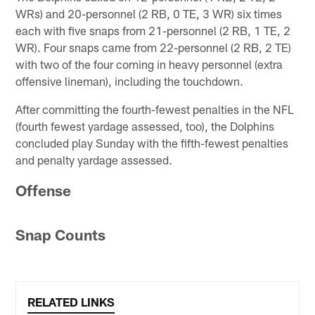
WRs) and 20-personnel (2 RB, 0 TE, 3 WR) six times
each with five snaps from 21-personnel (2 RB, 1 TE, 2
WR). Four snaps came from 22-personnel (2 RB, 2 TE)
with two of the four coming in heavy personnel (extra
offensive lineman), including the touchdown.
After committing the fourth-fewest penalties in the NFL
(fourth fewest yardage assessed, too), the Dolphins
concluded play Sunday with the fifth-fewest penalties
and penalty yardage assessed.
Offense
Snap Counts
RELATED LINKS