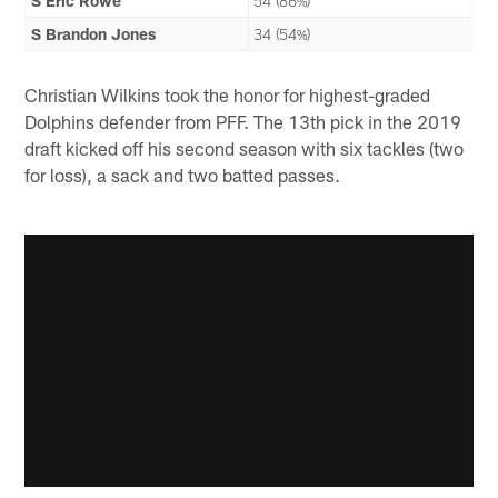
S Eric Rowe
54 (86%)
S Brandon Jones
34 (54%)
Christian Wilkins took the honor for highest-graded
Dolphins defender from PFF. The 13th pick in the 2019
draft kicked off his second season with six tackles (two
for loss), a sack and two batted passes.