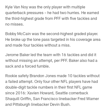
Kyle Van Noy was the only player with multiple
quarterback pressures – he had two hurries. He earned
the third-highest grade from PFF with five tackles and
no misses.
Bobby McCain was the second-highest graded player.
He broke up the lone pass targeted in his coverage area
and made four tackles without a miss.
Jerome Baker led the team with 16 tackles and did it
without missing an attempt, per PFF. Baker also had a
sack and a forced fumble.
Rookie safety Brandon Jones made 10 tackles without
a failed attempt. Only four other NFL players have had
double-digit tackle numbers in their first NFL game
since 2016: Xavien Howard, Seattle cornerback
Shaquill Griffin, San Francisco linebacker Fred Warner
and Pittsburgh linebacker Devin Bush.