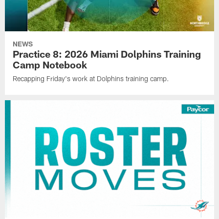
NEWS
Practice 8: 2026 Miami Dolphins Training
Camp Notebook
Recapping Friday's work at Dolphins training camp.