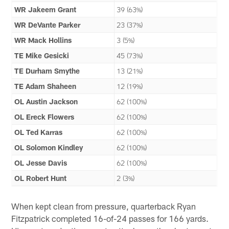
WR Jakeem Grant
39 (63%)
WR DeVante Parker
23 (37%)
WR Mack Hollins
3 (5%)
TE Mike Gesicki
45 (73%)
TE Durham Smythe
13 (21%)
TE Adam Shaheen
12 (19%)
OL Austin Jackson
62 (100%)
OL Ereck Flowers
62 (100%)
OL Ted Karras
62 (100%)
OL Solomon Kindley
62 (100%)
OL Jesse Davis
62 (100%)
OL Robert Hunt
2 (3%)
When kept clean from pressure, quarterback Ryan
Fitzpatrick completed 16-of-24 passes for 166 yards.