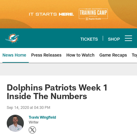
Skip
to
main
content
TICKETS
SHOP
Open menu button
News Home
Press Releases
How to Watch
Game Recaps
To
Miami Dolphins News
Dolphins Patriots Week 1
Inside The Numbers
Sep 14, 2020 at 04:30 PM
Travis Wingfield
Writer