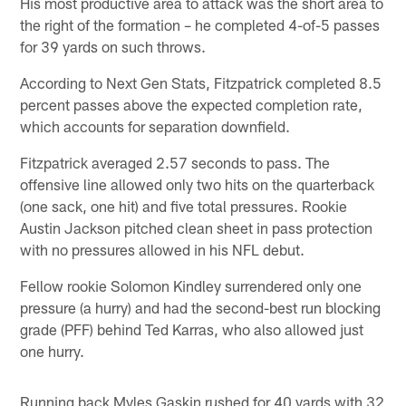
His most productive area to attack was the short area to
the right of the formation – he completed 4-of-5 passes
for 39 yards on such throws.
According to Next Gen Stats, Fitzpatrick completed 8.5
percent passes above the expected completion rate,
which accounts for separation downfield.
Fitzpatrick averaged 2.57 seconds to pass. The
offensive line allowed only two hits on the quarterback
(one sack, one hit) and five total pressures. Rookie
Austin Jackson pitched clean sheet in pass protection
with no pressures allowed in his NFL debut.
Fellow rookie Solomon Kindley surrendered only one
pressure (a hurry) and had the second-best run blocking
grade (PFF) behind Ted Karras, who also allowed just
one hurry.
Running back Myles Gaskin rushed for 40 yards with 32