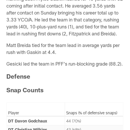
coming after initial contact. He averaged 3.56 yards
after contact on Sunday bringing his career total up to
3.33 YCO/A. He led the team in that category, rushing
yards (40), 10-plus-yard runs (1), and tied for the team
lead in rushing first downs (2, Fitzpatrick and Breida).
Matt Breida tied for the team lead in average yards per
rush with Gaskin at 4.4.
Gesicki led the team in PFF's run-blocking grade (88.2).
Defense
Snap Counts
Player
Snaps (% of defensive snaps)
DT Davon Godchaux
44 (70%)
DT Christian Wilkins
43 (68%)